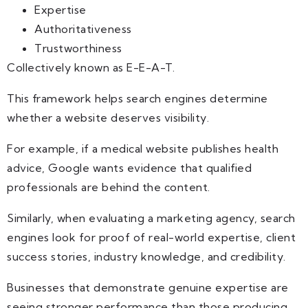
Expertise
Authoritativeness
Trustworthiness
Collectively known as E-E-A-T.
This framework helps search engines determine
whether a website deserves visibility.
For example, if a medical website publishes health
advice, Google wants evidence that qualified
professionals are behind the content.
Similarly, when evaluating a marketing agency, search
engines look for proof of real-world expertise, client
success stories, industry knowledge, and credibility.
Businesses that demonstrate genuine expertise are
seeing stronger performance than those producing