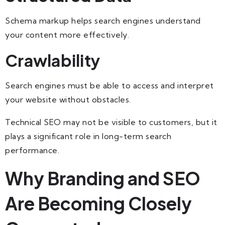
Schema markup helps search engines understand
your content more effectively.
Crawlability
Search engines must be able to access and interpret
your website without obstacles.
Technical SEO may not be visible to customers, but it
plays a significant role in long-term search
performance.
Why Branding and SEO
Are Becoming Closely