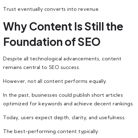
Trust eventually converts into revenue.
Why Content Is Still the
Foundation of SEO
Despite all technological advancements, content
remains central to SEO success.
However, not all content performs equally.
In the past, businesses could publish short articles
optimized for keywords and achieve decent rankings.
Today, users expect depth, clarity, and usefulness.
The best-performing content typically: