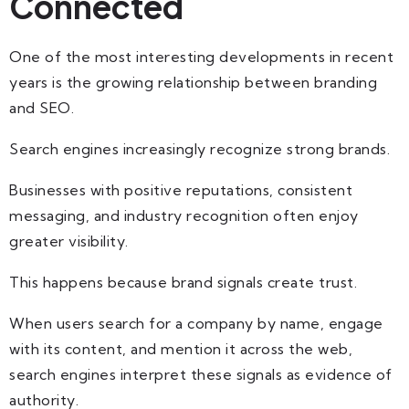
Connected
One of the most interesting developments in recent
years is the growing relationship between branding
and SEO.
Search engines increasingly recognize strong brands.
Businesses with positive reputations, consistent
messaging, and industry recognition often enjoy
greater visibility.
This happens because brand signals create trust.
When users search for a company by name, engage
with its content, and mention it across the web,
search engines interpret these signals as evidence of
authority.