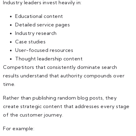
Industry leaders invest heavily in:
Educational content
Detailed service pages
Industry research
Case studies
User-focused resources
Thought leadership content
Competitors that consistently dominate search
results understand that authority compounds over
time.
Rather than publishing random blog posts, they
create strategic content that addresses every stage
of the customer journey.
For example: