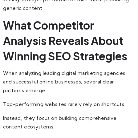
generic content.
What Competitor
Analysis Reveals About
Winning SEO Strategies
When analyzing leading digital marketing agencies
and successful online businesses, several clear
patterns emerge.
Top-performing websites rarely rely on shortcuts.
Instead, they focus on building comprehensive
content ecosystems.