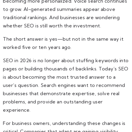
becoming more personalized. Voice search continues
to grow. AI-generated summaries appear above
traditional rankings. And businesses are wondering
whether SEO is still worth the investment.
The short answer is yes—but not in the same way it
worked five or ten years ago.
SEO in 2026 is no longer about stuffing keywords into
pages or building thousands of backlinks. Today’s SEO
is about becoming the most trusted answer to a
user’s question. Search engines want to recommend
businesses that demonstrate expertise, solve real
problems, and provide an outstanding user
experience.
For business owners, understanding these changes is
critical. Companies that adapt are gaining visibility,