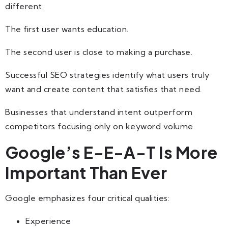
different.
The first user wants education.
The second user is close to making a purchase.
Successful SEO strategies identify what users truly
want and create content that satisfies that need.
Businesses that understand intent outperform
competitors focusing only on keyword volume.
Google’s E-E-A-T Is More
Important Than Ever
Google emphasizes four critical qualities:
Experience