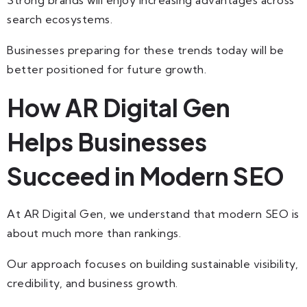
search ecosystems.
Businesses preparing for these trends today will be
better positioned for future growth.
How AR Digital Gen
Helps Businesses
Succeed in Modern SEO
At AR Digital Gen, we understand that modern SEO is
about much more than rankings.
Our approach focuses on building sustainable visibility,
credibility, and business growth.