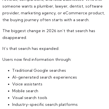
someone wants a plumber, lawyer, dentist, software
provider, marketing agency, or eCommerce product,
the buying journey often starts with a search.
The biggest change in 2026 isn’t that search has
disappeared.
It’s that search has expanded.
Users now find information through:
Traditional Google searches
AI-generated search experiences
Voice assistants
Mobile search
Visual search tools
Industry-specific search platforms