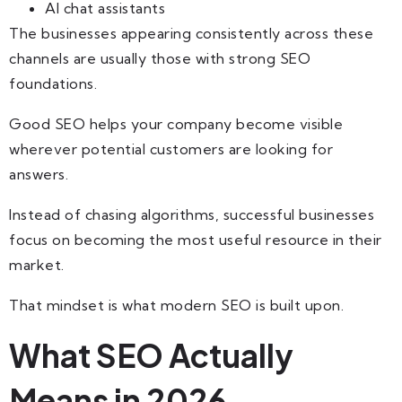
AI chat assistants
The businesses appearing consistently across these
channels are usually those with strong SEO
foundations.
Good SEO helps your company become visible
wherever potential customers are looking for
answers.
Instead of chasing algorithms, successful businesses
focus on becoming the most useful resource in their
market.
That mindset is what modern SEO is built upon.
What SEO Actually
Means in 2026