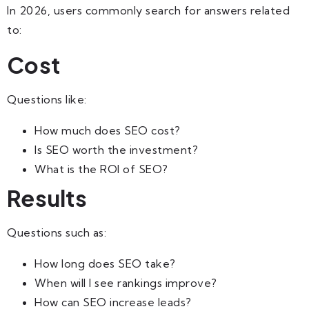
In 2026, users commonly search for answers related
to:
Cost
Questions like:
How much does SEO cost?
Is SEO worth the investment?
What is the ROI of SEO?
Results
Questions such as:
How long does SEO take?
When will I see rankings improve?
How can SEO increase leads?