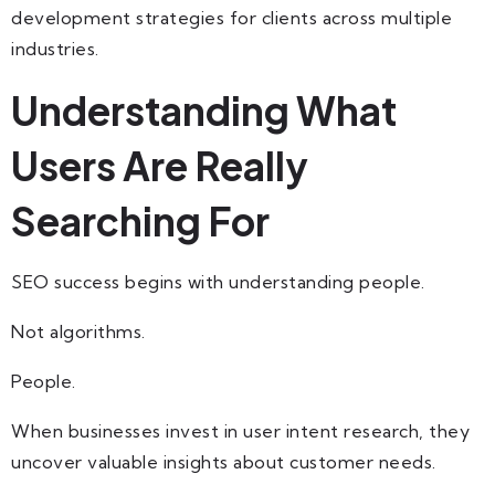
development strategies for clients across multiple
industries.
Understanding What
Users Are Really
Searching For
SEO success begins with understanding people.
Not algorithms.
People.
When businesses invest in user intent research, they
uncover valuable insights about customer needs.