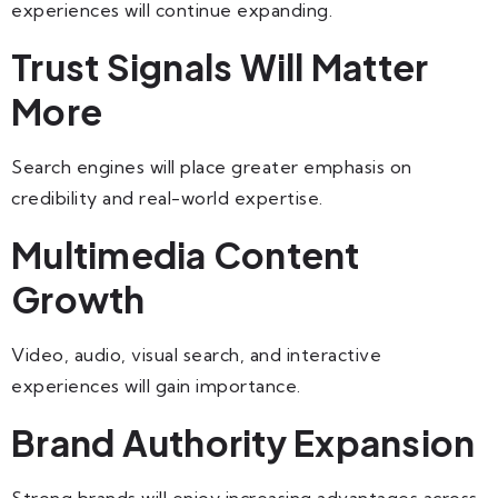
experiences will continue expanding.
Trust Signals Will Matter
More
Search engines will place greater emphasis on
credibility and real-world expertise.
Multimedia Content
Growth
Video, audio, visual search, and interactive
experiences will gain importance.
Brand Authority Expansion
Strong brands will enjoy increasing advantages across