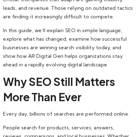
leads, and revenue. Those relying on outdated tactics
are finding it increasingly difficult to compete.
In this guide, we’ll explain SEO in simple language,
explore what has changed, examine how successful
businesses are winning search visibility today, and
show how AR Digital Gen helps organizations stay
ahead in a rapidly evolving digital landscape.
Why SEO Still Matters
More Than Ever
Every day, billions of searches are performed online.
People search for products, services, answers,
reviews, comparisons, and local businesses. Whether