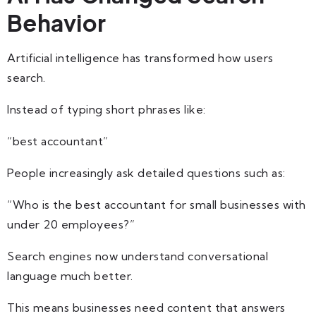
Behavior
Artificial intelligence has transformed how users
search.
Instead of typing short phrases like:
“best accountant”
People increasingly ask detailed questions such as:
“Who is the best accountant for small businesses with
under 20 employees?”
Search engines now understand conversational
language much better.
This means businesses need content that answers