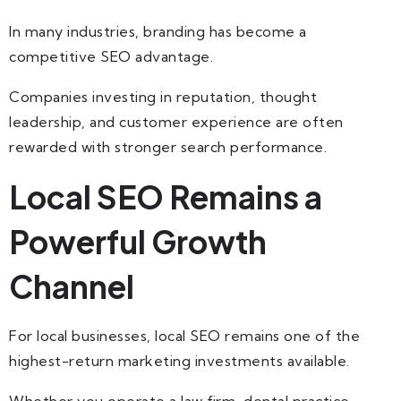
In many industries, branding has become a
competitive SEO advantage.
Companies investing in reputation, thought
leadership, and customer experience are often
rewarded with stronger search performance.
Local SEO Remains a
Powerful Growth
Channel
For local businesses, local SEO remains one of the
highest-return marketing investments available.
Whether you operate a law firm, dental practice,