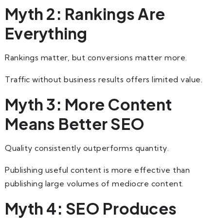
Myth 2: Rankings Are
Everything
Rankings matter, but conversions matter more.
Traffic without business results offers limited value.
Myth 3: More Content
Means Better SEO
Quality consistently outperforms quantity.
Publishing useful content is more effective than
publishing large volumes of mediocre content.
Myth 4: SEO Produces