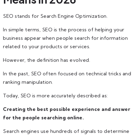
SEO stands for Search Engine Optimization.
In simple terms, SEO is the process of helping your
business appear when people search for information
related to your products or services.
However, the definition has evolved.
In the past, SEO often focused on technical tricks and
ranking manipulation.
Today, SEO is more accurately described as:
Creating the best possible experience and answer
for the people searching online.
Search engines use hundreds of signals to determine