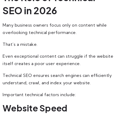
SEO in 2026
Many business owners focus only on content while
overlooking technical performance.
That’s a mistake.
Even exceptional content can struggle if the website
itself creates a poor user experience.
Technical SEO ensures search engines can efficiently
understand, crawl, and index your website.
Important technical factors include:
Website Speed