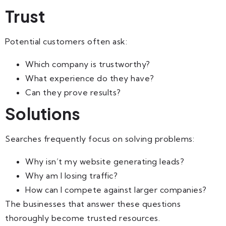
Trust
Potential customers often ask:
Which company is trustworthy?
What experience do they have?
Can they prove results?
Solutions
Searches frequently focus on solving problems:
Why isn’t my website generating leads?
Why am I losing traffic?
How can I compete against larger companies?
The businesses that answer these questions
thoroughly become trusted resources.