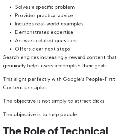
Solves a specific problem
Provides practical advice
Includes real-world examples
Demonstrates expertise
Answers related questions
Offers clear next steps
Search engines increasingly reward content that
genuinely helps users accomplish their goals.
This aligns perfectly with Google’s People-First
Content principles.
The objective is not simply to attract clicks.
The objective is to help people.
The Role of Technical