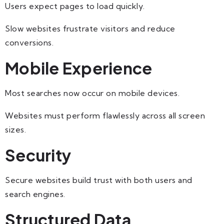
Users expect pages to load quickly.
Slow websites frustrate visitors and reduce
conversions.
Mobile Experience
Most searches now occur on mobile devices.
Websites must perform flawlessly across all screen
sizes.
Security
Secure websites build trust with both users and
search engines.
Structured Data