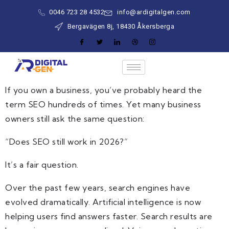
0046 723 28 4532
info@ardigitalgen.com
Bergavägen 8j, 18430 Åkersberga
If you own a business, you’ve probably heard the
term SEO hundreds of times. Yet many business
owners still ask the same question:
“Does SEO still work in 2026?”
It’s a fair question.
Over the past few years, search engines have
evolved dramatically. Artificial intelligence is now
helping users find answers faster. Search results are