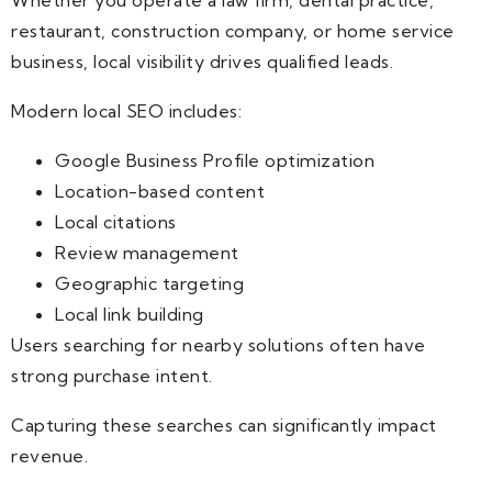
restaurant, construction company, or home service
business, local visibility drives qualified leads.
Modern local SEO includes:
Google Business Profile optimization
Location-based content
Local citations
Review management
Geographic targeting
Local link building
Users searching for nearby solutions often have
strong purchase intent.
Capturing these searches can significantly impact
revenue.