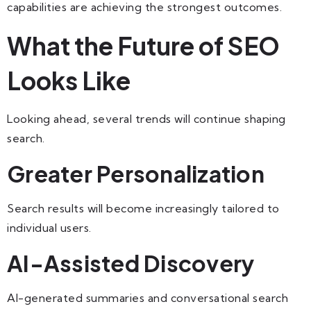
capabilities are achieving the strongest outcomes.
What the Future of SEO
Looks Like
Looking ahead, several trends will continue shaping
search.
Greater Personalization
Search results will become increasingly tailored to
individual users.
AI-Assisted Discovery
AI-generated summaries and conversational search