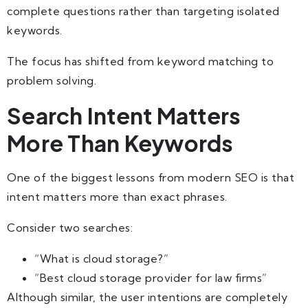
complete questions rather than targeting isolated
keywords.
The focus has shifted from keyword matching to
problem solving.
Search Intent Matters
More Than Keywords
One of the biggest lessons from modern SEO is that
intent matters more than exact phrases.
Consider two searches:
“What is cloud storage?”
“Best cloud storage provider for law firms”
Although similar, the user intentions are completely