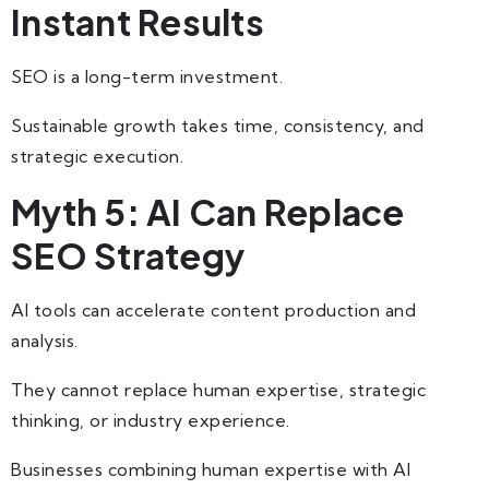
Instant Results
SEO is a long-term investment.
Sustainable growth takes time, consistency, and
strategic execution.
Myth 5: AI Can Replace
SEO Strategy
AI tools can accelerate content production and
analysis.
They cannot replace human expertise, strategic
thinking, or industry experience.
Businesses combining human expertise with AI