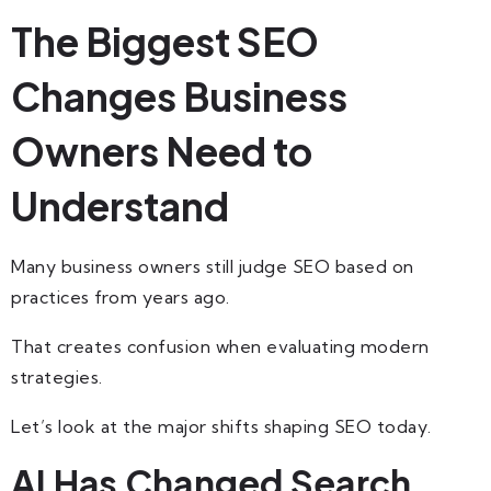
The Biggest SEO
Changes Business
Owners Need to
Understand
Many business owners still judge SEO based on
practices from years ago.
That creates confusion when evaluating modern
strategies.
Let’s look at the major shifts shaping SEO today.
AI Has Changed Search