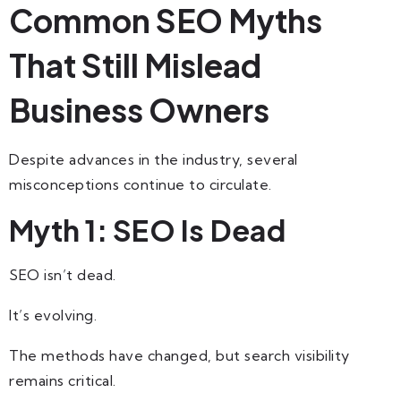
Common SEO Myths
That Still Mislead
Business Owners
Despite advances in the industry, several
misconceptions continue to circulate.
Myth 1: SEO Is Dead
SEO isn’t dead.
It’s evolving.
The methods have changed, but search visibility
remains critical.