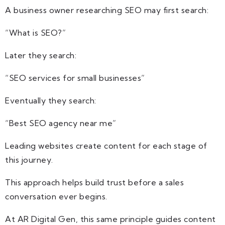
A business owner researching SEO may first search:
“What is SEO?”
Later they search:
“SEO services for small businesses”
Eventually they search:
“Best SEO agency near me”
Leading websites create content for each stage of
this journey.
This approach helps build trust before a sales
conversation ever begins.
At AR Digital Gen, this same principle guides content