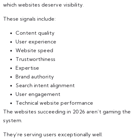
which websites deserve visibility.
These signals include:
Content quality
User experience
Website speed
Trustworthiness
Expertise
Brand authority
Search intent alignment
User engagement
Technical website performance
The websites succeeding in 2026 aren’t gaming the
system.
They’re serving users exceptionally well.