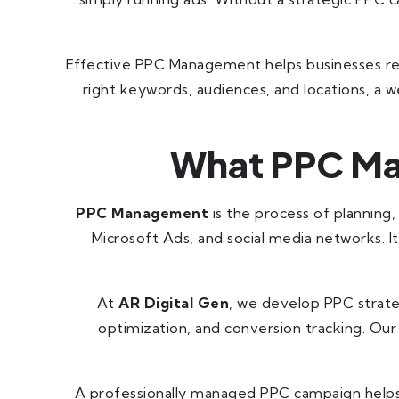
Effective PPC Management helps businesses reach
right keywords, audiences, and locations, a
What PPC Ma
PPC Management
is the process of planning
Microsoft Ads, and social media networks. I
At
AR Digital Gen
, we develop PPC strate
optimization, and conversion tracking. Our
A professionally managed PPC campaign helps y