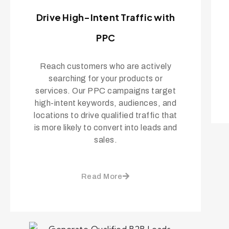
Drive High-Intent Traffic with
PPC
Reach customers who are actively
searching for your products or
services. Our PPC campaigns target
high-intent keywords, audiences, and
locations to drive qualified traffic that
is more likely to convert into leads and
sales.
Read More