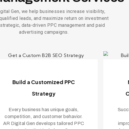
gital Gen, we help businesses increase visibility,
qualified leads, and maximize return on investment
 strategic, data-driven PPC management and paid
advertising campaigns.
Build a Customized PPC
Strategy
C
Every business has unique goals,
Succe
competition, and customer behavior.
AR Digital Gen develops tailored PPC
impr