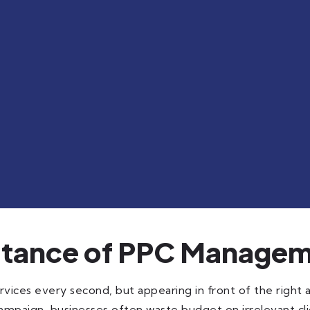
rtance of PPC Managem
vices every second, but appearing in front of the right 
ampaign, businesses often waste budget on irrelevant clic