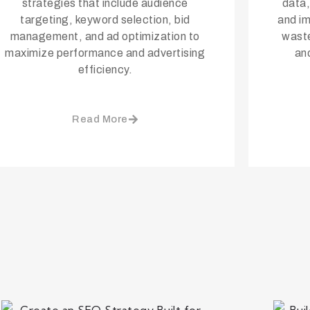
strategies that include audience
data,
targeting, keyword selection, bid
and i
management, and ad optimization to
waste
maximize performance and advertising
an
efficiency.
Read More