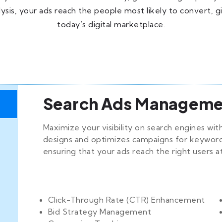
sis, your ads reach the people most likely to convert, g
today’s digital marketplace.
Search Ads Manageme
Maximize your visibility on search engines w
designs and optimizes campaigns for keywords
ensuring that your ads reach the right users a
Click-Through Rate (CTR) Enhancement
Bid Strategy Management