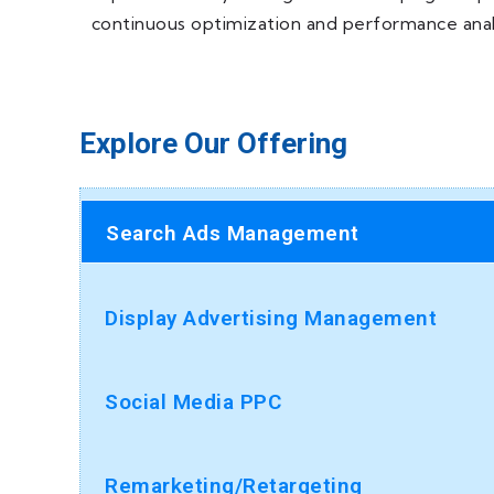
continuous optimization and performance analy
Explore Our Offering
Search Ads Management
Display Advertising Management
Social Media PPC
Remarketing/Retargeting