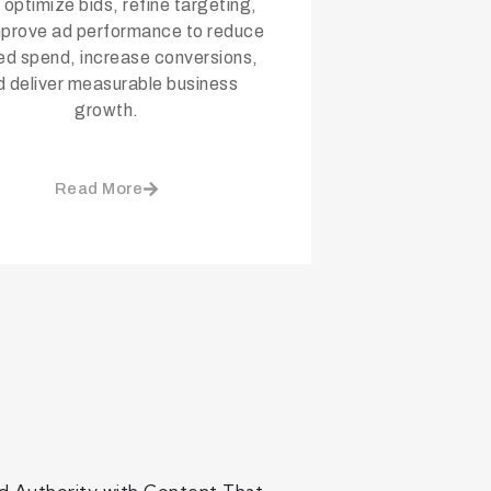
 optimize bids, refine targeting,
mprove ad performance to reduce
d spend, increase conversions,
d deliver measurable business
growth.
Read More