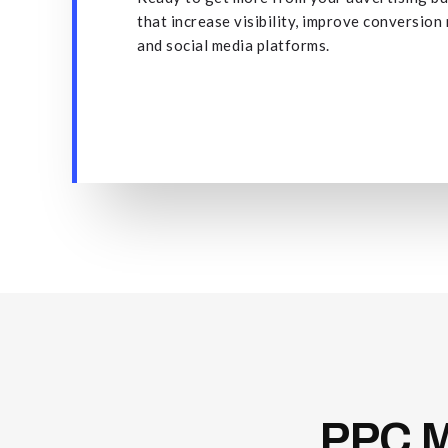
that increase visibility, improve conversion
and social media platforms.
PPC
M