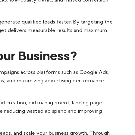
enerate qualified leads faster. By targeting the
dget delivers measurable results and maximum
ur Business?
campaigns across platforms such as Google Ads,
ions, and maximizing advertising performance
 ad creation, bid management, landing page
hile reducing wasted ad spend and improving
leads, and scale your business growth. Through