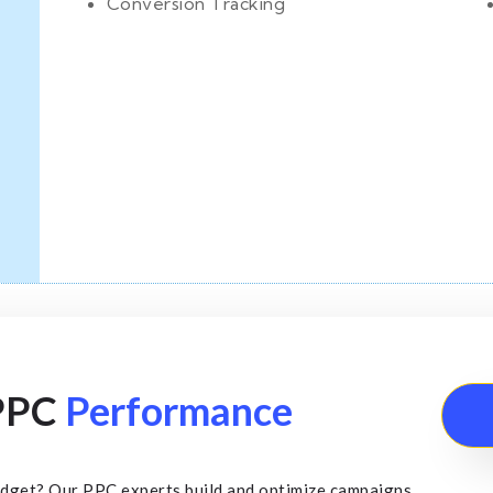
Conversion Tracking
 PPC
Performance
udget? Our PPC experts build and optimize campaigns