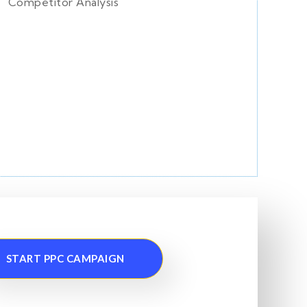
Competitor Analysis
START PPC CAMPAIGN