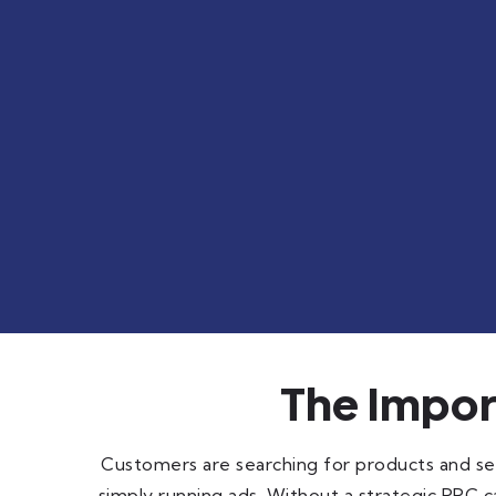
The Impo
Customers are searching for products and ser
simply running ads. Without a strategic PPC c