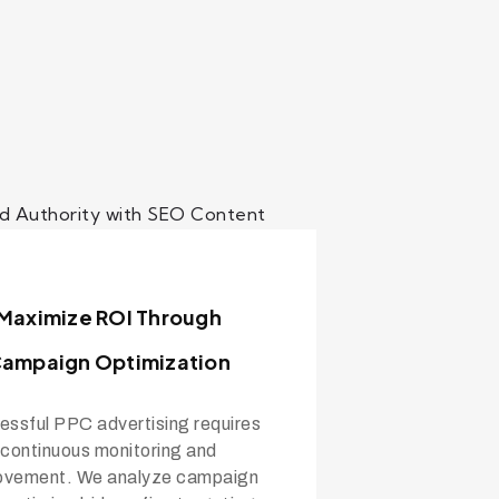
Maximize ROI Through
ampaign Optimization
ssful PPC advertising requires
continuous monitoring and
ovement. We analyze campaign