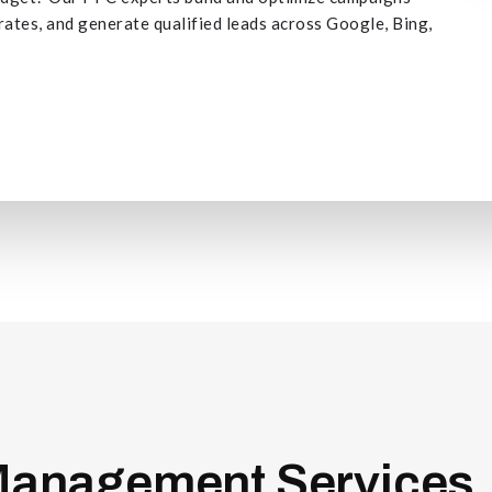
 rates, and generate qualified leads across Google, Bing,
anagement Services