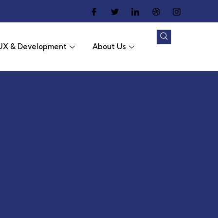
UX & Development
About Us