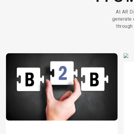
At AR Di
generate 
through