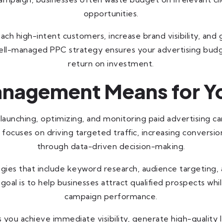
opportunities.
 high-intent customers, increase brand visibility, and g
 well-managed PPC strategy ensures your advertising bu
return on investment.
nagement Means for Yo
, launching, optimizing, and monitoring paid advertising 
t focuses on driving targeted traffic, increasing convers
through data-driven decision-making.
gies that include keyword research, audience targeting,
 goal is to help businesses attract qualified prospects w
campaign performance.
ou achieve immediate visibility, generate high-quality 