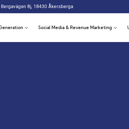
Bergavägen 8j, 18430 Åkersberga
Generation
Social Media & Revenue Marketing