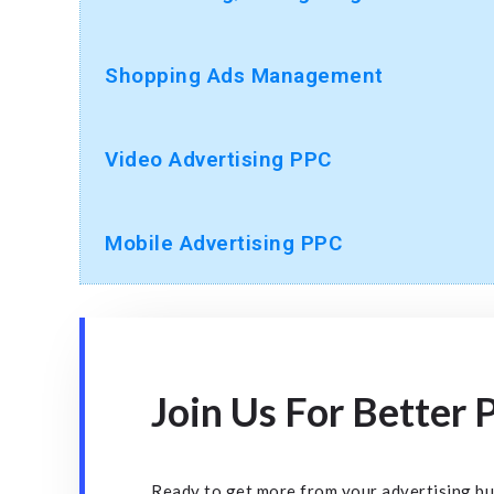
Shopping Ads Management
Video Advertising PPC
Mobile Advertising PPC
Join Us For Better
Ready to get more from your advertising b