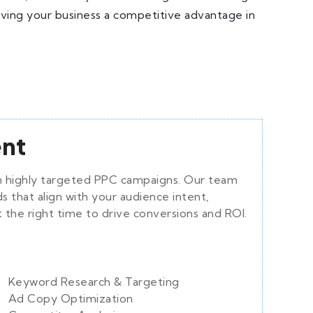
iving your business a competitive advantage in
nt
ith highly targeted PPC campaigns. Our team
 that align with your audience intent,
t the right time to drive conversions and ROI.
Keyword Research & Targeting
Ad Copy Optimization