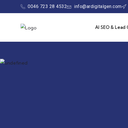
0046 723 28 4532
info@ardigitalgen.com
AI SEO & Lead 