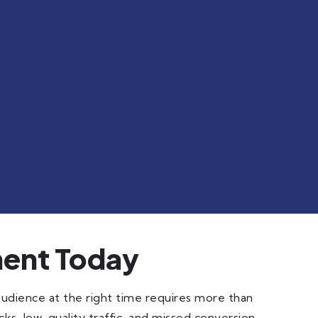
ent Today
audience at the right time requires more than
ks, low-quality traffic, and missed conversion