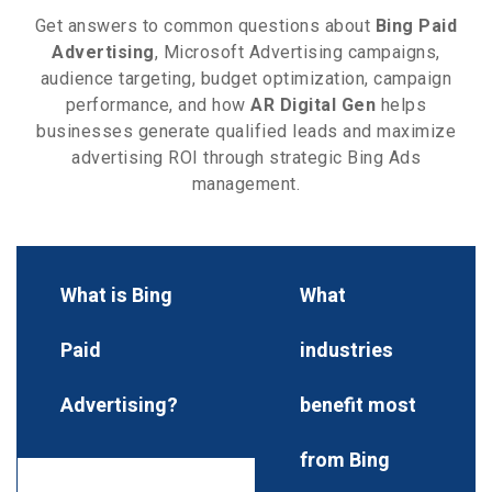
Get answers to common questions about
Bing Paid
Advertising
, Microsoft Advertising campaigns,
audience targeting, budget optimization, campaign
performance, and how
AR Digital Gen
helps
businesses generate qualified leads and maximize
advertising ROI through strategic Bing Ads
management.
What is Bing
What
Paid
industries
Advertising?
benefit most
from Bing