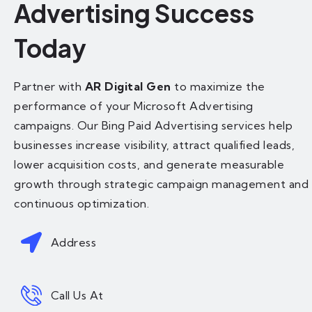
Advertising Success
Today
Partner with
AR Digital Gen
to maximize the
performance of your Microsoft Advertising
campaigns. Our Bing Paid Advertising services help
businesses increase visibility, attract qualified leads,
lower acquisition costs, and generate measurable
growth through strategic campaign management and
continuous optimization.
Address
Call Us At