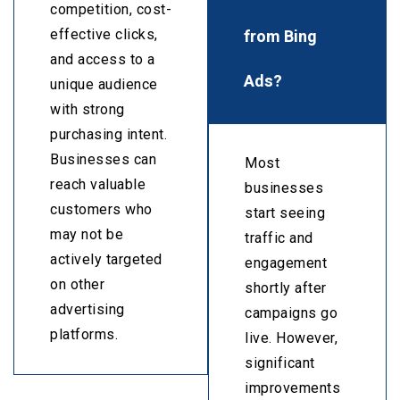
competition, cost-
from Bing
effective clicks,
and access to a
Ads?
unique audience
with strong
purchasing intent.
Businesses can
Most
reach valuable
businesses
customers who
start seeing
may not be
traffic and
actively targeted
engagement
on other
shortly after
advertising
campaigns go
platforms.
live. However,
significant
improvements