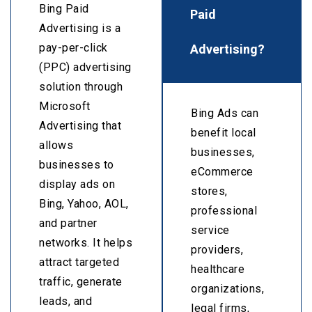
Bing Paid
Paid
Advertising is a
Advertising?
pay-per-click
(PPC) advertising
solution through
Microsoft
Bing Ads can
Advertising that
benefit local
allows
businesses,
businesses to
eCommerce
display ads on
stores,
Bing, Yahoo, AOL,
professional
and partner
service
networks. It helps
providers,
attract targeted
healthcare
traffic, generate
organizations,
leads, and
legal firms,