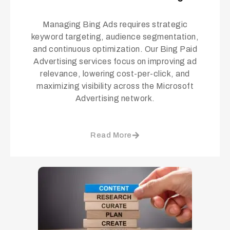
Managing Bing Ads requires strategic
keyword targeting, audience segmentation,
and continuous optimization. Our Bing Paid
Advertising services focus on improving ad
relevance, lowering cost-per-click, and
maximizing visibility across the Microsoft
Advertising network.
Read More