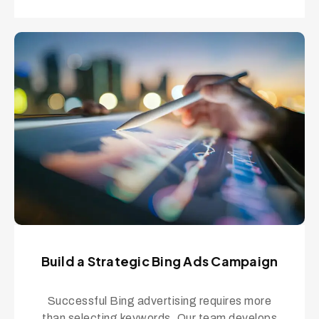
Build a Strategic Bing Ads Campaign
Successful Bing advertising requires more
than selecting keywords. Our team develops