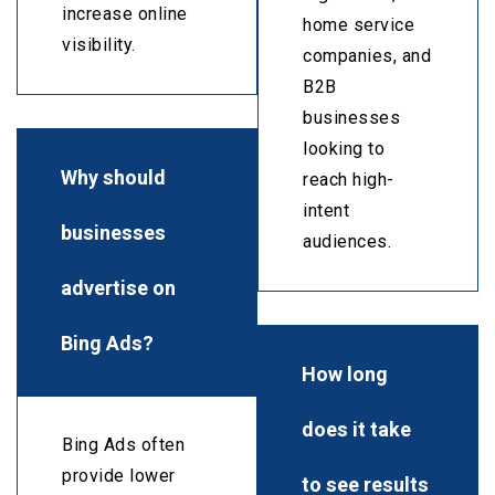
increase online
home service
visibility.
companies, and
B2B
businesses
looking to
Why should
reach high-
intent
businesses
audiences.
advertise on
Bing Ads?
How long
does it take
Bing Ads often
provide lower
to see results