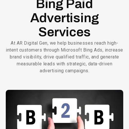
Bing Paid
Advertising
Services
At AR Digital Gen, we help businesses reach high-
intent customers through Microsoft Bing Ads, increase
brand visibility, drive qualified traffic, and generate
measurable leads with strategic, data-driven
advertising campaigns.