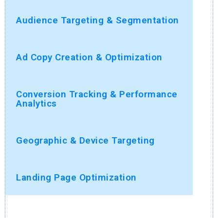
Audience Targeting & Segmentation
Ad Copy Creation & Optimization
Conversion Tracking & Performance
Analytics
Geographic & Device Targeting
Landing Page Optimization