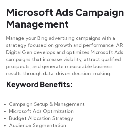
Microsoft Ads Campaign
Management
Manage your Bing advertising campaigns with a
strategy focused on growth and performance. AR
Digital Gen develops and optimizes Microsoft Ads
campaigns that increase visibility, attract qualified
prospects, and generate measurable business
results through data-driven decision-making.
Keyword Benefits:
Campaign Setup & Management
Microsoft Ads Optimization
Budget Allocation Strategy
Audience Segmentation