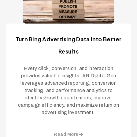
Turn Bing Advertising Data Into Better
Results
Every click, conversion, and interaction
provides valuable insights. AR Digital Gen
leverages advanced reporting, conversion
tracking, and performance analytics to
identify growth opportunities, improve
campaign efficiency, and maximize return on
advertising investment.
Read More