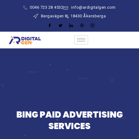
0046 723 28 4532
info@ardigitalgen.com
Bergavägen 8j, 18430 Åkersberga
BING PAID ADVERTISING
SERVICES