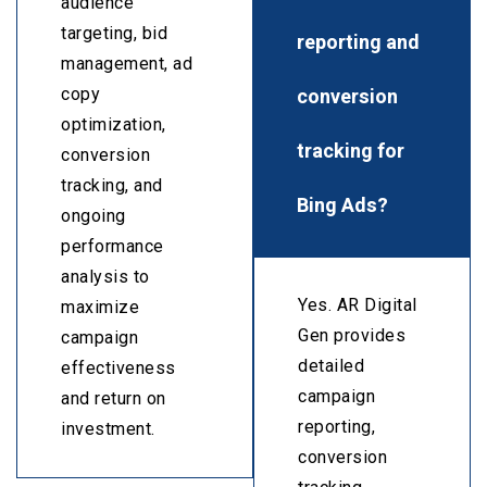
audience
targeting, bid
reporting and
management, ad
conversion
copy
optimization,
tracking for
conversion
tracking, and
Bing Ads?
ongoing
performance
analysis to
Yes. AR Digital
maximize
Gen provides
campaign
detailed
effectiveness
campaign
and return on
reporting,
investment.
conversion