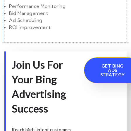
Performance Monitoring
Bid Management
Ad Scheduling
ROI Improvement
Join Us For
GET BING
ADS
STRATEGY
Your Bing
Advertising
Success
Reach high-intent customers