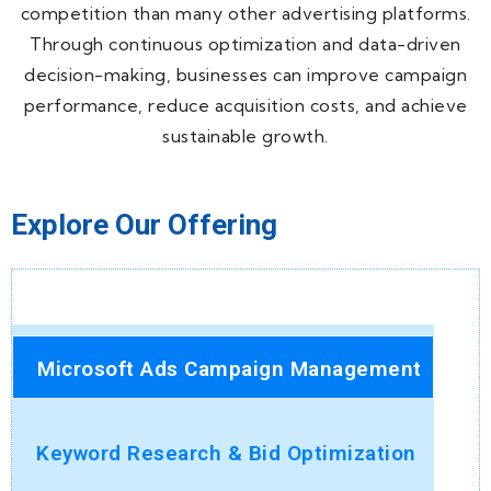
competition than many other advertising platforms.
Through continuous optimization and data-driven
decision-making, businesses can improve campaign
performance, reduce acquisition costs, and achieve
sustainable growth.
Explore Our Offering
Microsoft Ads Campaign Management
Keyword Research & Bid Optimization