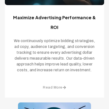
Maximize Advertising Performance &
ROI
We continuously optimize bidding strategies,
ad copy, audience targeting, and conversion
tracking to ensure every advertising dollar
delivers measurable results. Our data-driven
approach helps improve lead quality, lower
costs, and increase return on investment.
Read More