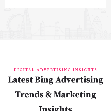
DIGITAL ADVERTISING INSIGHTS
Latest Bing Advertising
Trends & Marketing
Insights