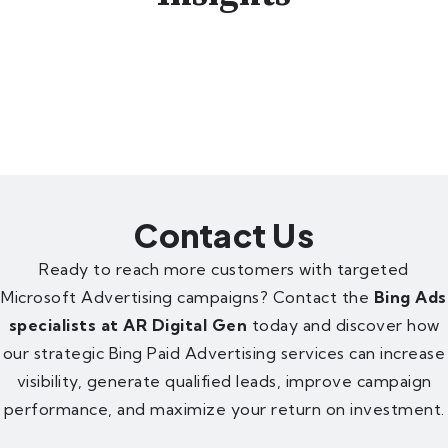
Contact Us
Ready to reach more customers with targeted
Microsoft Advertising campaigns? Contact the
Bing Ads
specialists at AR Digital Gen
today and discover how
our strategic Bing Paid Advertising services can increase
visibility, generate qualified leads, improve campaign
performance, and maximize your return on investment.