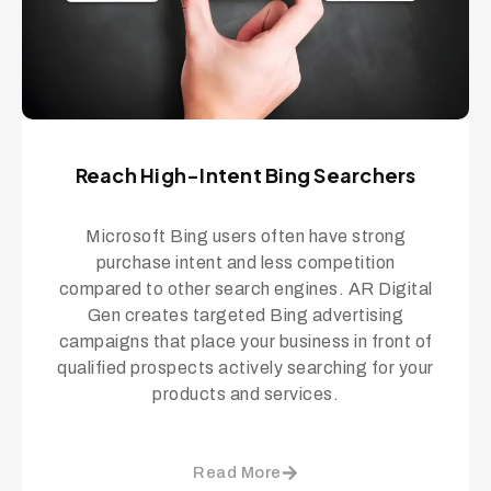
Reach High-Intent Bing Searchers
Microsoft Bing users often have strong
purchase intent and less competition
compared to other search engines. AR Digital
Gen creates targeted Bing advertising
campaigns that place your business in front of
qualified prospects actively searching for your
products and services.
Read More