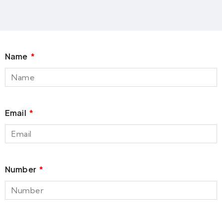
Name
Email
Number