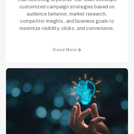
customized campaign strategies based on
audience behavior, market research,
competitor insights, and business goals to
maximize visibility, clicks, and conversions.
Read More