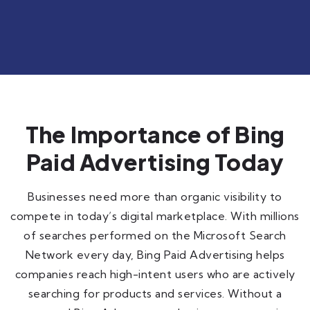
The Importance of Bing
Paid Advertising Today
Businesses need more than organic visibility to
compete in today’s digital marketplace. With millions
of searches performed on the Microsoft Search
Network every day, Bing Paid Advertising helps
companies reach high-intent users who are actively
searching for products and services. Without a