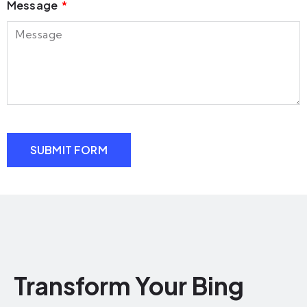
Message
SUBMIT FORM
Transform Your Bing