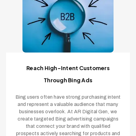
Reach High-Intent Customers
Through Bing Ads
Bing users often have strong purchasing intent
and represent a valuable audience that many
businesses overlook. At AR Digital Gen, we
create targeted Bing advertising campaigns
that connect your brand with qualified
prospects actively searching for products and