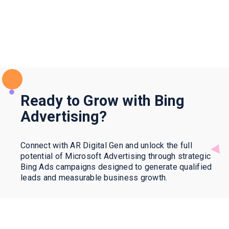
Ready to Grow with Bing
Advertising?
Connect with AR Digital Gen and unlock the full
potential of Microsoft Advertising through strategic
Bing Ads campaigns designed to generate qualified
leads and measurable business growth.