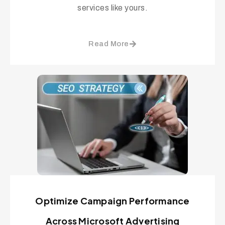
services like yours.
Read More
Optimize Campaign Performance
Across Microsoft Advertising