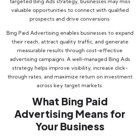
targeted Bing Ads strategy, businesses may miss
valuable opportunities to connect with qualified
prospects and drive conversions.
Bing Paid Advertising enables businesses to expand
their reach, attract quality traffic, and generate
measurable results through cost-effective
advertising campaigns. A well-managed Bing Ads
strategy helps improve visibility, increase click-
through rates, and maximize return on investment
across key target markets.
What Bing Paid
Advertising Means for
Your Business