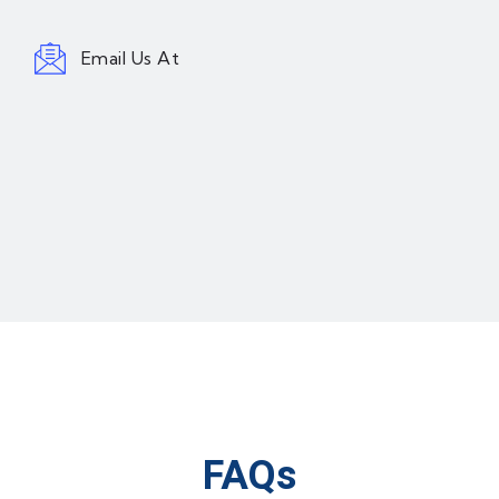
Email Us At
FAQs