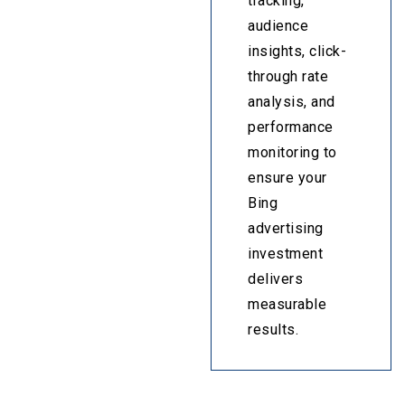
tracking,
audience
insights, click-
through rate
analysis, and
performance
monitoring to
ensure your
Bing
advertising
investment
delivers
measurable
results.