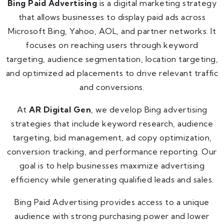
Bing Paid Advertising
is a digital marketing strategy
that allows businesses to display paid ads across
Microsoft Bing, Yahoo, AOL, and partner networks. It
focuses on reaching users through keyword
targeting, audience segmentation, location targeting,
and optimized ad placements to drive relevant traffic
and conversions.
At
AR Digital Gen
, we develop Bing advertising
strategies that include keyword research, audience
targeting, bid management, ad copy optimization,
conversion tracking, and performance reporting. Our
goal is to help businesses maximize advertising
efficiency while generating qualified leads and sales.
Bing Paid Advertising provides access to a unique
audience with strong purchasing power and lower