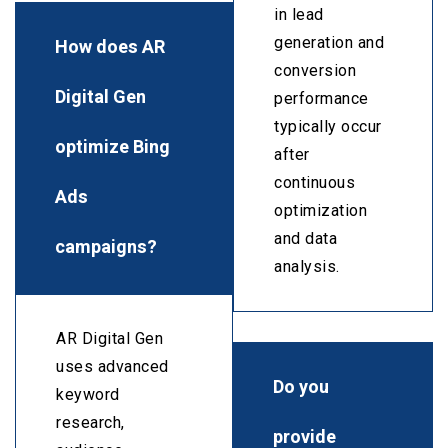
in lead
generation and
How does AR
conversion
Digital Gen
performance
typically occur
optimize Bing
after
continuous
Ads
optimization
and data
campaigns?
analysis.
AR Digital Gen
uses advanced
Do you
keyword
research,
provide