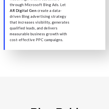
through Microsoft Bing Ads. Let
AR Digital Gen
create a data-
driven Bing advertising strategy
that increases visibility, generates
qualified leads, and delivers
measurable business growth with
cost-effective PPC campaigns.