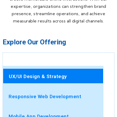
expertise, organizations can strengthen brand
presence, streamline operations, and achieve
measurable results across all digital channels.
Explore Our Offering
UX/UI Design & Strategy
Responsive Web Development
Mobile App Development