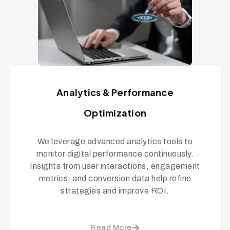
Analytics & Performance
Optimization
We leverage advanced analytics tools to
monitor digital performance continuously.
Insights from user interactions, engagement
metrics, and conversion data help refine
strategies and improve ROI.
Read More