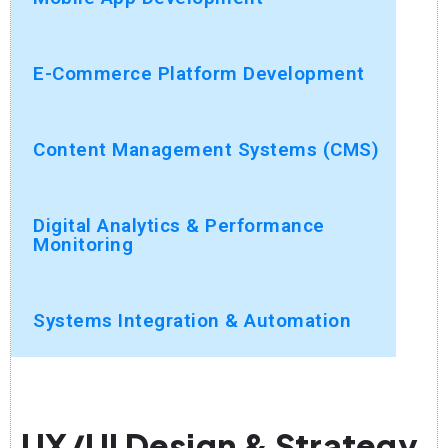
E-Commerce Platform Development
Content Management Systems (CMS)
Digital Analytics & Performance
Monitoring
Systems Integration & Automation
UX/UI Design & Strategy