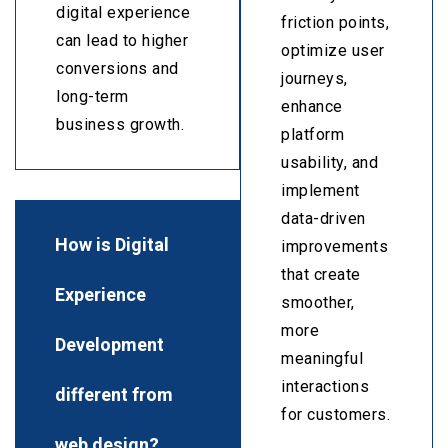
digital experience
friction points,
can lead to higher
optimize user
conversions and
journeys,
long-term
enhance
business growth.
platform
usability, and
implement
data-driven
How is Digital
improvements
that create
Experience
smoother,
more
Development
meaningful
interactions
different from
for customers.
web design?