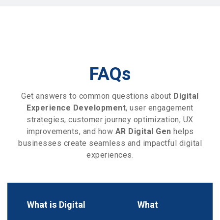
FAQs
Get answers to common questions about
Digital
Experience Development
, user engagement
strategies, customer journey optimization, UX
improvements, and how
AR Digital Gen
helps
businesses create seamless and impactful digital
experiences.
What is Digital
What