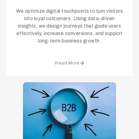
We optimize digital touchpoints to turn visitors
into loyal customers. Using data-driven
insights, we design journeys that guide users
effectively, increase conversions, and support
long-term business growth.
Read More