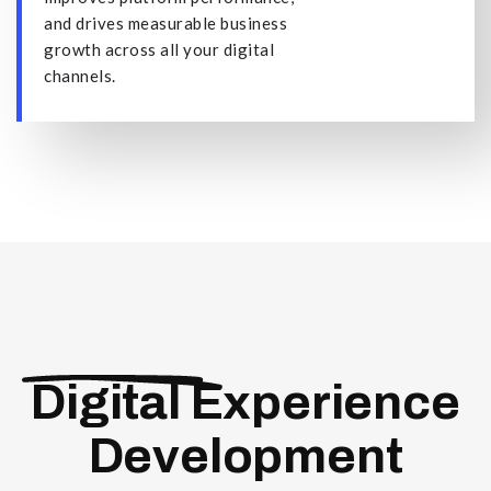
and drives measurable business
growth across all your digital
channels.
Digital Experience
Development