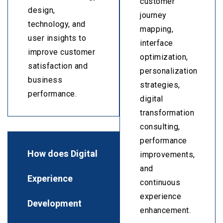
customer
design,
journey
technology, and
mapping,
user insights to
interface
improve customer
optimization,
satisfaction and
personalization
business
strategies,
performance.
digital
transformation
consulting,
performance
How does Digital
improvements,
and
Experience
continuous
experience
Development
enhancement.