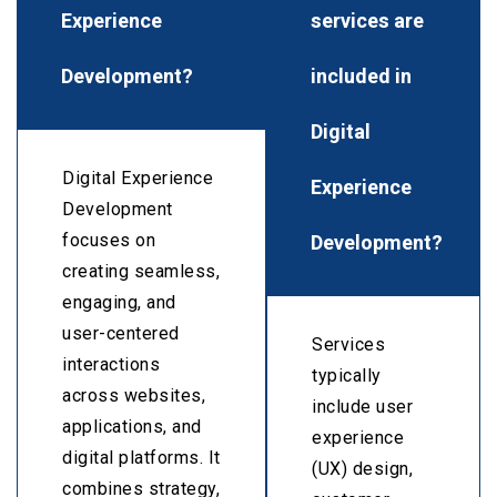
Experience
services are
Development?
included in
Digital
Digital Experience
Experience
Development
Development?
focuses on
creating seamless,
engaging, and
user-centered
Services
interactions
typically
across websites,
include user
applications, and
experience
digital platforms. It
(UX) design,
combines strategy,