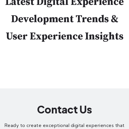
Latest Digital Experience
Development Trends &
User Experience Insights
Contact Us
Ready to create exceptional digital experiences that