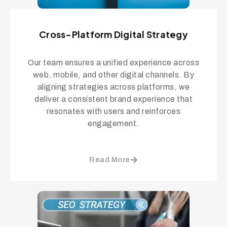
Cross-Platform Digital Strategy
Our team ensures a unified experience across
web, mobile, and other digital channels. By
aligning strategies across platforms, we
deliver a consistent brand experience that
resonates with users and reinforces
engagement.
Read More