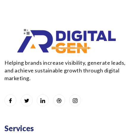
Helping brands increase visibility, generate leads,
and achieve sustainable growth through digital
marketing.
Services