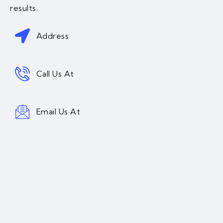
results.
Address
Call Us At
Email Us At