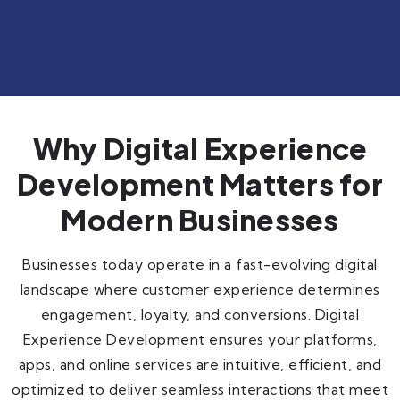
Why Digital Experience
Development Matters for
Modern Businesses
Businesses today operate in a fast-evolving digital
landscape where customer experience determines
engagement, loyalty, and conversions. Digital
Experience Development ensures your platforms,
apps, and online services are intuitive, efficient, and
optimized to deliver seamless interactions that meet