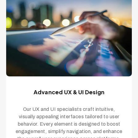
Advanced UX & UI Design
Our UX and UI specialists craft intuitive,
visually appealing interfaces tailored to user
behavior. Every element is designed to boost
engagement, simplify navigation, and enhance