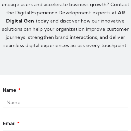
engage users and accelerate business growth? Contact
the Digital Experience Development experts at
AR
Digital Gen
today and discover how our innovative
solutions can help your organization improve customer
journeys, strengthen brand interactions, and deliver
seamless digital experiences across every touchpoint.
Name
Email