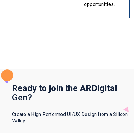
opportunities.
Ready to join the ARDigital
Gen?
Create a High Performed UI/UX Design from a Silicon
Valley.