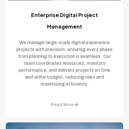
Enterprise Digital Project
Management
We manage large-scale digital experience
projects with precision, ensuring every phase
from planning to execution is seamless. Our
team coordinates resources, monitors
performance, and delivers projects on time
and within budget, reducing risks and
maximizing efficiency.
Read More