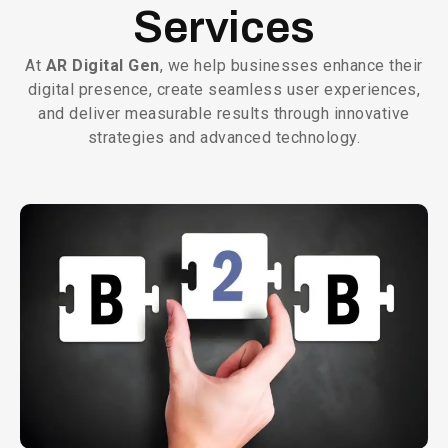
Services
At
AR Digital Gen
, we help businesses enhance their
digital presence, create seamless user experiences,
and deliver measurable results through innovative
strategies and advanced technology.