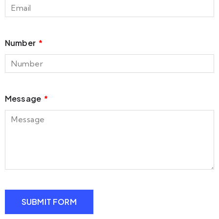
Number
Message
SUBMIT FORM