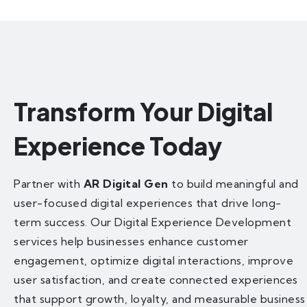
Transform Your Digital
Experience Today
Partner with
AR Digital Gen
to build meaningful and
user-focused digital experiences that drive long-
term success. Our Digital Experience Development
services help businesses enhance customer
engagement, optimize digital interactions, improve
user satisfaction, and create connected experiences
that support growth, loyalty, and measurable business