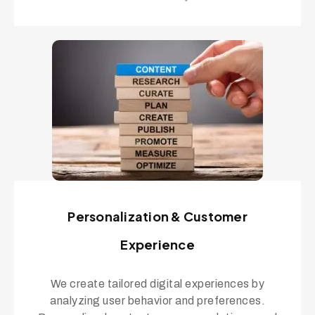
Personalization & Customer
Experience
We create tailored digital experiences by
analyzing user behavior and preferences.