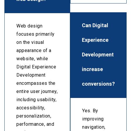
Can Digital
Web design
focuses primarily
Experience
on the visual
appearance of a
Development
website, while
Digital Experience
increase
Development
conversions?
encompasses the
entire user journey,
including usability,
accessibility,
Yes. By
personalization,
improving
performance, and
navigation,