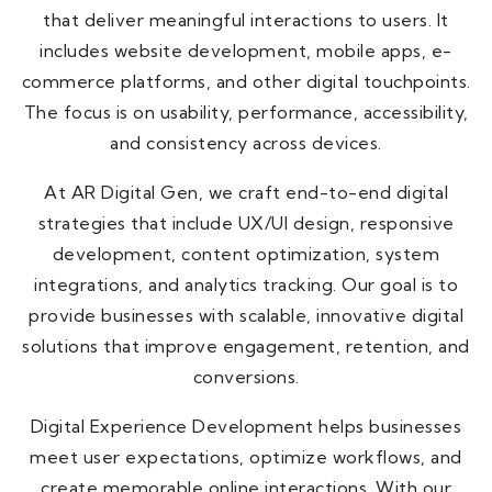
that deliver meaningful interactions to users. It
includes website development, mobile apps, e-
commerce platforms, and other digital touchpoints.
The focus is on usability, performance, accessibility,
and consistency across devices.
At AR Digital Gen, we craft end-to-end digital
strategies that include UX/UI design, responsive
development, content optimization, system
integrations, and analytics tracking. Our goal is to
provide businesses with scalable, innovative digital
solutions that improve engagement, retention, and
conversions.
Digital Experience Development helps businesses
meet user expectations, optimize workflows, and
create memorable online interactions. With our