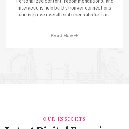
Personalized content, recommendations, and
interactions help build stronger connections
and improve overall customer satisfaction.
Read More
OUR INSIGHTS