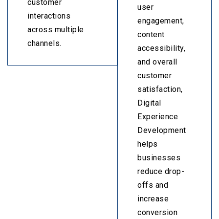
customer
user
interactions
engagement,
across multiple
content
channels.
accessibility,
and overall
customer
satisfaction,
Digital
Experience
Development
helps
businesses
reduce drop-
offs and
increase
conversion