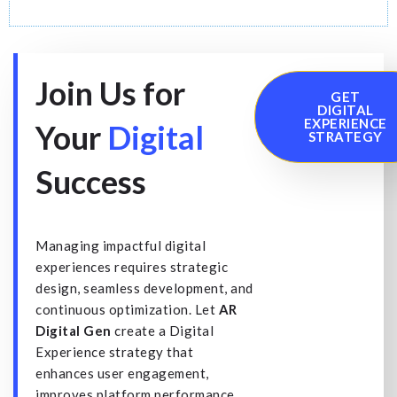
Join Us for
GET
DIGITAL
EXPERIENCE
Your
Digital
STRATEGY
Success
Managing impactful digital
experiences requires strategic
design, seamless development, and
continuous optimization. Let
AR
Digital Gen
create a Digital
Experience strategy that
enhances user engagement,
improves platform performance,