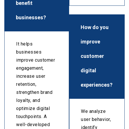
benefit
businesses?
How do you
improve
It helps
businesses
customer
improve customer
engagement,
digital
increase user
experiences?
retention,
strengthen brand
loyalty, and
optimize digital
We analyze
touchpoints. A
user behavior,
well-developed
identify