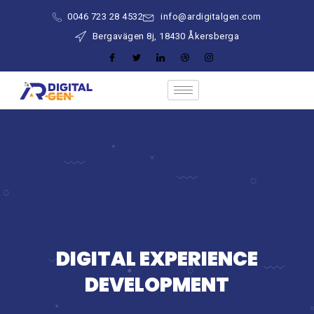
0046 723 28 4532
info@ardigitalgen.com
Bergavägen 8j, 18430 Åkersberga
DIGITAL EXPERIENCE
DEVELOPMENT