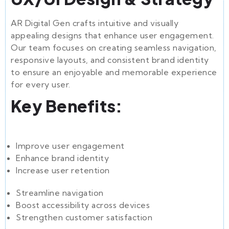
AR Digital Gen crafts intuitive and visually
appealing designs that enhance user engagement.
Our team focuses on creating seamless navigation,
responsive layouts, and consistent brand identity
to ensure an enjoyable and memorable experience
for every user.
Key Benefits:
Improve user engagement
Enhance brand identity
Increase user retention
Streamline navigation
Boost accessibility across devices
Strengthen customer satisfaction