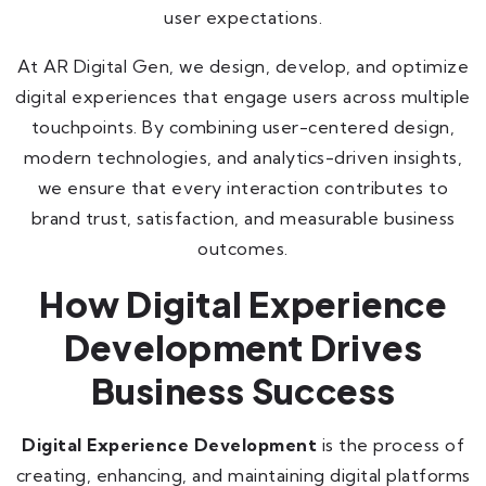
user expectations.
At AR Digital Gen, we design, develop, and optimize
digital experiences that engage users across multiple
touchpoints. By combining user-centered design,
modern technologies, and analytics-driven insights,
we ensure that every interaction contributes to
brand trust, satisfaction, and measurable business
outcomes.
How Digital Experience
Development Drives
Business Success
Digital Experience Development
is the process of
creating, enhancing, and maintaining digital platforms