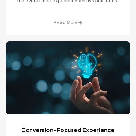
the overall user experience across platforms.
Read More
Conversion-Focused Experience