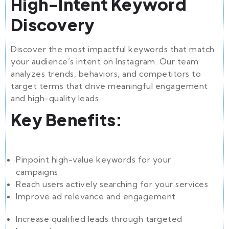
High-Intent Keyword
Discovery
Discover the most impactful keywords that match
your audience’s intent on Instagram. Our team
analyzes trends, behaviors, and competitors to
target terms that drive meaningful engagement
and high-quality leads.
Key Benefits:
Pinpoint high-value keywords for your
campaigns
Reach users actively searching for your services
Improve ad relevance and engagement
Increase qualified leads through targeted