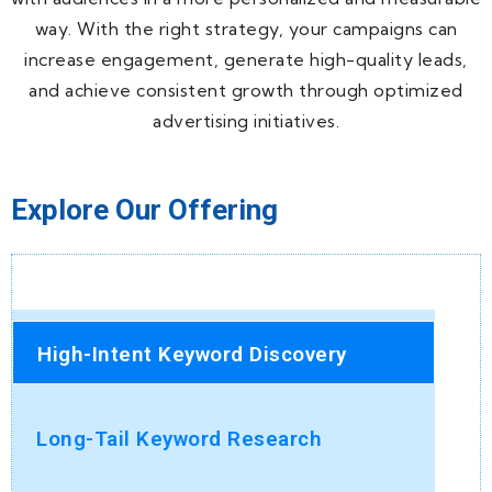
way. With the right strategy, your campaigns can
increase engagement, generate high-quality leads,
and achieve consistent growth through optimized
advertising initiatives.
Explore Our Offering
High-Intent Keyword Discovery
Long-Tail Keyword Research