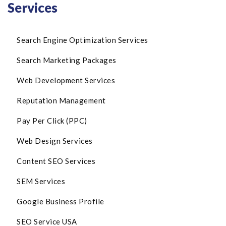
Services
Search Engine Optimization Services
Search Marketing Packages
Web Development Services
Reputation Management
Pay Per Click (PPC)
Web Design Services
Content SEO Services
SEM Services
Google Business Profile
SEO Service USA