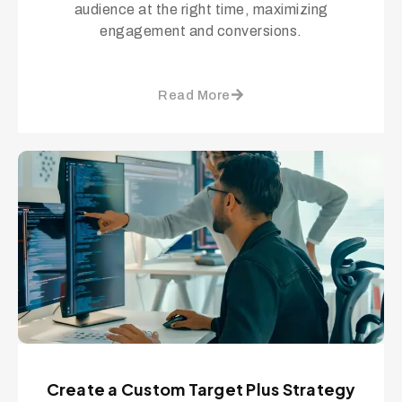
audience at the right time, maximizing
engagement and conversions.
Read More
Create a Custom Target Plus Strategy