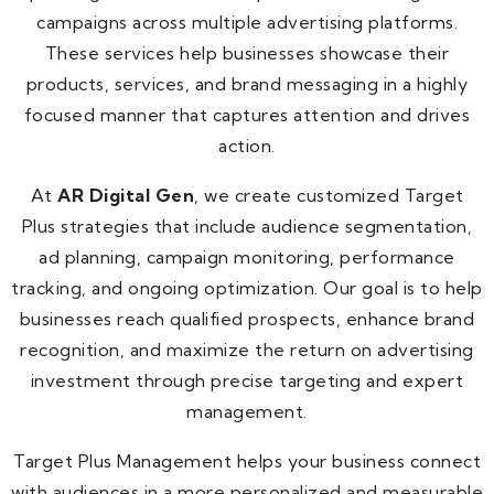
campaigns across multiple advertising platforms.
These services help businesses showcase their
products, services, and brand messaging in a highly
focused manner that captures attention and drives
action.
At
AR Digital Gen
, we create customized Target
Plus strategies that include audience segmentation,
ad planning, campaign monitoring, performance
tracking, and ongoing optimization. Our goal is to help
businesses reach qualified prospects, enhance brand
recognition, and maximize the return on advertising
investment through precise targeting and expert
management.
Target Plus Management helps your business connect
with audiences in a more personalized and measurable