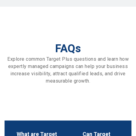
FAQs
Explore common Target Plus questions and learn how
expertly managed campaigns can help your business
increase visibility, attract qualified leads, and drive
measurable growth.
What are Target
Can Target