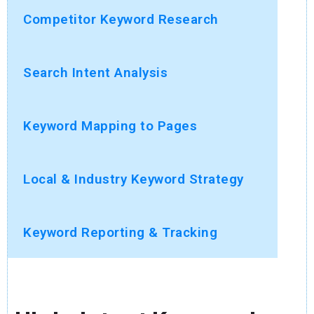
Competitor Keyword Research
Search Intent Analysis
Keyword Mapping to Pages
Local & Industry Keyword Strategy
Keyword Reporting & Tracking