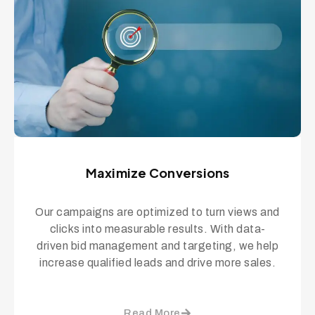
Maximize Conversions
Our campaigns are optimized to turn views and
clicks into measurable results. With data-
driven bid management and targeting, we help
increase qualified leads and drive more sales.
Read More