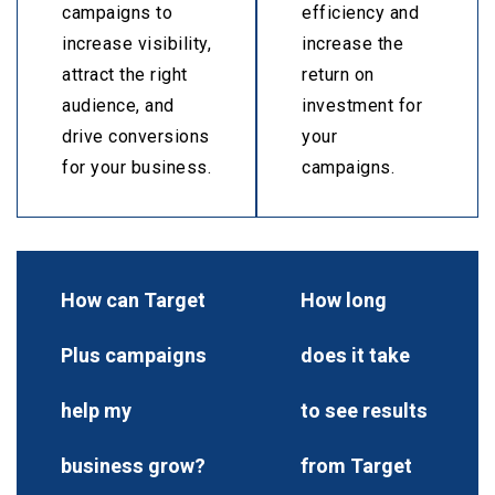
campaigns to
efficiency and
increase visibility,
increase the
attract the right
return on
audience, and
investment for
drive conversions
your
for your business.
campaigns.
How can Target
How long
Plus campaigns
does it take
help my
to see results
business grow?
from Target