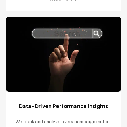
Data-Driven Performance Insights
We track and analyze every campaign metric,