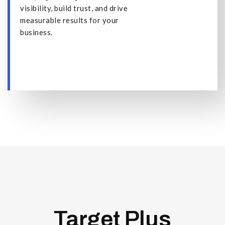
visibility, build trust, and drive
measurable results for your
business.
Target Plus