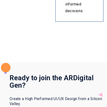
informed
decisions.
Ready to join the ARDigital
Gen?
Create a High Performed UI/UX Design from a Silicon
Valley.