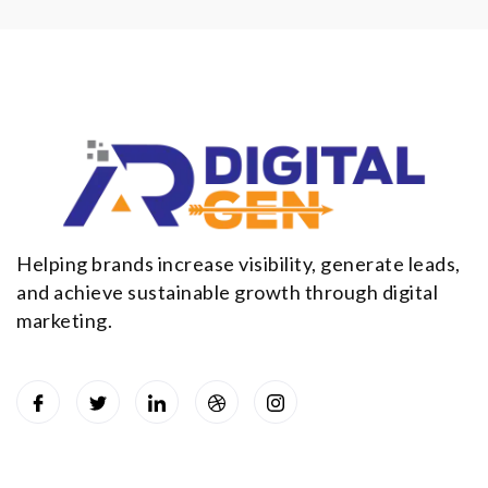
Helping brands increase visibility, generate leads,
and achieve sustainable growth through digital
marketing.