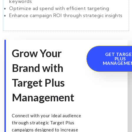
keywords
Optimize ad spend with efficient targeting
Enhance campaign ROI through strategic insights
Grow Your
GET TARG
PLUS
MANAGEME
Brand with
Target Plus
Management
Connect with your ideal audience
through strategic Target Plus
campaigns designed to increase