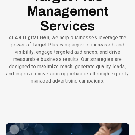
Management
Services
At
AR Digital Gen
, we help businesses leverage the
power of Target Plus campaigns to increase brand
visibility, engage targeted audiences, and drive
measurable business results. Our strategies are
designed to maximize reach, generate quality leads,
and improve conversion opportunities through expertly
managed advertising campaigns.