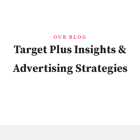
OUR BLOG
Target Plus Insights &
Advertising Strategies