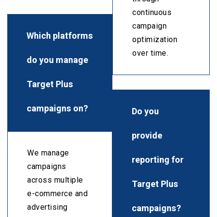
continuous
campaign
Which platforms
optimization
over time.
do you manage
Target Plus
campaigns on?
Do you
provide
We manage
reporting for
campaigns
across multiple
Target Plus
e-commerce and
campaigns?
advertising