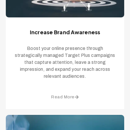
Increase Brand Awareness
Boost your online presence through
strategically managed Target Plus campaigns
that capture attention, leave a strong
impression, and expand your reach across
relevant audiences.
Read More