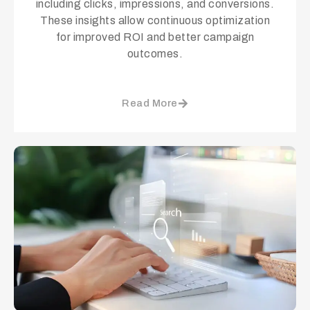
including clicks, impressions, and conversions.
These insights allow continuous optimization
for improved ROI and better campaign
outcomes.
Read More