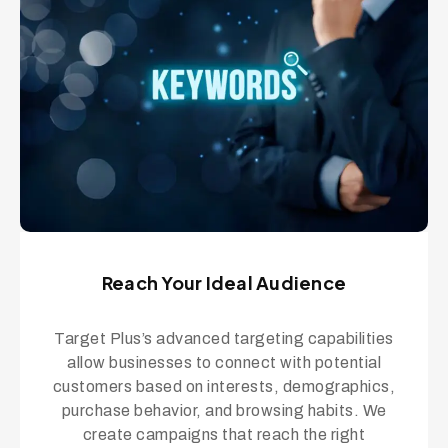
Reach Your Ideal Audience
Target Plus’s advanced targeting capabilities
allow businesses to connect with potential
customers based on interests, demographics,
purchase behavior, and browsing habits. We
create campaigns that reach the right