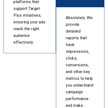
platforms that
support Target
Plus initiatives,
Absolutely. We
ensuring your ads
provide
reach the right
detailed
audience
reports that
effectively.
track
impressions,
clicks,
conversions,
and other key
metrics to help
you understand
campaign
performance
and make