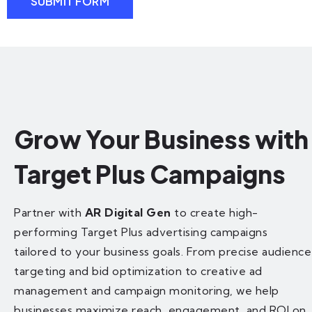
SUBMIT FORM
Grow Your Business with
Target Plus Campaigns
Partner with
AR Digital Gen
to create high-
performing Target Plus advertising campaigns
tailored to your business goals. From precise audience
targeting and bid optimization to creative ad
management and campaign monitoring, we help
businesses maximize reach, engagement, and ROI on