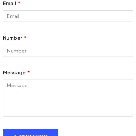
Email
Number
Message