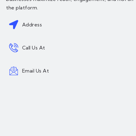
the platform.
Address
Call Us At
Email Us At