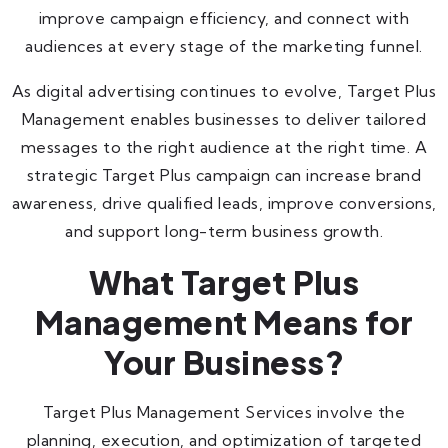
improve campaign efficiency, and connect with
audiences at every stage of the marketing funnel.
As digital advertising continues to evolve, Target Plus
Management enables businesses to deliver tailored
messages to the right audience at the right time. A
strategic Target Plus campaign can increase brand
awareness, drive qualified leads, improve conversions,
and support long-term business growth.
What Target Plus
Management Means for
Your Business?
Target Plus Management Services involve the
planning, execution, and optimization of targeted