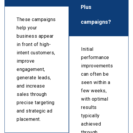
Plus
These campaigns
campaigns?
help your
business appear
in front of high-
Initial
intent customers,
performance
improve
improvements
engagement,
can often be
generate leads,
seen within a
and increase
few weeks,
sales through
with optimal
precise targeting
results
and strategic ad
typically
placement.
achieved
through