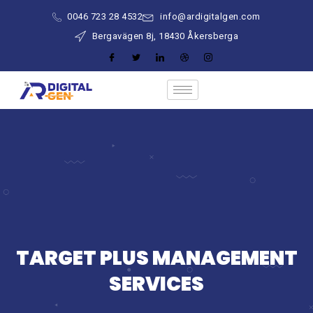
0046 723 28 4532
info@ardigitalgen.com
Bergavägen 8j, 18430 Åkersberga
TARGET PLUS MANAGEMENT
SERVICES