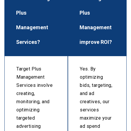
Plus
Plus
Management
Management
Services?
improve ROI?
Target Plus
Yes. By
Management
optimizing
Services involve
bids, targeting,
creating,
and ad
monitoring, and
creatives, our
optimizing
services
targeted
maximize your
advertising
ad spend