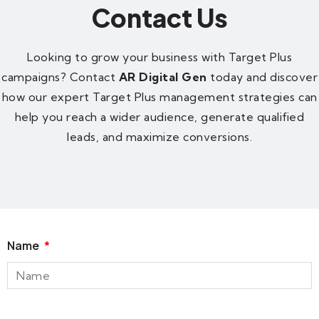
Contact Us
Looking to grow your business with Target Plus
campaigns? Contact
AR Digital Gen
today and discover
how our expert Target Plus management strategies can
help you reach a wider audience, generate qualified
leads, and maximize conversions.
Name