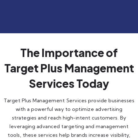
The Importance of
Target Plus Management
Services Today
Target Plus Management Services provide businesses
with a powerful way to optimize advertising
strategies and reach high-intent customers. By
leveraging advanced targeting and management
tools, these services help brands increase visibility,