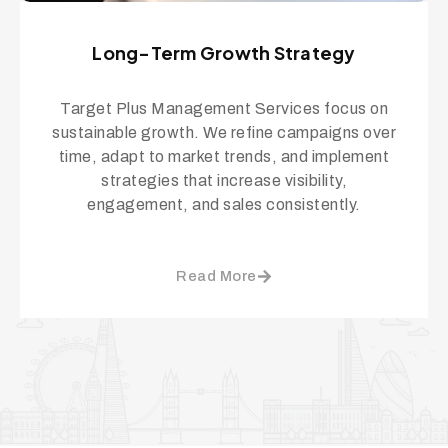
Long-Term Growth Strategy
Target Plus Management Services focus on
sustainable growth. We refine campaigns over
time, adapt to market trends, and implement
strategies that increase visibility,
engagement, and sales consistently.
Read More