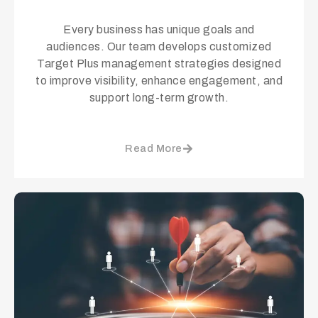
Every business has unique goals and
audiences. Our team develops customized
Target Plus management strategies designed
to improve visibility, enhance engagement, and
support long-term growth.
Read More