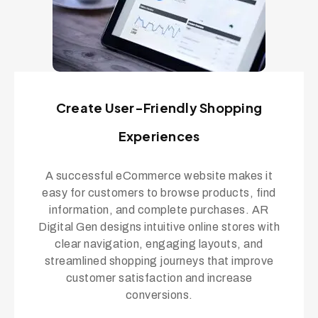
Create User-Friendly Shopping
Experiences
A successful eCommerce website makes it
easy for customers to browse products, find
information, and complete purchases. AR
Digital Gen designs intuitive online stores with
clear navigation, engaging layouts, and
streamlined shopping journeys that improve
customer satisfaction and increase
conversions.