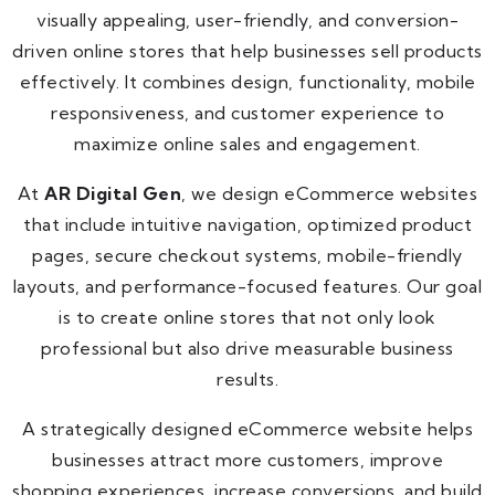
visually appealing, user-friendly, and conversion-
driven online stores that help businesses sell products
effectively. It combines design, functionality, mobile
responsiveness, and customer experience to
maximize online sales and engagement.
At
AR Digital Gen
, we design eCommerce websites
that include intuitive navigation, optimized product
pages, secure checkout systems, mobile-friendly
layouts, and performance-focused features. Our goal
is to create online stores that not only look
professional but also drive measurable business
results.
A strategically designed eCommerce website helps
businesses attract more customers, improve
shopping experiences, increase conversions, and build