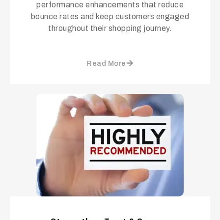
performance enhancements that reduce
bounce rates and keep customers engaged
throughout their shopping journey.
Read More