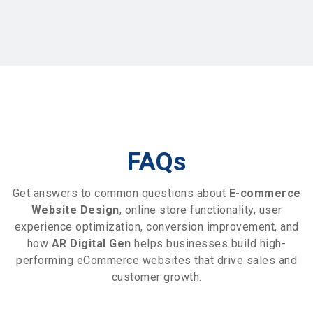
FAQs
Get answers to common questions about
E-commerce
Website Design
, online store functionality, user
experience optimization, conversion improvement, and
how
AR Digital Gen
helps businesses build high-
performing eCommerce websites that drive sales and
customer growth.