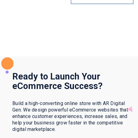
Ready to Launch Your
eCommerce Success?
Build a high-converting online store with AR Digital
Gen. We design powerful eCommerce websites that
enhance customer experiences, increase sales, and
help your business grow faster in the competitive
digital marketplace.