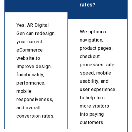
rates?
Yes, AR Digital
We optimize
Gen can redesign
navigation,
your current
product pages,
eCommerce
checkout
website to
processes, site
improve design,
speed, mobile
functionality,
usability, and
performance,
user experience
mobile
to help turn
responsiveness,
more visitors
and overall
into paying
conversion rates.
customers.