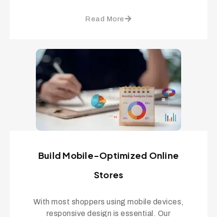
Read More
Build Mobile-Optimized Online
Stores
With most shoppers using mobile devices,
responsive design is essential. Our