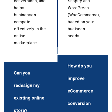
conversions, and
Shopify and
helps
WordPress
businesses
(WooCommerce),
compete
based on your
effectively in the
business
online
needs.
marketplace.
How do you
Can you
improve
redesign my
eCommerce
existing online
conversion
store?