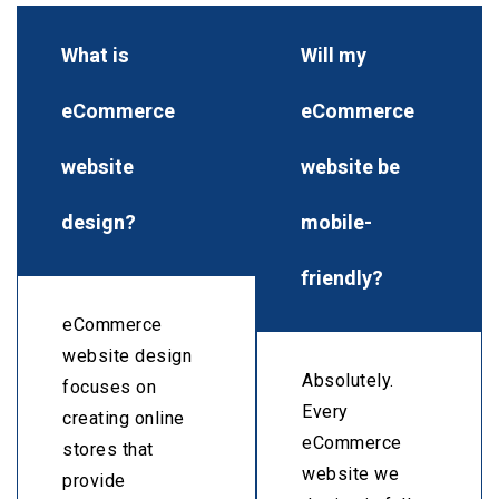
What is
Will my
eCommerce
eCommerce
website
website be
design?
mobile-
friendly?
eCommerce
website design
Absolutely.
focuses on
Every
creating online
eCommerce
stores that
website we
provide