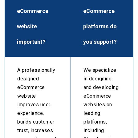
eCommerce
eCommerce
website
platforms do
important?
you support?
A professionally
We specialize
designed
in designing
eCommerce
and developing
website
eCommerce
improves user
websites on
experience,
leading
builds customer
platforms,
trust, increases
including