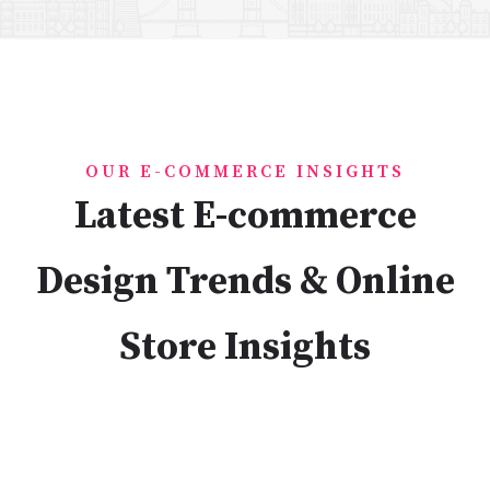
OUR E-COMMERCE INSIGHTS
Latest E-commerce
Design Trends & Online
Store Insights