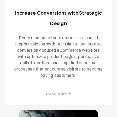
Increase Conversions with Strategic
Design
Every element of your online store should
support sales growth. AR Digital Gen creates
conversion-focused eCommerce websites
with optimized product pages, persuasive
calls-to-action, and simplified checkout
processes that encourage visitors to become
paying customers.
Read More