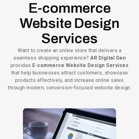
E-commerce
Website Design
Services
Want to create an online store that delivers a
seamless shopping experience?
AR Digital Gen
provides
E-commerce Website Design Services
that help businesses attract customers, showcase
products effectively, and increase online sales
through modern, conversion-focused website design.