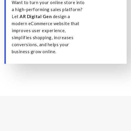
Want to turn your online store into
a high-performing sales platform?
Let
AR Digital Gen
design a
modern eCommerce website that
improves user experience,
simplifies shopping, increases
conversions, and helps your
business grow online.