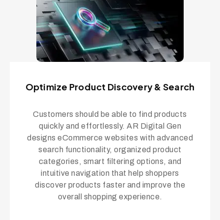
Optimize Product Discovery & Search
Customers should be able to find products
quickly and effortlessly. AR Digital Gen
designs eCommerce websites with advanced
search functionality, organized product
categories, smart filtering options, and
intuitive navigation that help shoppers
discover products faster and improve the
overall shopping experience.