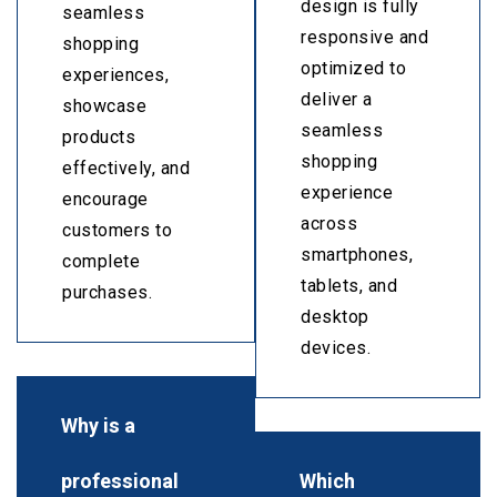
design is fully
seamless
responsive and
shopping
optimized to
experiences,
deliver a
showcase
seamless
products
shopping
effectively, and
experience
encourage
across
customers to
smartphones,
complete
tablets, and
purchases.
desktop
devices.
Why is a
professional
Which