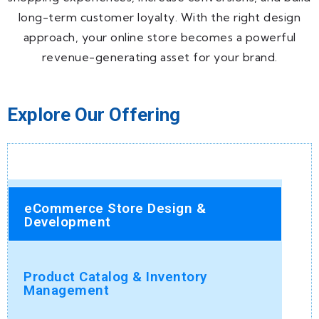
long-term customer loyalty. With the right design
approach, your online store becomes a powerful
revenue-generating asset for your brand.
Explore Our Offering
eCommerce Store Design &
Development
Product Catalog & Inventory
Management