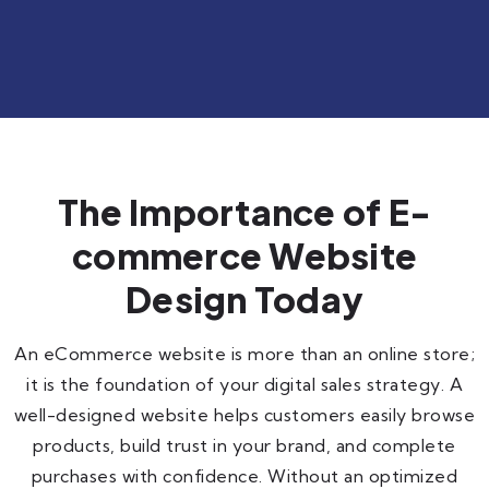
The Importance of E-
commerce Website
Design Today
An eCommerce website is more than an online store;
it is the foundation of your digital sales strategy. A
well-designed website helps customers easily browse
products, build trust in your brand, and complete
purchases with confidence. Without an optimized