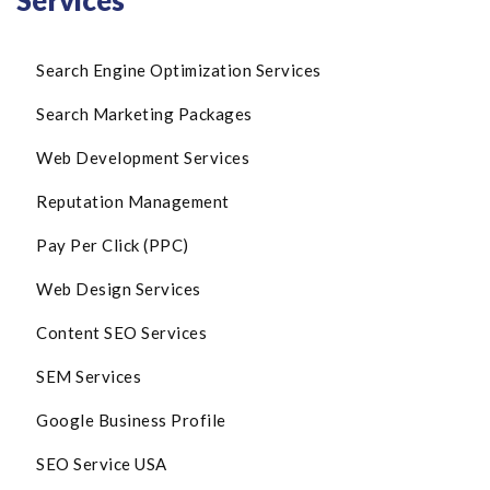
Services
Search Engine Optimization Services
Search Marketing Packages
Web Development Services
Reputation Management
Pay Per Click (PPC)
Web Design Services
Content SEO Services
SEM Services
Google Business Profile
SEO Service USA