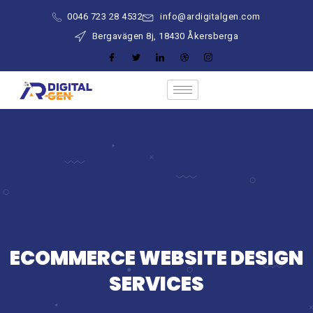
0046 723 28 4532
info@ardigitalgen.com
Bergavägen 8j, 18430 Åkersberga
ECOMMERCE WEBSITE DESIGN
SERVICES