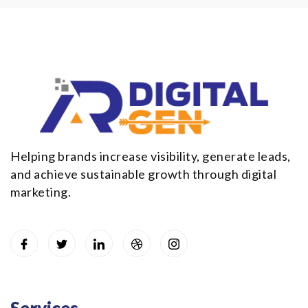
Helping brands increase visibility, generate leads,
and achieve sustainable growth through digital
marketing.