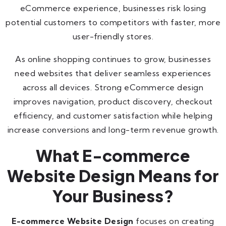
eCommerce experience, businesses risk losing
potential customers to competitors with faster, more
user-friendly stores.
As online shopping continues to grow, businesses
need websites that deliver seamless experiences
across all devices. Strong eCommerce design
improves navigation, product discovery, checkout
efficiency, and customer satisfaction while helping
increase conversions and long-term revenue growth.
What E-commerce
Website Design Means for
Your Business?
E-commerce Website Design
focuses on creating