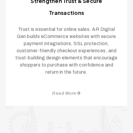
Strengthen Trust & Secure
Transactions
Trust is essential for online sales. AR Digital
Gen builds eCommerce websites with secure
payment integrations, SSL protection,
customer-friendly checkout experiences, and
trust-building design elements that encourage
shoppers to purchase with confidence and
return in the future.
Read More