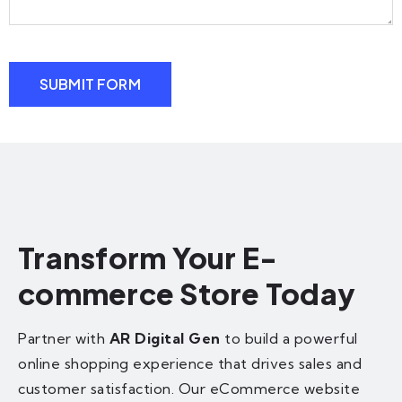
SUBMIT FORM
Transform Your E-
commerce Store Today
Partner with
AR Digital Gen
to build a powerful
online shopping experience that drives sales and
customer satisfaction. Our eCommerce website