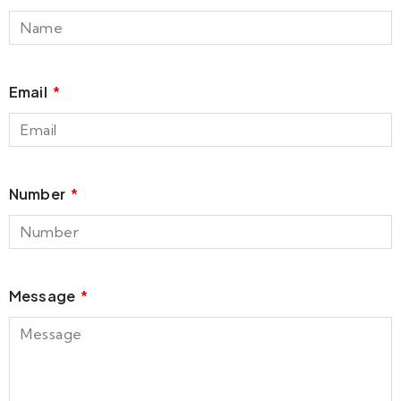
Email
Number
Message