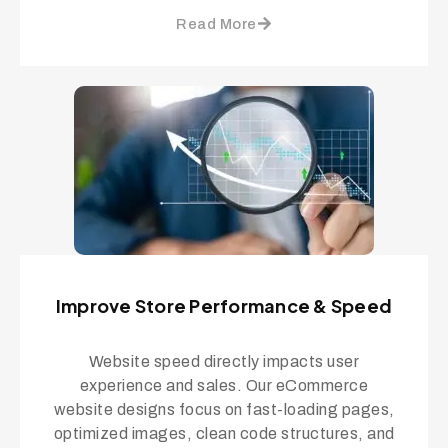
Read More
Improve Store Performance & Speed
Website speed directly impacts user
experience and sales. Our eCommerce
website designs focus on fast-loading pages,
optimized images, clean code structures, and