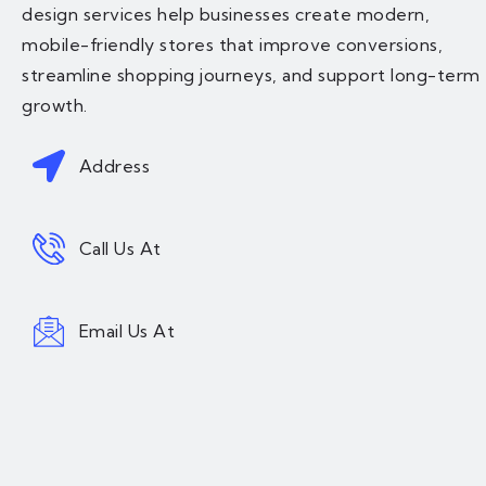
design services help businesses create modern,
mobile-friendly stores that improve conversions,
streamline shopping journeys, and support long-term
growth.
Address
Call Us At
Email Us At