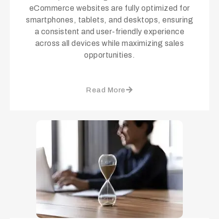
eCommerce websites are fully optimized for
smartphones, tablets, and desktops, ensuring
a consistent and user-friendly experience
across all devices while maximizing sales
opportunities.
Read More