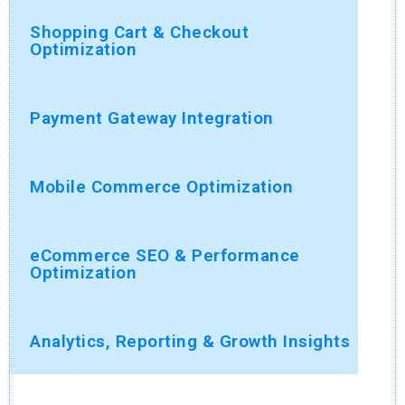
Shopping Cart & Checkout
Optimization
Payment Gateway Integration
Mobile Commerce Optimization
eCommerce SEO & Performance
Optimization
Analytics, Reporting & Growth Insights