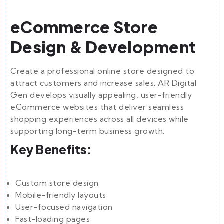
eCommerce Store
Design & Development
Create a professional online store designed to
attract customers and increase sales. AR Digital
Gen develops visually appealing, user-friendly
eCommerce websites that deliver seamless
shopping experiences across all devices while
supporting long-term business growth.
Key Benefits:
Custom store design
Mobile-friendly layouts
User-focused navigation
Fast-loading pages