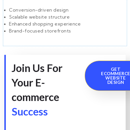
Conversion-driven design
Scalable website structure
Enhanced shopping experience
Brand-focused storefronts
Join Us For
GET
ECOMMERC
WEBSITE
Your E-
DESIGN
commerce
Success