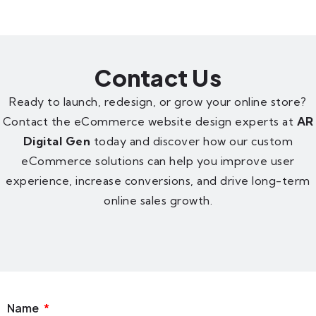
Contact Us
Ready to launch, redesign, or grow your online store?
Contact the eCommerce website design experts at
AR
Digital Gen
today and discover how our custom
eCommerce solutions can help you improve user
experience, increase conversions, and drive long-term
online sales growth.
Name