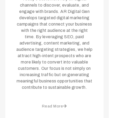
channels to discover, evaluate, and
engage with brands. AR Digital Gen
develops targeted digital marketing
campaigns that connect your business
with the right audience at the right
time. By leveraging SEO, paid
advertising, content marketing, and
audience targeting strategies, we help
attract high-intent prospects who are
more likely to convert into valuable
customers. Our focus is not simply on
increasing traffic but on generating
meaningful business opportunities that
contribute to sustainable growth.
Read More