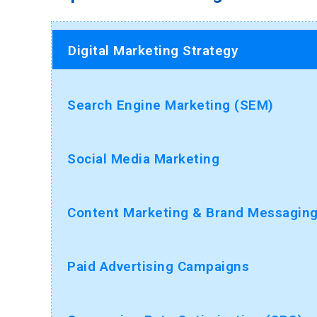
Digital Marketing Strategy
Search Engine Marketing (SEM)
Social Media Marketing
Content Marketing & Brand Messagin
Paid Advertising Campaigns