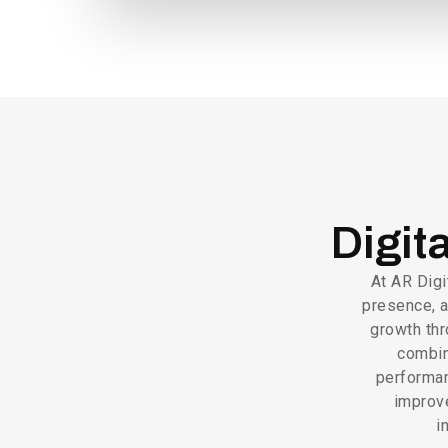
Digit
At AR Digi
presence, a
growth thr
combin
performan
improv
i