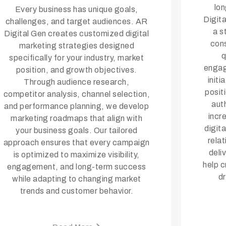
lo
Every business has unique goals,
Digit
challenges, and target audiences. AR
a s
Digital Gen creates customized digital
cons
marketing strategies designed
q
specifically for your industry, market
engag
position, and growth objectives.
init
Through audience research,
posit
competitor analysis, channel selection,
auth
and performance planning, we develop
incr
marketing roadmaps that align with
digit
your business goals. Our tailored
rela
approach ensures that every campaign
deli
is optimized to maximize visibility,
help c
engagement, and long-term success
d
while adapting to changing market
trends and customer behavior.