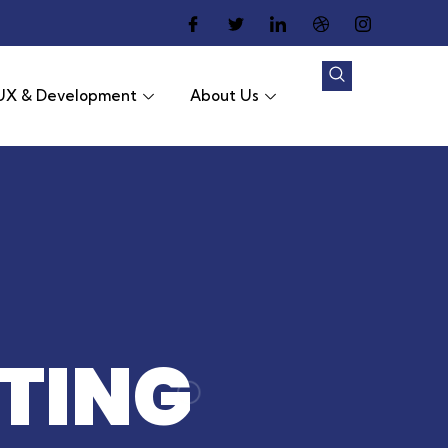
UX & Development
About Us
TING