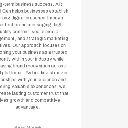
ng-term business success. AR
al Gen helps businesses establish
trong digital presence through
istent brand messaging, high-
uality content, social media
ement, and strategic marketing
iatives. Our approach focuses on
ioning your business as a trusted
ority within your industry while
easing brand recognition across
al platforms. By building stronger
tionships with your audience and
vering valuable experiences, we
reate lasting customer trust that
rives growth and competitive
advantage.
Read More