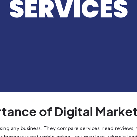
SERVICES
tance of Digital Marke
ing any business. They compare services, read reviews, v
r business is not visible online, you may lose valuable lead