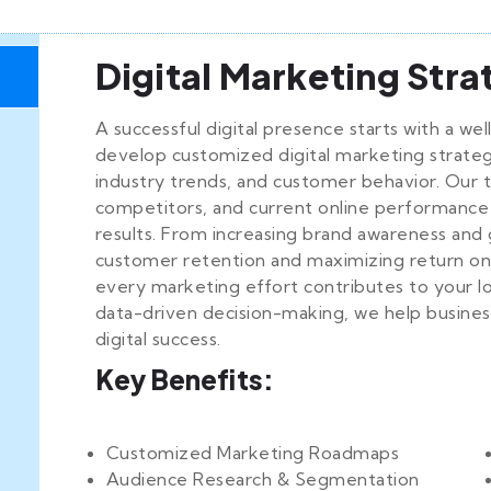
Digital Marketing Str
A successful digital presence starts with a we
develop customized digital marketing strategi
industry trends, and customer behavior. Our 
competitors, and current online performance
results. From increasing brand awareness and 
customer retention and maximizing return on
every marketing effort contributes to your l
data-driven decision-making, we help business
g
digital success.
Key Benefits:
Customized Marketing Roadmaps
Audience Research & Segmentation