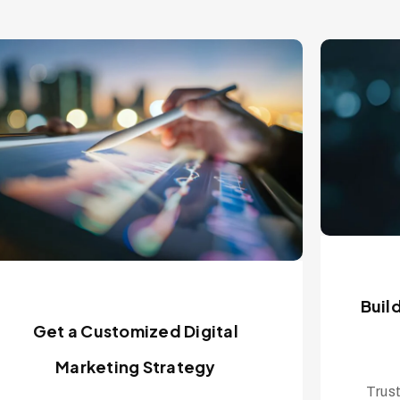
Buil
Get a Customized Digital
Marketing Strategy
Trust