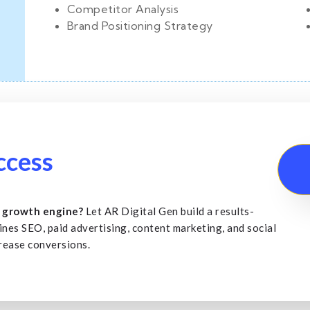
Competitor Analysis
Brand Positioning Strategy
s
ccess
a growth engine?
Let AR Digital Gen build a results-
ines SEO, paid advertising, content marketing, and social
crease conversions.