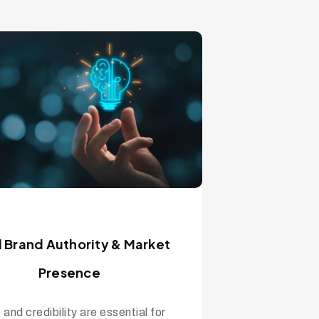
d Brand Authority & Market
Presence
 and credibility are essential for