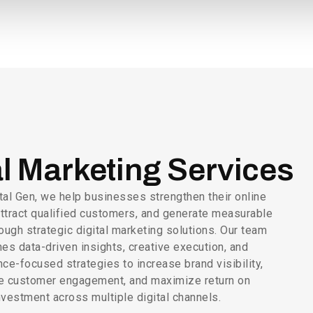
al Marketing Services
tal Gen, we help businesses strengthen their online
ttract qualified customers, and generate measurable
ough strategic digital marketing solutions. Our team
es data-driven insights, creative execution, and
ce-focused strategies to increase brand visibility,
e customer engagement, and maximize return on
nvestment across multiple digital channels.