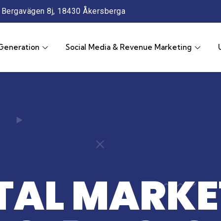
Bergavägen 8j, 18430 Åkersberga
Generation
Social Media & Revenue Marketing
ITAL MARKE