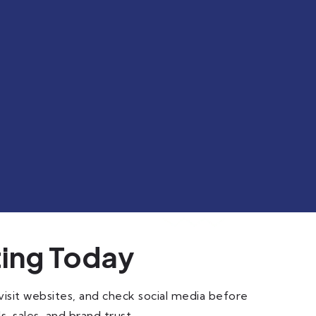
ting Today
isit websites, and check social media before
s, sales, and brand trust.