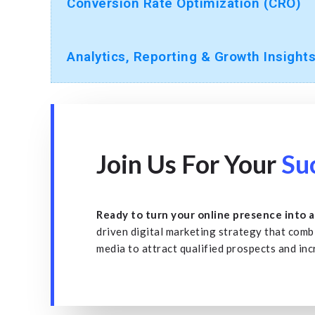
Conversion Rate Optimization (CRO)
Analytics, Reporting & Growth Insight
Join Us For Your
Su
Ready to turn your online presence into 
driven digital marketing strategy that comb
media to attract qualified prospects and in