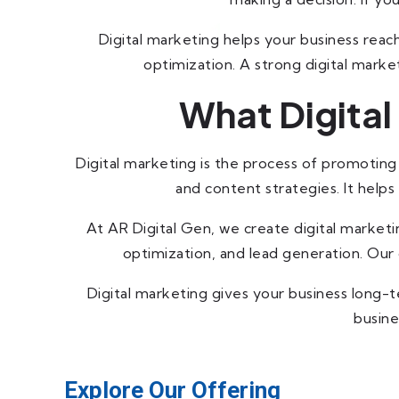
Digital marketing helps your business reac
optimization. A strong digital marketi
What Digital
Digital marketing is the process of promoting 
and content strategies. It help
At AR Digital Gen, we create digital market
optimization, and lead generation. Our g
Digital marketing gives your business long-
busine
Explore Our Offering