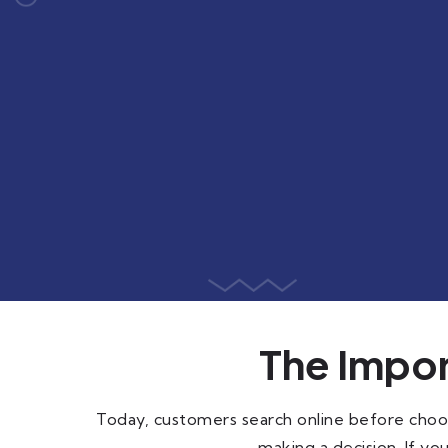
The Impor
Today, customers search online before choos
making a decision. If you