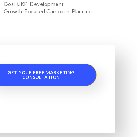
Goal & KPI Development
Growth-Focused Campaign Planning
GET YOUR FREE MARKETING
CONSULTATION