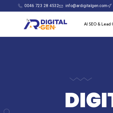
0046 723 28 4532
info@ardigitalgen.com
AI SEO & Lead 
DIG