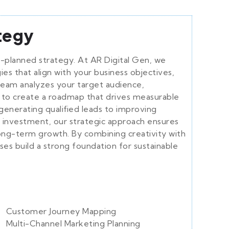
ategy
ll-planned strategy. At AR Digital Gen, we
es that align with your business objectives,
team analyzes your target audience,
 to create a roadmap that drives measurable
generating qualified leads to improving
 investment, our strategic approach ensures
ong-term growth. By combining creativity with
es build a strong foundation for sustainable
Customer Journey Mapping
Multi-Channel Marketing Planning