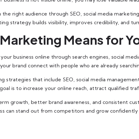
h the right audience through SEO, social media marketin
ng strategy builds visibility, improves credibility, and tur
 Marketing Means for Y
your business online through search engines, social medi
s your brand connect with people who are already searchin
ing strategies that include SEO, social media management
oal is to increase your online reach, attract qualified traf
term growth, better brand awareness, and consistent custo
ss can stand out from competitors and grow confidently 