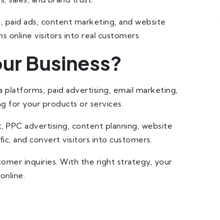
g, paid ads, content marketing, and website
ns online visitors into real customers.
our Business?
a platforms, paid advertising, email marketing,
g for your products or services.
, PPC advertising, content planning, website
fic, and convert visitors into customers.
mer inquiries. With the right strategy, your
online.