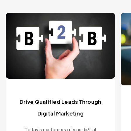
Drive Qualified Leads Through
Digital Marketing
Today's customers rely on digital