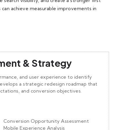
arch visibility, and create a stronger first
ses can achieve measurable improvements in
ment & Strategy
ormance, and user experience to identify
evelops a strategic redesign roadmap that
ctations, and conversion objectives.
Conversion Opportunity Assessment
Mobile Experience Analysis