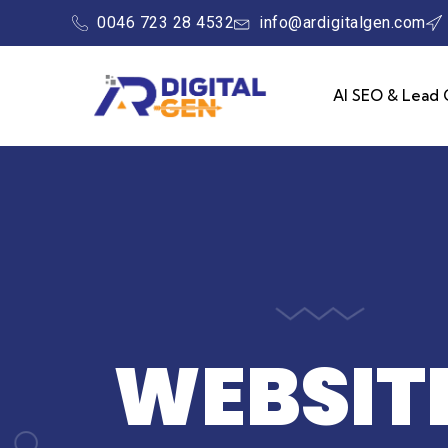
0046 723 28 4532
info@ardigitalgen.com
AI SEO & Lead 
WEBSITE