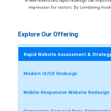
A well-executed rapid redesign can improve 
impression for visitors. By combining mod
Explore Our Offering
Rapid Website Assessment & Strateg
Modern UI/UX Redesign
Mobile-Responsive Website Redesign