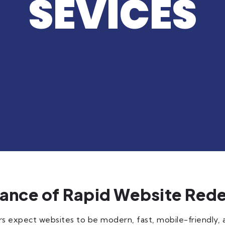
SEVICES
ance of Rapid Website Red
ers expect websites to be modern, fast, mobile-friendly,