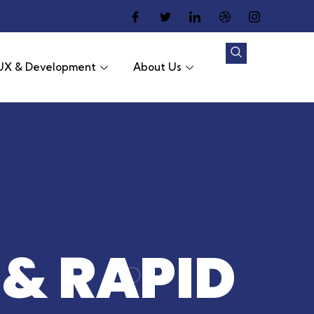
UX & Development
About Us
 & RAPID