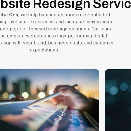
bsite Redesign Servi
ital Gen
, we help businesses modernize outdated
improve user experience, and increase conversions
trategic, user-focused redesign solutions. Our team
ms existing websites into high-performing digital
 align with your brand, business goals, and customer
expectations.