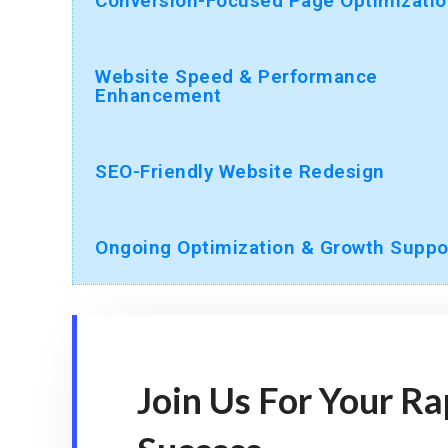
Conversion-Focused Page Optimizatio
Website Speed & Performance
Enhancement
SEO-Friendly Website Redesign
Ongoing Optimization & Growth Suppo
Join Us For Your R