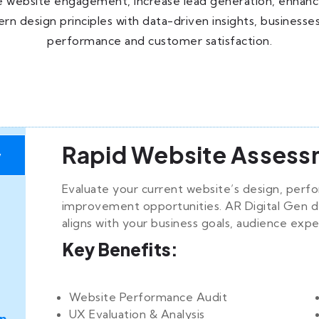
website engagement, increase lead generation, enhance se
ern design principles with data-driven insights, busines
performance and customer satisfaction.
Rapid Website Assess
y
Evaluate your current website’s design, perf
improvement opportunities. AR Digital Gen d
aligns with your business goals, audience expe
Key Benefits:
Website Performance Audit
UX Evaluation & Analysis