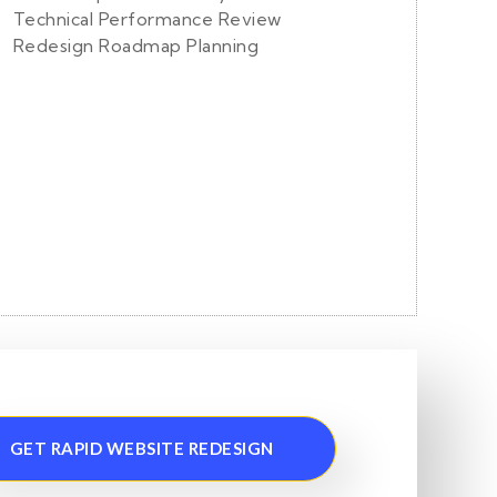
Technical Performance Review
Redesign Roadmap Planning
GET RAPID WEBSITE REDESIGN