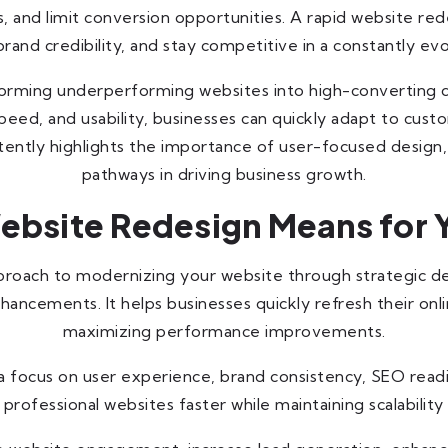
and limit conversion opportunities. A rapid website red
and credibility, and stay competitive in a constantly ev
orming underperforming websites into high-converting d
 speed, and usability, businesses can quickly adapt to cu
stently highlights the importance of user-focused design
pathways in driving business growth.
bsite Redesign Means for 
pproach to modernizing your website through strategic 
ancements. It helps businesses quickly refresh their on
maximizing performance improvements.
 a focus on user experience, brand consistency, SEO read
professional websites faster while maintaining scalabilit