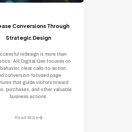
ease Conversions Through
Strategic Design
ccessful redesign is more than
etics. AR Digital Gen focuses on
 behavior, clear calls-to-action,
nd conversion-focused page
tures that guide visitors toward
ies, purchases, and other valuable
business actions.
Read More