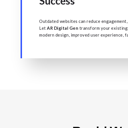
Success
Outdated websites can reduce engagement, l
Let
AR Digital Gen
transform your existing
modern design, improved user experience, f