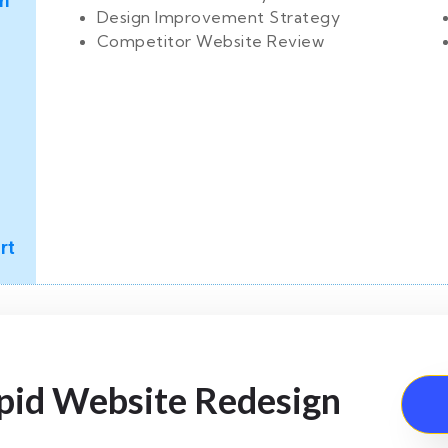
n
Design Improvement Strategy
Competitor Website Review
rt
apid Website Redesign