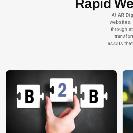
Rapid We
At
AR Dig
websites, 
through s
transfor
assets that