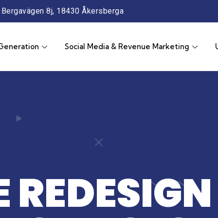
Bergavägen 8j, 18430 Åkersberga
Generation
Social Media & Revenue Marketing
 REDESIGN