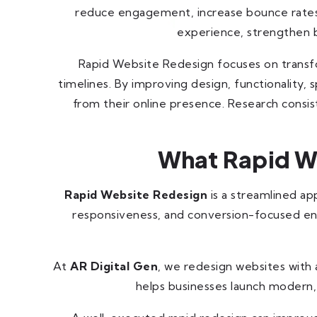
reduce engagement, increase bounce rates, 
experience, strengthen br
Rapid Website Redesign focuses on transf
timelines. By improving design, functionality,
from their online presence. Research consi
What Rapid We
Rapid Website Redesign
is a streamlined a
responsiveness, and conversion-focused enh
At
AR Digital Gen
, we redesign websites with
helps businesses launch modern, 