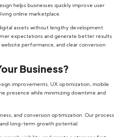
esign helps businesses quickly improve user
olving online marketplace.
igital assets without lengthy development
stomer expectations and generate better results
, website performance, and clear conversion
Your Business?
design improvements, UX optimization, mobile
line presence while minimizing downtime and
iness, and conversion optimization. Our process
y and long-term growth potential.