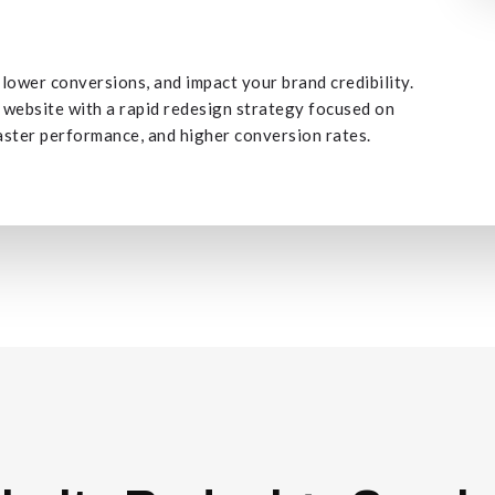
ower conversions, and impact your brand credibility.
 website with a rapid redesign strategy focused on
aster performance, and higher conversion rates.