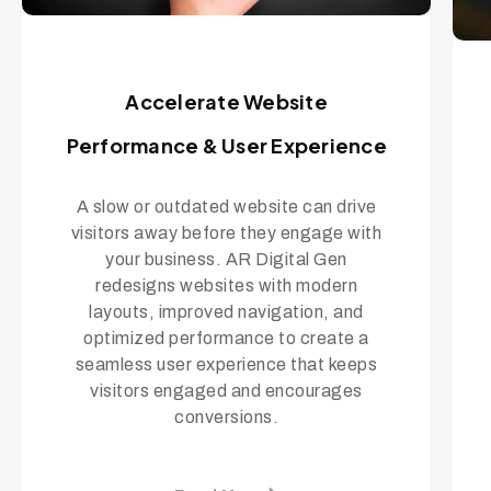
Accelerate Website
Performance & User Experience
A slow or outdated website can drive
visitors away before they engage with
your business. AR Digital Gen
redesigns websites with modern
layouts, improved navigation, and
optimized performance to create a
seamless user experience that keeps
visitors engaged and encourages
conversions.