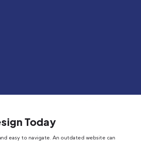
esign Today
 and easy to navigate. An outdated website can