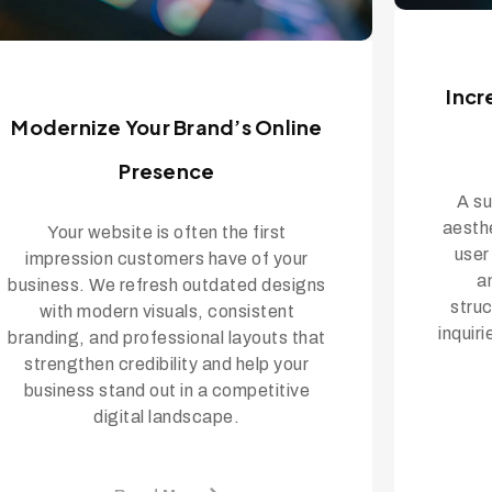
Incr
Modernize Your Brand’s Online
Presence
A su
aesth
Your website is often the first
user
impression customers have of your
a
business. We refresh outdated designs
struc
with modern visuals, consistent
inquir
branding, and professional layouts that
strengthen credibility and help your
business stand out in a competitive
digital landscape.