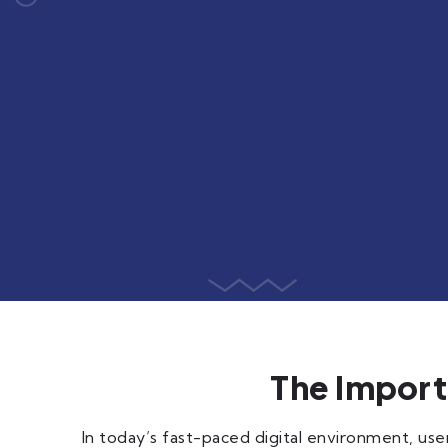
The Import
In today’s fast-paced digital environment, us