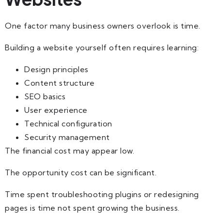
One factor many business owners overlook is time.
Building a website yourself often requires learning:
Design principles
Content structure
SEO basics
User experience
Technical configuration
Security management
The financial cost may appear low.
The opportunity cost can be significant.
Time spent troubleshooting plugins or redesigning
pages is time not spent growing the business.