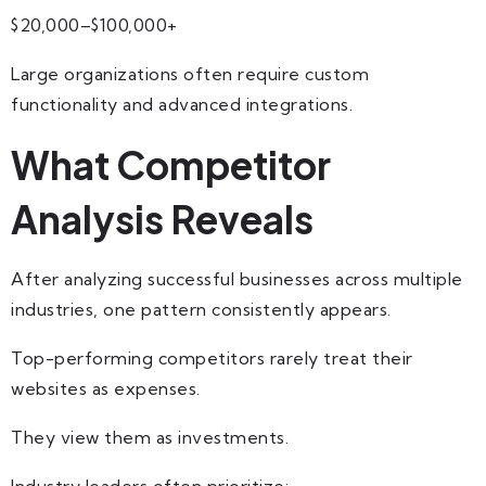
$20,000–$100,000+
Large organizations often require custom
functionality and advanced integrations.
What Competitor
Analysis Reveals
After analyzing successful businesses across multiple
industries, one pattern consistently appears.
Top-performing competitors rarely treat their
websites as expenses.
They view them as investments.
Industry leaders often prioritize: