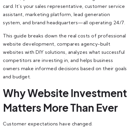
card. It’s your sales representative, customer service
assistant, marketing platform, lead generation
system, and brand headquarters—all operating 24/7.
This guide breaks down the real costs of professional
website development, compares agency-built
websites with DIY solutions, analyzes what successful
competitors are investing in, and helps business
owners make informed decisions based on their goals
and budget.
Why Website Investment
Matters More Than Ever
Customer expectations have changed.