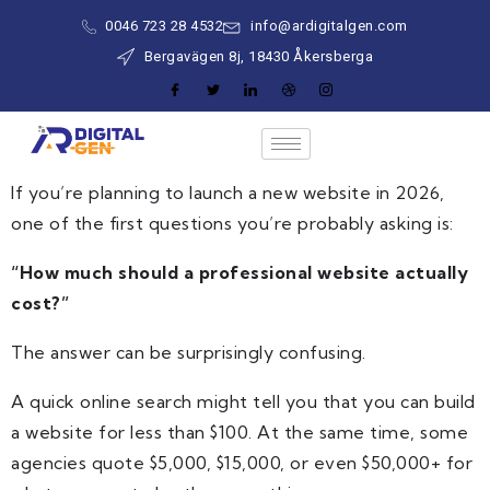
0046 723 28 4532
info@ardigitalgen.com
Bergavägen 8j, 18430 Åkersberga
If you’re planning to launch a new website in 2026,
one of the first questions you’re probably asking is:
“How much should a professional website actually
cost?”
The answer can be surprisingly confusing.
A quick online search might tell you that you can build
a website for less than $100. At the same time, some
agencies quote $5,000, $15,000, or even $50,000+ for