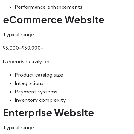
Performance enhancements
eCommerce Website
Typical range:
$5,000–$50,000+
Depends heavily on:
Product catalog size
Integrations
Payment systems
Inventory complexity
Enterprise Website
Typical range: