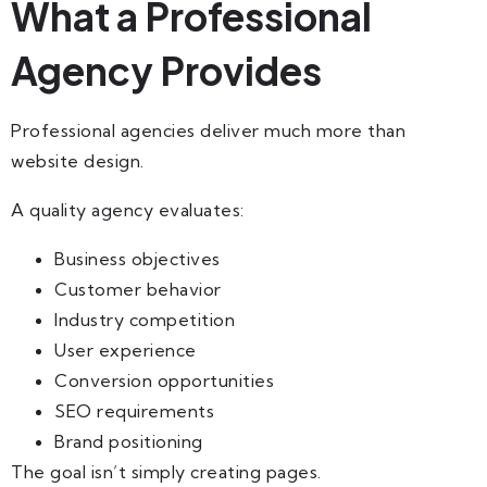
What a Professional
Agency Provides
Professional agencies deliver much more than
website design.
A quality agency evaluates:
Business objectives
Customer behavior
Industry competition
User experience
Conversion opportunities
SEO requirements
Brand positioning
The goal isn’t simply creating pages.