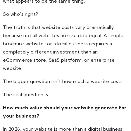
what appears to be the same thing.
So who’s right?
The truth is that website costs vary dramatically
because not all websites are created equal. A simple
brochure website for a local business requires a
completely different investment than an
eCommerce store, SaaS platform, or enterprise
website.
The bigger question isn’t how much a website costs.
The real question is:
How much value should your website generate for
your business?
In 2026, your website is more than a digital business