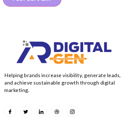
Helping brands increase visibility, generate leads,
and achieve sustainable growth through digital
marketing.