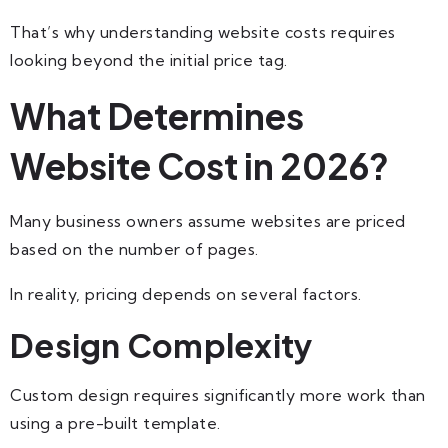
That’s why understanding website costs requires
looking beyond the initial price tag.
What Determines
Website Cost in 2026?
Many business owners assume websites are priced
based on the number of pages.
In reality, pricing depends on several factors.
Design Complexity
Custom design requires significantly more work than
using a pre-built template.