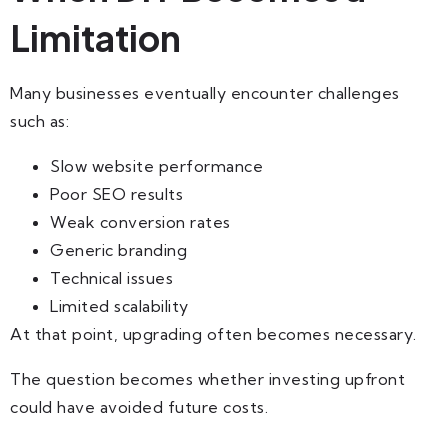
Limitation
Many businesses eventually encounter challenges
such as:
Slow website performance
Poor SEO results
Weak conversion rates
Generic branding
Technical issues
Limited scalability
At that point, upgrading often becomes necessary.
The question becomes whether investing upfront
could have avoided future costs.