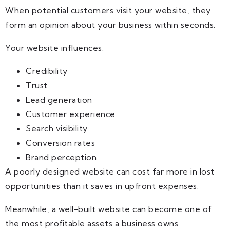
When potential customers visit your website, they
form an opinion about your business within seconds.
Your website influences:
Credibility
Trust
Lead generation
Customer experience
Search visibility
Conversion rates
Brand perception
A poorly designed website can cost far more in lost
opportunities than it saves in upfront expenses.
Meanwhile, a well-built website can become one of
the most profitable assets a business owns.