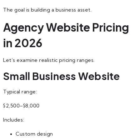
The goal is building a business asset.
Agency Website Pricing
in 2026
Let’s examine realistic pricing ranges.
Small Business Website
Typical range:
$2,500–$8,000
Includes:
Custom design