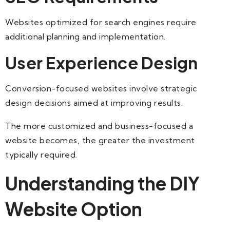
Websites optimized for search engines require
additional planning and implementation.
User Experience Design
Conversion-focused websites involve strategic
design decisions aimed at improving results.
The more customized and business-focused a
website becomes, the greater the investment
typically required.
Understanding the DIY
Website Option