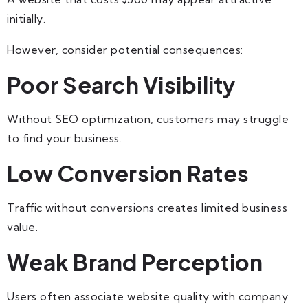
initially.
However, consider potential consequences:
Poor Search Visibility
Without SEO optimization, customers may struggle
to find your business.
Low Conversion Rates
Traffic without conversions creates limited business
value.
Weak Brand Perception
Users often associate website quality with company