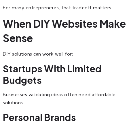
For many entrepreneurs, that tradeoff matters.
When DIY Websites Make
Sense
DIY solutions can work well for:
Startups With Limited
Budgets
Businesses validating ideas often need affordable
solutions.
Personal Brands