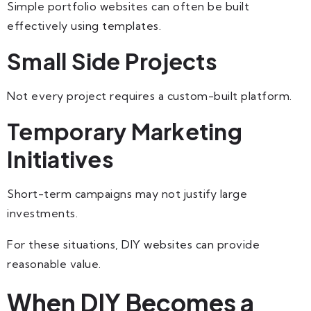
Simple portfolio websites can often be built
effectively using templates.
Small Side Projects
Not every project requires a custom-built platform.
Temporary Marketing
Initiatives
Short-term campaigns may not justify large
investments.
For these situations, DIY websites can provide
reasonable value.
When DIY Becomes a