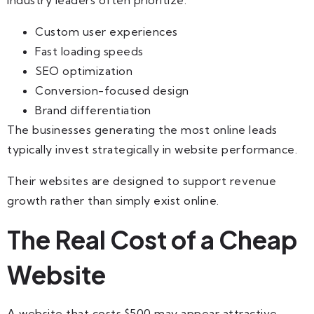
Custom user experiences
Fast loading speeds
SEO optimization
Conversion-focused design
Brand differentiation
The businesses generating the most online leads
typically invest strategically in website performance.
Their websites are designed to support revenue
growth rather than simply exist online.
The Real Cost of a Cheap
Website
A website that costs $500 may appear attractive