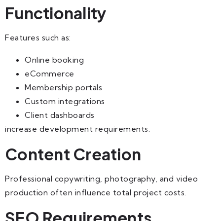
Functionality
Features such as:
Online booking
eCommerce
Membership portals
Custom integrations
Client dashboards
increase development requirements.
Content Creation
Professional copywriting, photography, and video
production often influence total project costs.
SEO Requirements