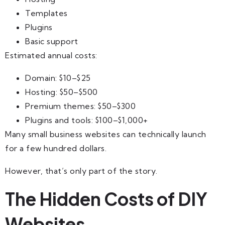
Templates
Plugins
Basic support
Estimated annual costs:
Domain: $10–$25
Hosting: $50–$500
Premium themes: $50–$300
Plugins and tools: $100–$1,000+
Many small business websites can technically launch
for a few hundred dollars.
However, that’s only part of the story.
The Hidden Costs of DIY
Websites