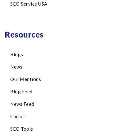
SEO Service USA
Resources
Blogs
News
Our Mentions
Blog Feed
News Feed
Career
SEO Tools