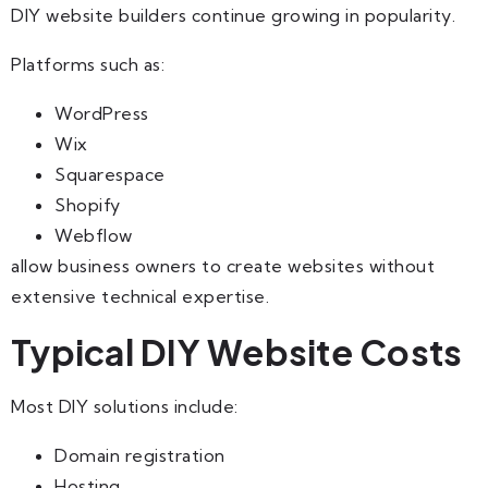
DIY website builders continue growing in popularity.
Platforms such as:
WordPress
Wix
Squarespace
Shopify
Webflow
allow business owners to create websites without
extensive technical expertise.
Typical DIY Website Costs
Most DIY solutions include:
Domain registration
Hosting