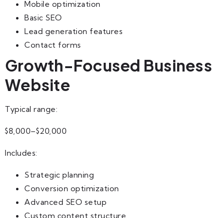
Mobile optimization
Basic SEO
Lead generation features
Contact forms
Growth-Focused Business
Website
Typical range:
$8,000–$20,000
Includes:
Strategic planning
Conversion optimization
Advanced SEO setup
Custom content structure