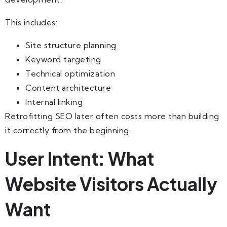
This includes:
Site structure planning
Keyword targeting
Technical optimization
Content architecture
Internal linking
Retrofitting SEO later often costs more than building
it correctly from the beginning.
User Intent: What
Website Visitors Actually
Want