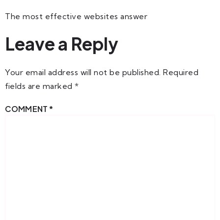
The most effective websites answer
Leave a Reply
Your email address will not be published.
Required
fields are marked
*
COMMENT
*