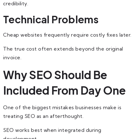
credibility.
Technical Problems
Cheap websites frequently require costly fixes later.
The true cost often extends beyond the original
invoice.
Why SEO Should Be
Included From Day One
One of the biggest mistakes businesses make is
treating SEO as an afterthought.
SEO works best when integrated during
development.