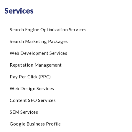
Services
Search Engine Optimization Services
Search Marketing Packages
Web Development Services
Reputation Management
Pay Per Click (PPC)
Web Design Services
Content SEO Services
SEM Services
Google Business Profile