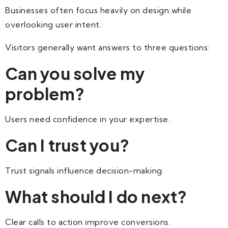
Businesses often focus heavily on design while
overlooking user intent.
Visitors generally want answers to three questions:
Can you solve my
problem?
Users need confidence in your expertise.
Can I trust you?
Trust signals influence decision-making.
What should I do next?
Clear calls to action improve conversions.