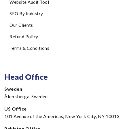
Website Audit Tool
SEO By Industry
Our Clients
Refund Policy
Terms & Conditions
Head Office
Sweden
Åkersberga, Sweden
US Office
101 Avenue of the Americas, New York City, NY 10013
Pakistan Office