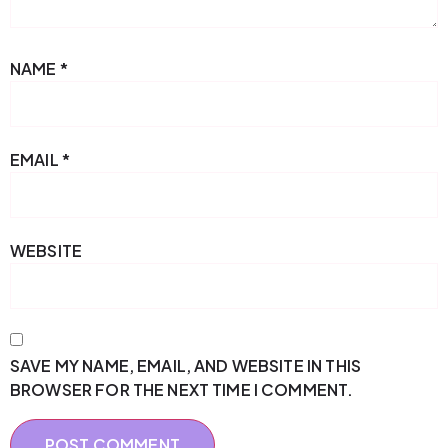
NAME
*
EMAIL
*
WEBSITE
SAVE MY NAME, EMAIL, AND WEBSITE IN THIS
BROWSER FOR THE NEXT TIME I COMMENT.