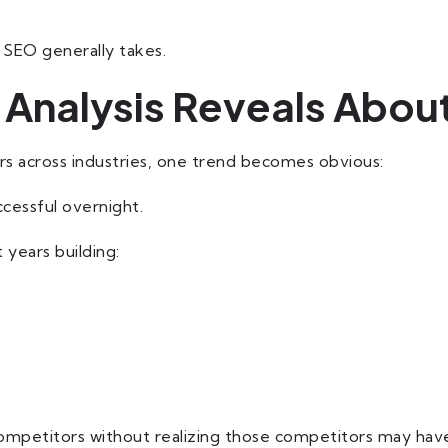
 SEO generally takes.
Analysis Reveals About
 across industries, one trend becomes obvious:
cessful overnight.
 years building:
mpetitors without realizing those competitors may have 