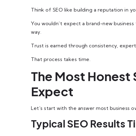
Think of SEO like building a reputation in yo
You wouldn’t expect a brand-new business 
way.
Trust is earned through consistency, expertis
That process takes time.
The Most Honest 
Expect
Let’s start with the answer most business ow
Typical SEO Results T