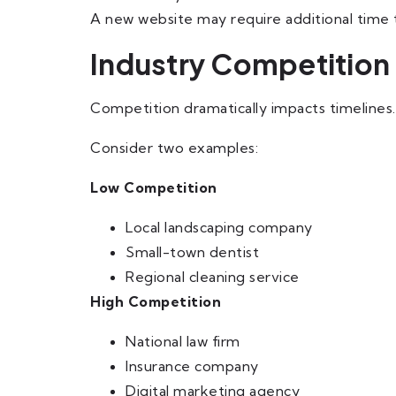
A new website may require additional time t
Industry Competition
Competition dramatically impacts timelines.
Consider two examples:
Low Competition
Local landscaping company
Small-town dentist
Regional cleaning service
High Competition
National law firm
Insurance company
Digital marketing agency