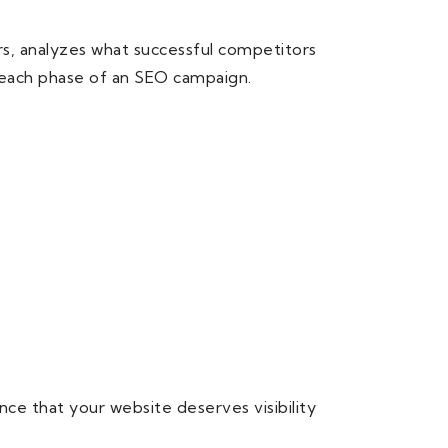
rs, analyzes what successful competitors
g each phase of an SEO campaign.
ce that your website deserves visibility