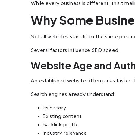
While every business is different, this tim
Why Some Busines
Not all websites start from the same positio
Several factors influence SEO speed.
Website Age and Auth
An established website often ranks faster 
Search engines already understand:
Its history
Existing content
Backlink profile
Industry relevance