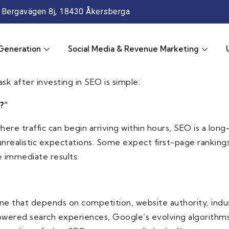
Bergavägen 8j, 18430 Åkersberga
Generation
Social Media & Revenue Marketing
sk after investing in SEO is simple:
?”
g, where traffic can begin arriving within hours, SEO is a
nrealistic expectations. Some expect first-page ranking
 immediate results.
ine that depends on competition, website authority, indust
powered search experiences, Google’s evolving algorithms