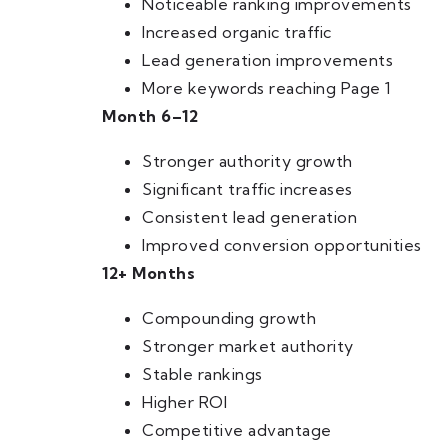
Noticeable ranking improvements
Increased organic traffic
Lead generation improvements
More keywords reaching Page 1
Month 6–12
Stronger authority growth
Significant traffic increases
Consistent lead generation
Improved conversion opportunities
12+ Months
Compounding growth
Stronger market authority
Stable rankings
Higher ROI
Competitive advantage