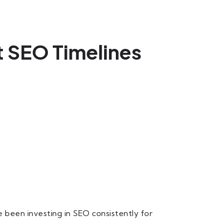
 SEO Timelines
been investing in SEO consistently for