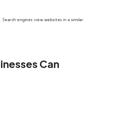
earch engines view websites in a similar
sinesses Can