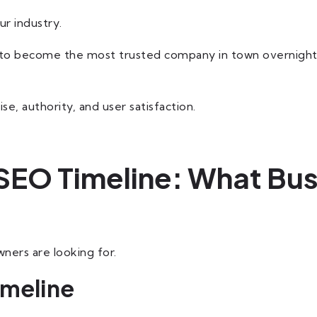
ur industry.
to become the most trusted company in town overnight. S
e, authority, and user satisfaction.
SEO Timeline: What Bu
ners are looking for.
imeline