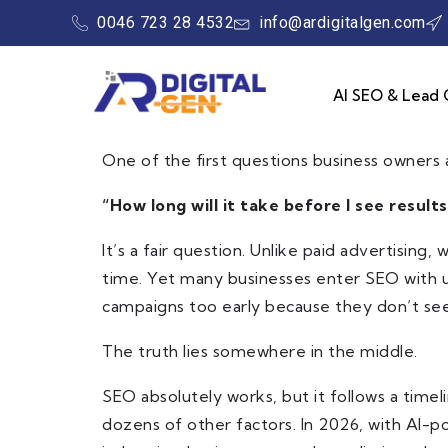
0046 723 28 4532
info@ardigitalgen.com
AI SEO & Lead 
One of the first questions business owners a
“How long will it take before I see results
It’s a fair question. Unlike paid advertisin
time. Yet many businesses enter SEO with u
campaigns too early because they don’t see
The truth lies somewhere in the middle.
SEO absolutely works, but it follows a timel
dozens of other factors. In 2026, with AI-