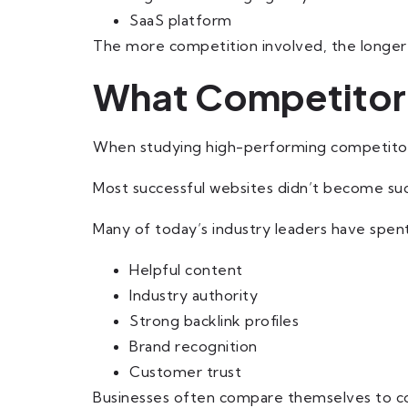
SaaS platform
The more competition involved, the longer
What Competitor 
When studying high-performing competitors
Most successful websites didn’t become suc
Many of today’s industry leaders have spent
Helpful content
Industry authority
Strong backlink profiles
Brand recognition
Customer trust
Businesses often compare themselves to co