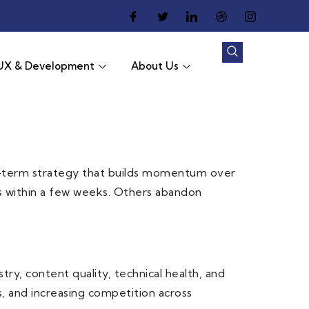
UX & Development
About Us
 long-term strategy that builds momentum over
s within a few weeks. Others abandon
ry, content quality, technical health, and
, and increasing competition across