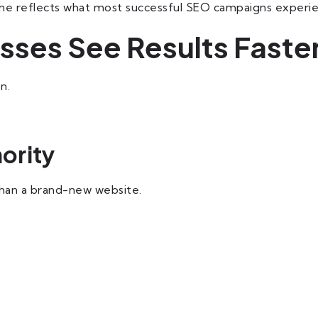
eline reflects what most successful SEO campaigns experi
ses See Results Faste
n.
ority
than a brand-new website.