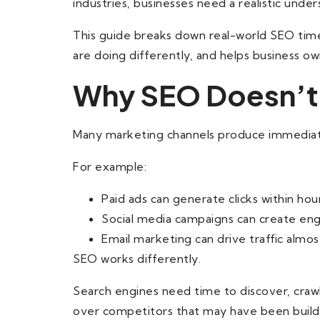
industries, businesses need a realistic under
This guide breaks down real-world SEO time
are doing differently, and helps business 
Why SEO Doesn’t D
Many marketing channels produce immediate 
For example:
Paid ads can generate clicks within hour
Social media campaigns can create e
Email marketing can drive traffic almost
SEO works differently.
Search engines need time to discover, crawl
over competitors that may have been buildi