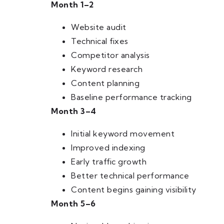
Month 1–2
Website audit
Technical fixes
Competitor analysis
Keyword research
Content planning
Baseline performance tracking
Month 3–4
Initial keyword movement
Improved indexing
Early traffic growth
Better technical performance
Content begins gaining visibility
Month 5–6