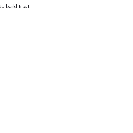
o build trust.