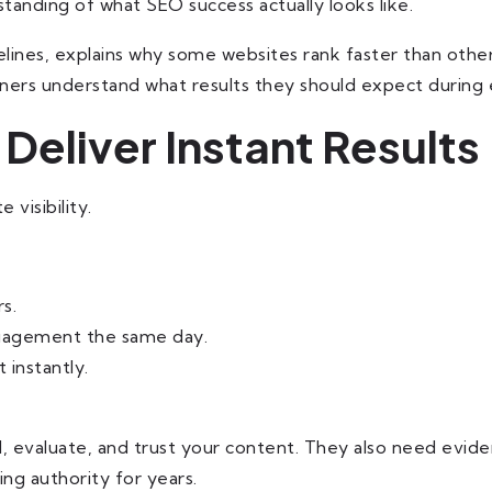
standing of what SEO success actually looks like.
lines, explains why some websites rank faster than othe
owners understand what results they should expect durin
eliver Instant Results
visibility.
s.
ngagement the same day.
 instantly.
, evaluate, and trust your content. They also need eviden
ng authority for years.