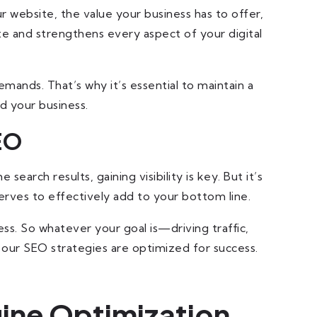
 website, the value your business has to offer,
te and strengthens every aspect of your digital
mands. That’s why it’s essential to maintain a
d your business.
EO
arch results, gaining visibility is key. But it’s
erves to effectively add to your bottom line.
ss. So whatever your goal is—driving traffic,
 our SEO strategies are optimized for success.
ine Optimization