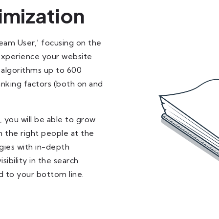
imization
Team User,’ focusing on the
 experience your website
 algorithms up to 600
nking factors (both on and
 you will be able to grow
 the right people at the
gies with in-depth
ibility in the search
dd to your bottom line.