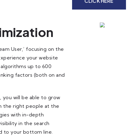
CLICK HERE
imization
Team User,’ focusing on the
 experience your website
 algorithms up to 600
nking factors (both on and
 you will be able to grow
 the right people at the
gies with in-depth
ibility in the search
dd to your bottom line.