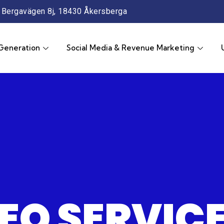
Bergavägen 8j, 18430 Åkersberga
Generation
Social Media & Revenue Marketing
EO SERVIC