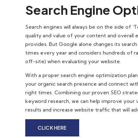
Search Engine Opt
Search engines will always be on the side of ‘
quality and value of your content and overall
provides. But Google alone changes its search
times every year and considers hundreds of ra
off-site) when evaluating your website.
With a proper search engine optimization plan,
your organic search presence and connect with
right times. Combining our proven SEO strate
keyword research, we can help improve your vis
results and increase website traffic that will a
CLICK HERE