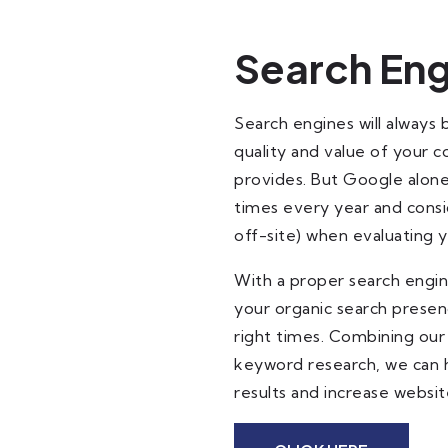
Search Eng
Search engines will always 
quality and value of your 
provides. But Google alone
times every year and consi
off-site) when evaluating 
With a proper search engine
your organic search presen
right times. Combining our
keyword research, we can he
results and increase website