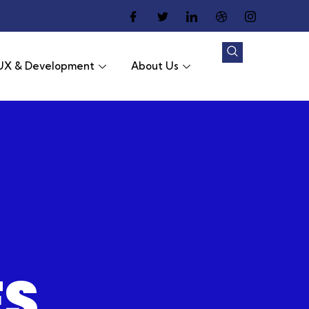
UX & Development
About Us
ES