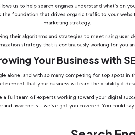
lows us to help search engines understand what’s on your
 the foundation that drives organic traffic to your websi
marketing strategy.
ing their algorithms and strategies to meet rising user de
imization strategy that is continuously working for you an
rowing Your Business with S
 alone, and with so many competing for top spots in the se
nement that your business will earn the visibility it des
 a full team of experts working toward your digital succe
g brand awareness—we’ve got you covered. You could say
Search Eng