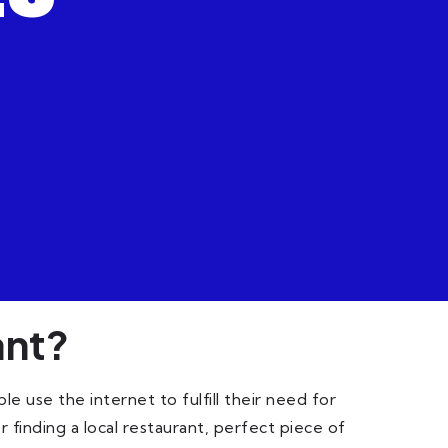
ant?
 use the internet to fulfill their need for
 finding a local restaurant, perfect piece of