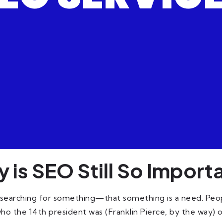
 is SEO Still So Import
 searching for something—that something is a need. People
who the 14th president was (Franklin Pierce, by the way) or