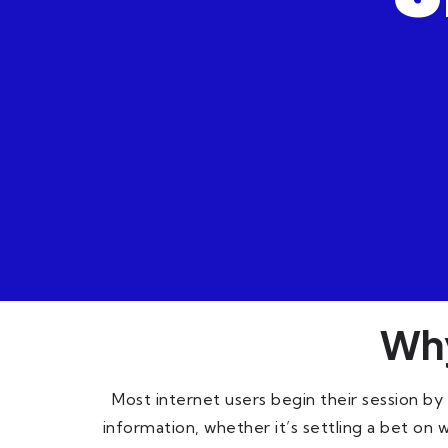
Why
Most internet users begin their session by
information, whether it’s settling a bet on 