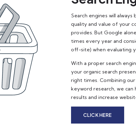
Search engines will always 
quality and value of your 
provides. But Google alone
times every year and consi
off-site) when evaluating 
With a proper search engine
your organic search presen
right times. Combining our
keyword research, we can he
results and increase website
CLICK HERE