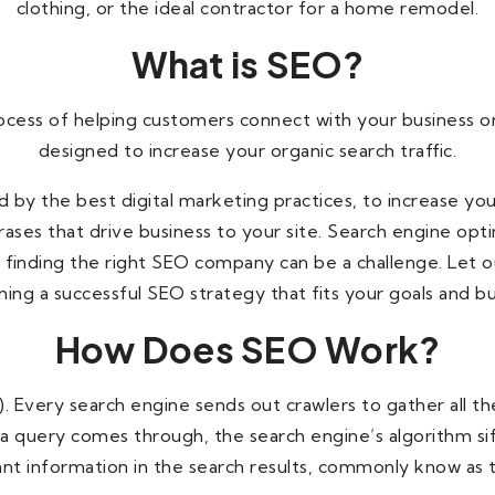
clothing, or the ideal contractor for a home remodel.
What is SEO?
ocess of helping customers connect with your business on
designed to increase your organic search traffic.
y the best digital marketing practices, to increase your 
ases that drive business to your site. Search engine opti
 finding the right SEO company can be a challenge. Let 
ning a successful SEO strategy that fits your goals and b
How Does SEO Work?
le). Every search engine sends out crawlers to gather all
 a query comes through, the search engine’s algorithm si
nt information in the search results, commonly know as t