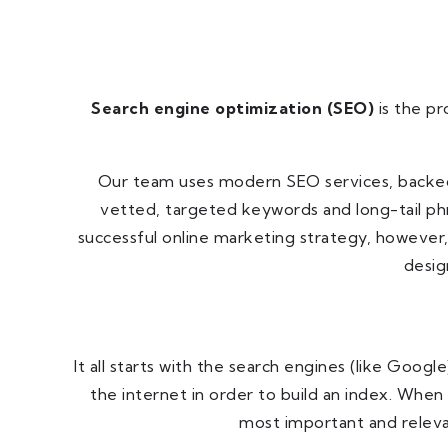
Search engine optimization (SEO)
is the pr
Our team uses modern SEO services, backed b
vetted, targeted keywords and long-tail phr
successful online marketing strategy, however,
desig
It all starts with the search engines (like Goog
the internet in order to build an index. When
most important and releva