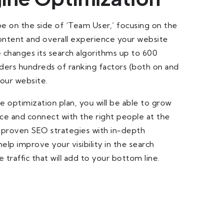
be on the side of ‘Team User,’ focusing on the
content and overall experience your website
 changes its search algorithms up to 600
ders hundreds of ranking factors (both on and
your website.
 optimization plan, you will be able to grow
ce and connect with the right people at the
 proven SEO strategies with in-depth
lp improve your visibility in the search
 traffic that will add to your bottom line.