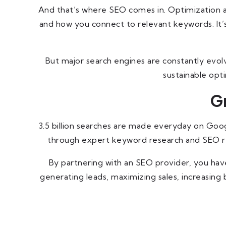
And that’s where SEO comes in. Optimization al
and how you connect to relevant keywords. It’s
But major search engines are constantly evolv
sustainable opt
G
3.5 billion searches are made everyday on Google
through expert keyword research and SEO refi
By partnering with an SEO provider, you have
generating leads, maximizing sales, increasin