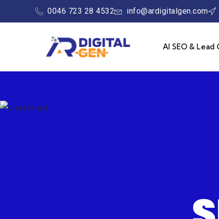
0046 723 28 4532
info@ardigitalgen.com
AI SEO & Lead 
S