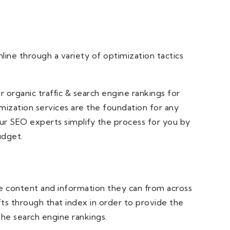
line through a variety of optimization tactics
organic traffic & search engine rankings for
mization services are the foundation for any
our SEO experts simplify the process for you by
udget.
 the content and information they can from across
fts through that index in order to provide the
he search engine rankings.