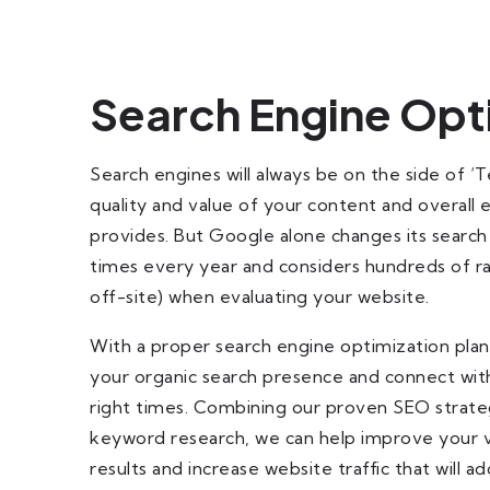
Search Engine Opt
Search engines will always be on the side of ‘
quality and value of your content and overall
provides. But Google alone changes its search
times every year and considers hundreds of ra
off-site) when evaluating your website.
With a proper search engine optimization plan,
your organic search presence and connect with
right times. Combining our proven SEO strate
keyword research, we can help improve your vis
results and increase website traffic that will a