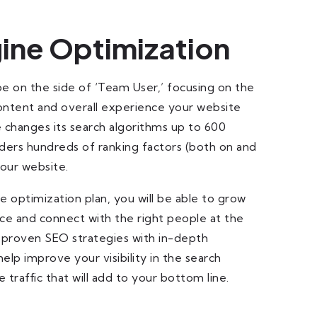
ine Optimization
be on the side of ‘Team User,’ focusing on the
content and overall experience your website
 changes its search algorithms up to 600
ders hundreds of ranking factors (both on and
your website.
 optimization plan, you will be able to grow
ce and connect with the right people at the
 proven SEO strategies with in-depth
lp improve your visibility in the search
 traffic that will add to your bottom line.