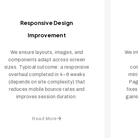
Responsive Design
Improvement
We ensure layouts, images, and
We im
components adapt across screen
sizes. Typical outcome: a responsive
con
overhaul completed in 4–6 weeks
mini
(depends on site complexity) that
Pag
reduces mobile bounce rates and
fixe
improves session duration.
gains
Read More