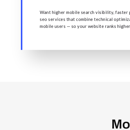
Want higher mobile search visibility, faste
seo services that combine technical optimi
mobile users — so your website ranks higher,
Mo