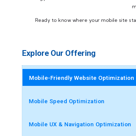
m
Ready to know where your mobile site sta
Explore Our Offering
Mobile-Friendly Website Optimization
Mobile Speed Optimization
Mobile UX & Navigation Optimization