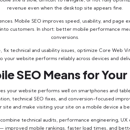
revenue even when the desktop site appears fine.
iences. Mobile SEO improves speed, usability, and page e
into customers. In short: better mobile performance mean
conversions.
 fix technical and usability issues, optimize Core Web V
o your website performs reliably across devices and deli
le SEO Means for Your
es your website performs well on smartphones and table
ation, technical SEO fixes, and conversion-focused imp
 site and make visiting your site on a mobile device a be
es combine technical audits, performance engineering, U
 improved mobile rankings, faster load times, and bette