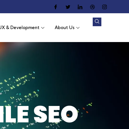
UX & Development
About Us
LE SEO