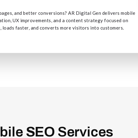
r pages, and better conversions? AR Digital Gen delivers mobile
zation, UX improvements, and a content strategy focused on
 loads faster, and converts more visitors into customers.
bile
SEO
Services