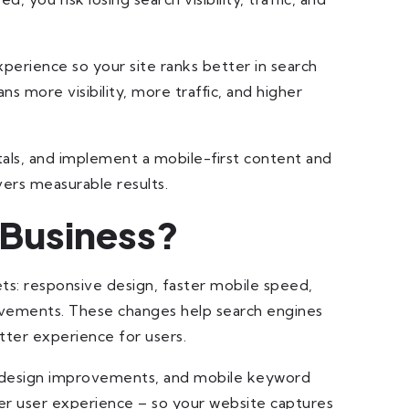
xperience so your site ranks better in search
s more visibility, more traffic, and higher
itals, and implement a mobile-first content and
vers measurable results.
 Business?
ts: responsive design, faster mobile speed,
rovements. These changes help search engines
tter experience for users.
X design improvements, and mobile keyword
r user experience – so your website captures