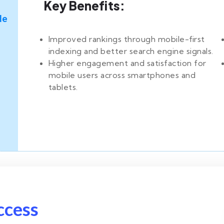
Key Benefits:
le
Improved rankings through mobile-first
indexing and better search engine signals.
Higher engagement and satisfaction for
mobile users across smartphones and
tablets.
ccess