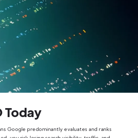
O Today
ans Google predominantly evaluates and ranks
, you risk losing search visibility, traffic, and