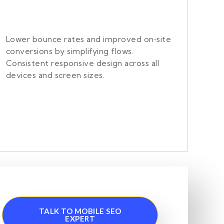
Lower bounce rates and improved on‑site
conversions by simplifying flows.
Consistent responsive design across all
devices and screen sizes.
TALK TO MOBILE SEO
EXPERT