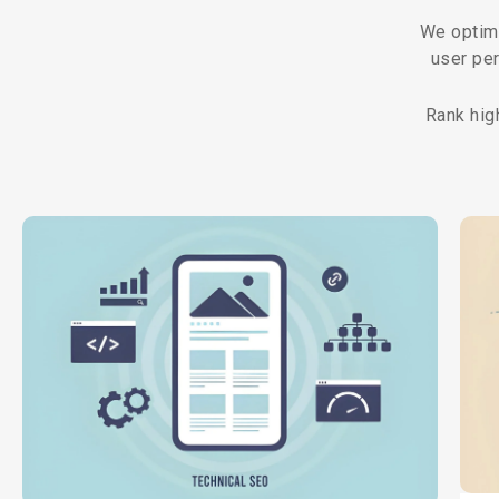
We optimi
user pe
Rank hig