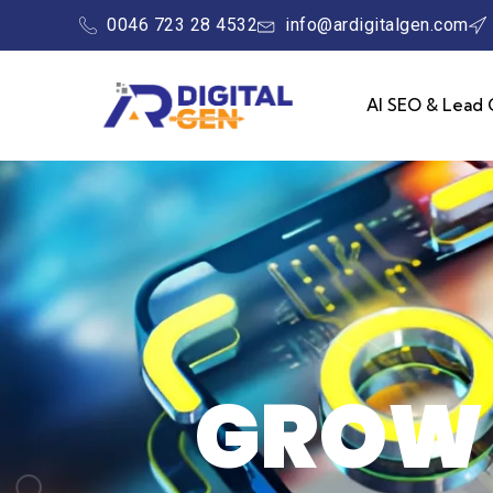
0046 723 28 4532
info@ardigitalgen.com
AI SEO & Lead 
GROW 