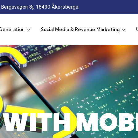
Bergavägen 8j, 18430 Åkersberga
Generation
Social Media & Revenue Marketing
WITH MOBI