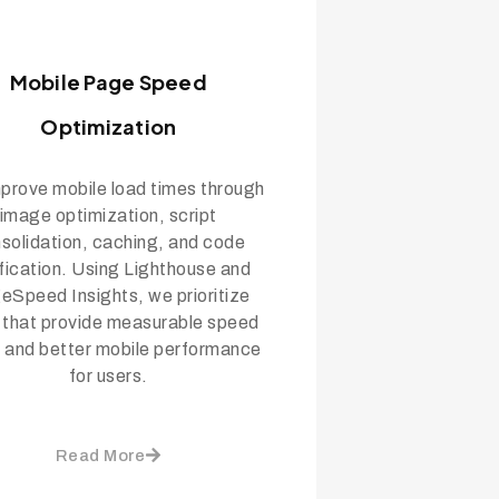
Mobile Page Speed
Optimization
prove mobile load times through
image optimization, script
solidation, caching, and code
fication. Using Lighthouse and
eSpeed Insights, we prioritize
s that provide measurable speed
 and better mobile performance
for users.
Read More