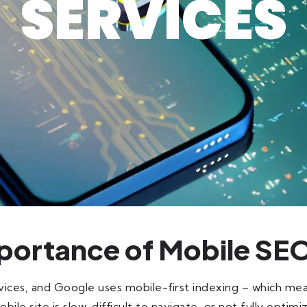
SERVICES
portance of Mobile SE
ces, and Google uses mobile-first indexing – which me
le site is slow, difficult to navigate, or not fully optimized