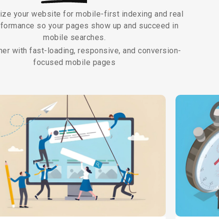
ze your website for mobile-first indexing and real
rformance so your pages show up and succeed in
mobile searches.
her with fast-loading, responsive, and conversion-
focused mobile pages