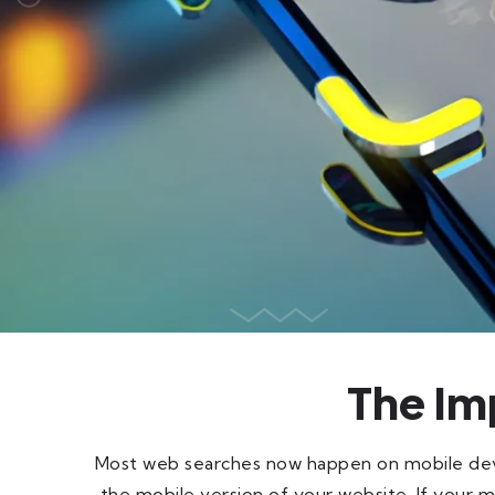
The Im
Most web searches now happen on mobile devi
the mobile version of your website. If your mobi