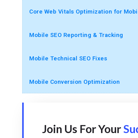
Core Web Vitals Optimization for Mobi
Mobile SEO Reporting & Tracking
Mobile Technical SEO Fixes
Mobile Conversion Optimization
Join Us For Your
Su