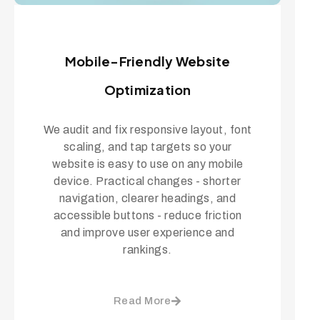
Mobile-Friendly Website
Optimization
We audit and fix responsive layout, font
scaling, and tap targets so your
website is easy to use on any mobile
device. Practical changes - shorter
navigation, clearer headings, and
accessible buttons - reduce friction
and improve user experience and
rankings.
Read More