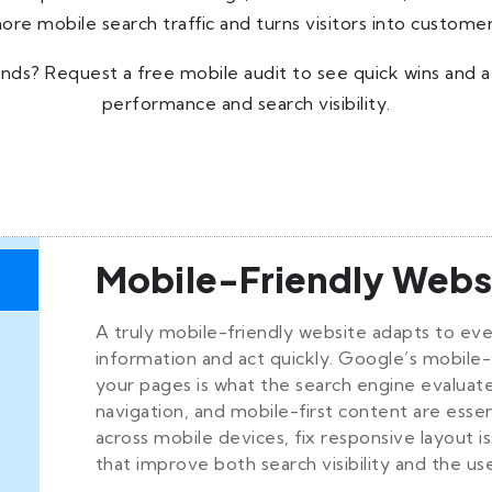
ore mobile search traffic and turns visitors into customer
nds? Request a free mobile audit to see quick wins and a
performance and search visibility.
Mobile-Friendly Webs
A truly mobile-friendly website adapts to eve
information and act quickly. Google’s mobile-
your pages is what the search engine evaluate
navigation, and mobile-first content are essen
across mobile devices, fix responsive layout 
that improve both search visibility and the us