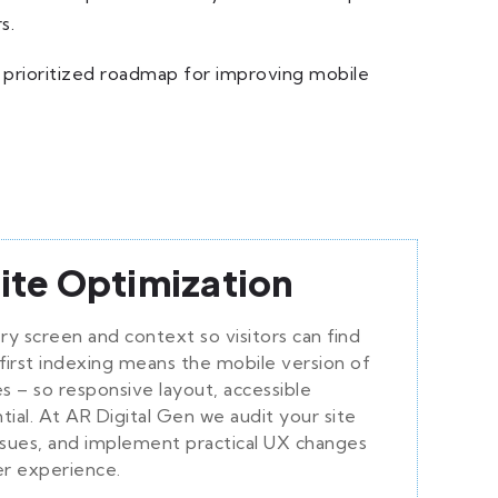
s.
 prioritized roadmap for improving mobile
ite Optimization
ry screen and context so visitors can find
first indexing means the mobile version of
s – so responsive layout, accessible
tial. At AR Digital Gen we audit your site
issues, and implement practical UX changes
er experience.