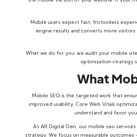
Mobile users expect fast, frictionless exper
engine results and converts more visitors 
What we do for you: we audit your mobile site,
optimization strategy s
What Mobi
Mobile SEO is the targeted work that ensur
improved usability, Core Web Vitals optimiz
understand and favor your
At AR Digital Gen, our mobile seo servic
strategy. We focus on measurable outcomes —