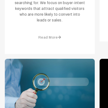
searching for. We focus on buyer-intent
keywords that attract qualified visitors
who are more likely to convert into
leads or sales.
Read More