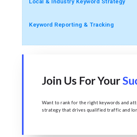
Local & Industry Keyword Strategy
Keyword Reporting & Tracking
Join Us For Your
Su
Want to rank for the right keywords and att
strategy that drives qualified traffic and lo