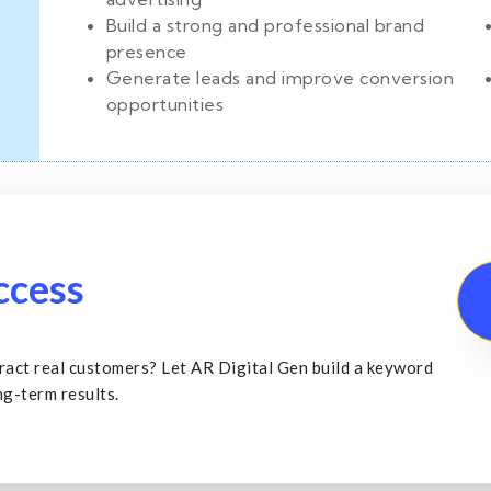
Build a strong and professional brand
presence
Generate leads and improve conversion
opportunities
ccess
ract real customers? Let AR Digital Gen build a keyword
ng-term results.