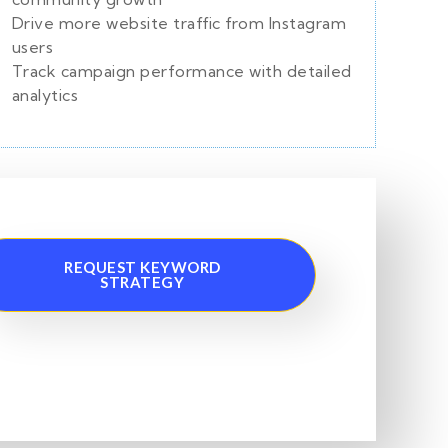
Drive more website traffic from Instagram
users
Track campaign performance with detailed
analytics
REQUEST KEYWORD
STRATEGY