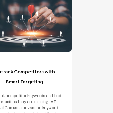
trank Competitors with
Smart Targeting
ck competitor keywords and find
rtunities they are missing. AR
tal Gen uses advanced keyword