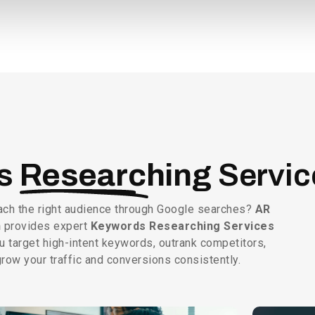
ds
Researching
Servic
ach the right audience through Google searches?
AR
n
provides expert
Keywords Researching Services
u target high-intent keywords, outrank competitors,
row your traffic and conversions consistently.