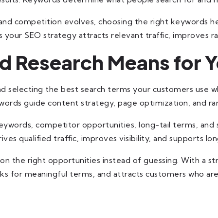
nd competition evolves, choosing the right keywords hel
your SEO strategy attracts relevant traffic, improves ra
 Research Means for Y
nd selecting the best search terms your customers use wh
ords guide content strategy, page optimization, and ran
ywords, competitor opportunities, long-tail terms, and s
ives qualified traffic, improves visibility, and supports 
on the right opportunities instead of guessing. With a s
nks for meaningful terms, and attracts customers who are