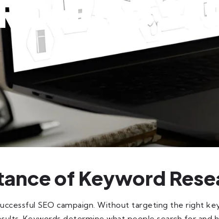
RCHING SE
tance of Keyword Rese
successful SEO campaign. Without targeting the right k
e results. Keywords determine what people search for and 