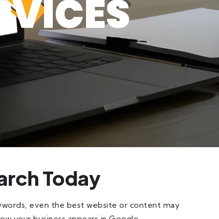
RVICES
arch Today
eywords, even the best website or content may
how your business appears in Google.