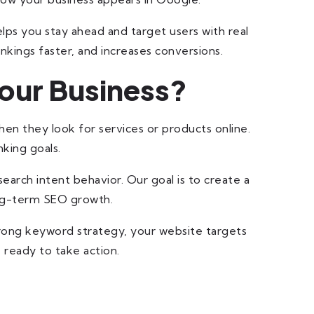
ps you stay ahead and target users with real
nkings faster, and increases conversions.
our Business?
en they look for services or products online.
king goals.
earch intent behavior. Our goal is to create a
long-term SEO growth.
trong keyword strategy, your website targets
 ready to take action.