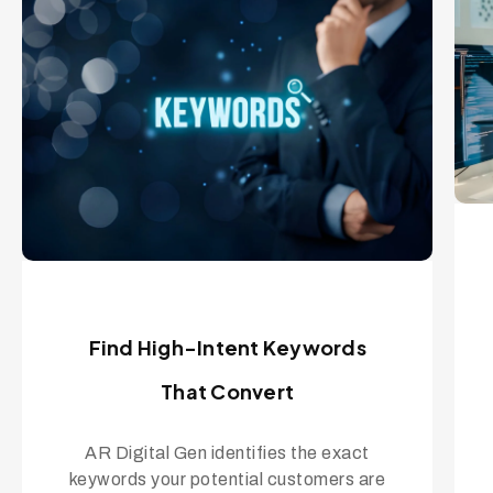
Find High-Intent Keywords
That Convert
AR Digital Gen identifies the exact
keywords your potential customers are