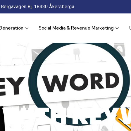
Bergavägen 8j, 18430 Åkersberga
Generation
Social Media & Revenue Marketing
 WITH KEY