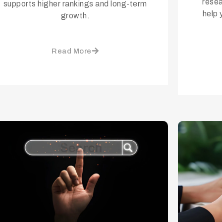
resea
supports higher rankings and long-term
help 
growth.
Read More