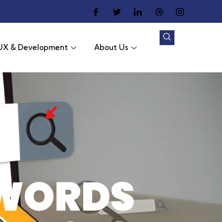
UX & Development
About Us
WORDS