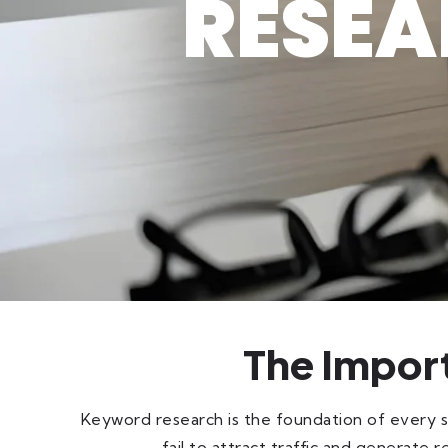
RESEA
The Impor
Keyword research is the foundation of every 
fail to attract traffic and generat