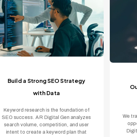
Build a Strong SEO Strategy
Ou
with Data
Keyword research is the foundation of
We tra
SEO success. AR Digital Gen analyzes
oppo
search volume, competition, and user
Digi
intent to create a keyword plan that