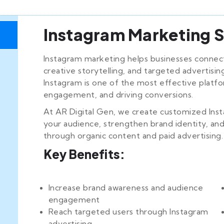
Instagram Marketing S
Instagram marketing helps businesses connect
creative storytelling, and targeted advertisin
Instagram is one of the most effective platfo
engagement, and driving conversions.
At AR Digital Gen, we create customized Ins
your audience, strengthen brand identity, an
through organic content and paid advertising.
Key Benefits:
Increase brand awareness and audience
engagement
Reach targeted users through Instagram
advertising