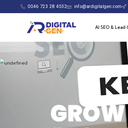
0046 723 28 4532
info@ardigitalgen.com
AI SEO & Lead 
GROW