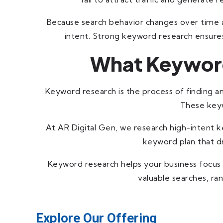
Because search behavior changes over time a
intent. Strong keyword research ensures 
What Keyword
Keyword research is the process of finding a
These keyw
At AR Digital Gen, we research high-intent ke
keyword plan that dr
Keyword research helps your business focus 
valuable searches, ra
Explore Our Offering