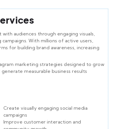
ervices
 with audiences through engaging visuals,
g campaigns. With millions of active users,
rms for building brand awareness, increasing
tagram marketing strategies designed to grow
d generate measurable business results
Create visually engaging social media
campaigns
Improve customer interaction and
community growth