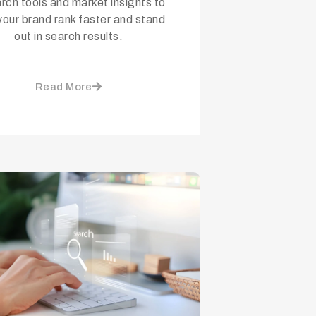
rch tools and market insights to
your brand rank faster and stand
out in search results.
Read More