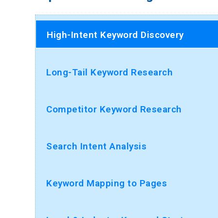
High-Intent Keyword Discovery
Long-Tail Keyword Research
Competitor Keyword Research
Search Intent Analysis
Keyword Mapping to Pages