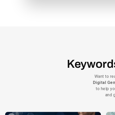
Keywor
Want to re
Digital Ge
to help yo
and g