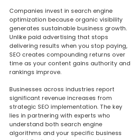
Companies invest in search engine
optimization because organic visibility
generates sustainable business growth.
Unlike paid advertising that stops
delivering results when you stop paying,
SEO creates compounding returns over
time as your content gains authority and
rankings improve.
Businesses across industries report
significant revenue increases from
strategic SEO implementation. The key
lies in partnering with experts who
understand both search engine
algorithms and your specific business