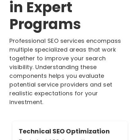
in Expert
Programs
Professional SEO services encompass
multiple specialized areas that work
together to improve your search
visibility. Understanding these
components helps you evaluate
potential service providers and set
realistic expectations for your
investment.
Technical SEO Optimization