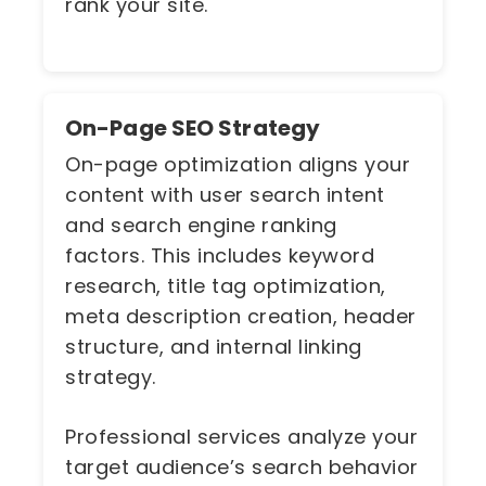
rank your site.
On-Page SEO Strategy
On-page optimization aligns your
content with user search intent
and search engine ranking
factors. This includes keyword
research, title tag optimization,
meta description creation, header
structure, and internal linking
strategy.
Professional services analyze your
target audience’s search behavior