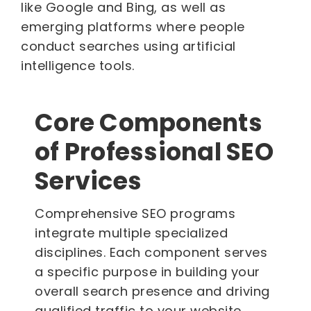
like Google and Bing, as well as
emerging platforms where people
conduct searches using artificial
intelligence tools.
Core Components
of Professional SEO
Services
Comprehensive SEO programs
integrate multiple specialized
disciplines. Each component serves
a specific purpose in building your
overall search presence and driving
qualified traffic to your website.