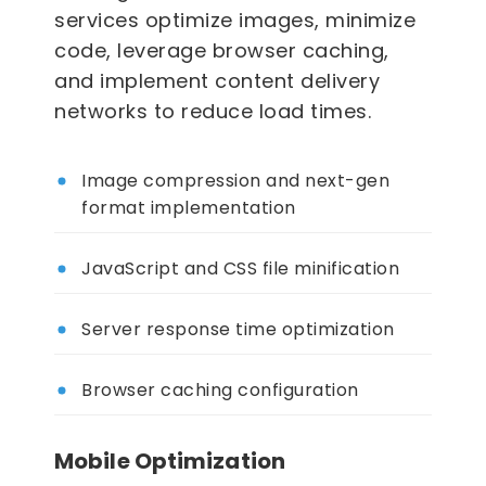
services optimize images, minimize
code, leverage browser caching,
and implement content delivery
networks to reduce load times.
Image compression and next-gen
format implementation
JavaScript and CSS file minification
Server response time optimization
Browser caching configuration
Mobile Optimization