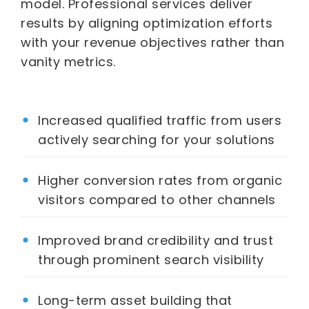
model. Professional services deliver
results by aligning optimization efforts
with your revenue objectives rather than
vanity metrics.
Increased qualified traffic from users
actively searching for your solutions
Higher conversion rates from organic
visitors compared to other channels
Improved brand credibility and trust
through prominent search visibility
Long-term asset building that