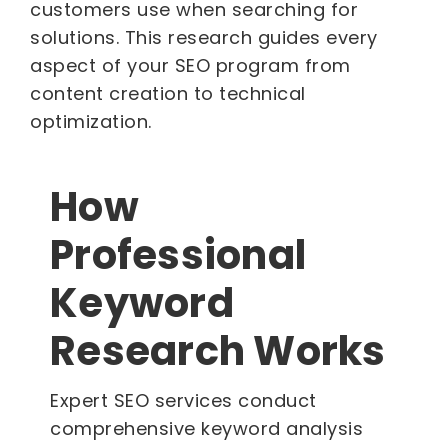
customers use when searching for
solutions. This research guides every
aspect of your SEO program from
content creation to technical
optimization.
How
Professional
Keyword
Research Works
Expert SEO services conduct
comprehensive keyword analysis