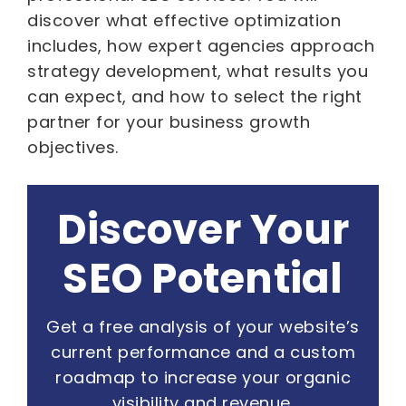
discover what effective optimization
includes, how expert agencies approach
strategy development, what results you
can expect, and how to select the right
partner for your business growth
objectives.
Discover Your
SEO Potential
Get a free analysis of your website’s
current performance and a custom
roadmap to increase your organic
visibility and revenue.