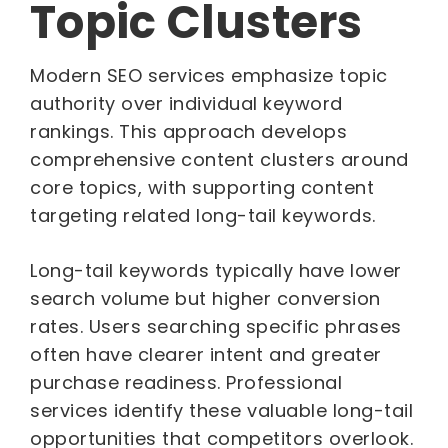
Topic Clusters
Modern SEO services emphasize topic
authority over individual keyword
rankings. This approach develops
comprehensive content clusters around
core topics, with supporting content
targeting related long-tail keywords.
Long-tail keywords typically have lower
search volume but higher conversion
rates. Users searching specific phrases
often have clearer intent and greater
purchase readiness. Professional
services identify these valuable long-tail
opportunities that competitors overlook.