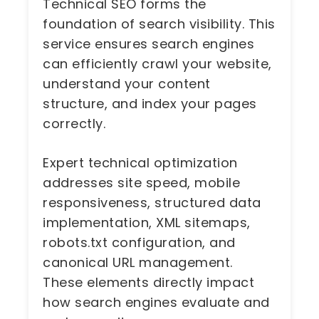
Technical SEO forms the
foundation of search visibility. This
service ensures search engines
can efficiently crawl your website,
understand your content
structure, and index your pages
correctly.
Expert technical optimization
addresses site speed, mobile
responsiveness, structured data
implementation, XML sitemaps,
robots.txt configuration, and
canonical URL management.
These elements directly impact
how search engines evaluate and