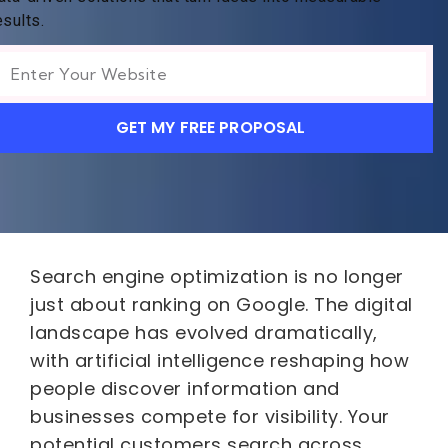
esults.
GET MY FREE PROPOSAL
Search engine optimization is no longer
just about ranking on Google. The digital
landscape has evolved dramatically,
with artificial intelligence reshaping how
people discover information and
businesses compete for visibility. Your
potential customers search across