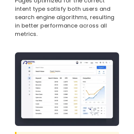
Pages optimized for the correct
intent type satisfy both users and
search engine algorithms, resulting
in better performance across all
metrics.