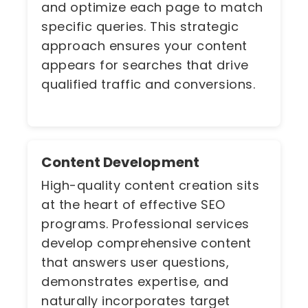
and optimize each page to match
specific queries. This strategic
approach ensures your content
appears for searches that drive
qualified traffic and conversions.
Content Development
High-quality content creation sits
at the heart of effective SEO
programs. Professional services
develop comprehensive content
that answers user questions,
demonstrates expertise, and
naturally incorporates target