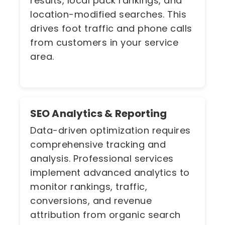
results, local pack rankings, and
location-modified searches. This
drives foot traffic and phone calls
from customers in your service
area.
SEO Analytics & Reporting
Data-driven optimization requires
comprehensive tracking and
analysis. Professional services
implement advanced analytics to
monitor rankings, traffic,
conversions, and revenue
attribution from organic search