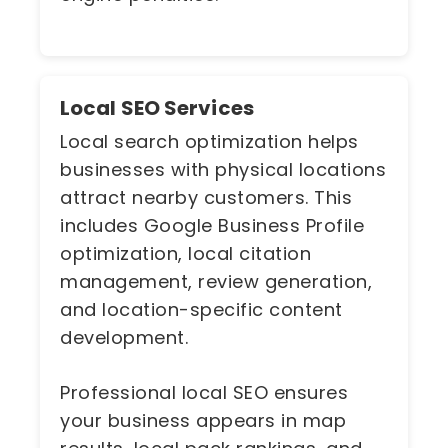
Local SEO Services
Local search optimization helps
businesses with physical locations
attract nearby customers. This
includes Google Business Profile
optimization, local citation
management, review generation,
and location-specific content
development.
Professional local SEO ensures
your business appears in map