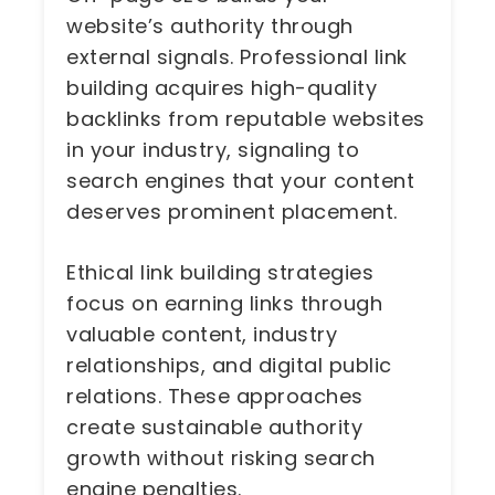
website’s authority through
external signals. Professional link
building acquires high-quality
backlinks from reputable websites
in your industry, signaling to
search engines that your content
deserves prominent placement.
Ethical link building strategies
focus on earning links through
valuable content, industry
relationships, and digital public
relations. These approaches
create sustainable authority
growth without risking search
engine penalties.