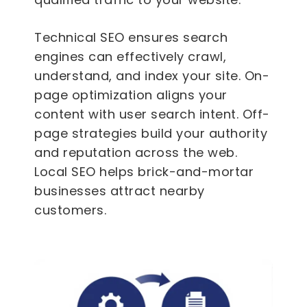
Technical SEO ensures search
engines can effectively crawl,
understand, and index your site. On-
page optimization aligns your
content with user search intent. Off-
page strategies build your authority
and reputation across the web.
Local SEO helps brick-and-mortar
businesses attract nearby
customers.