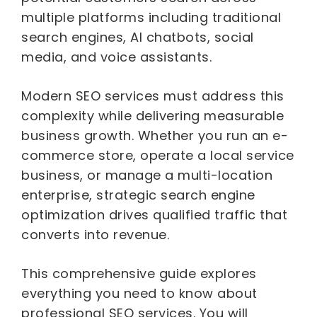
multiple platforms including traditional
search engines, AI chatbots, social
media, and voice assistants.
Modern SEO services must address this
complexity while delivering measurable
business growth. Whether you run an e-
commerce store, operate a local service
business, or manage a multi-location
enterprise, strategic search engine
optimization drives qualified traffic that
converts into revenue.
This comprehensive guide explores
everything you need to know about
professional SEO services. You will