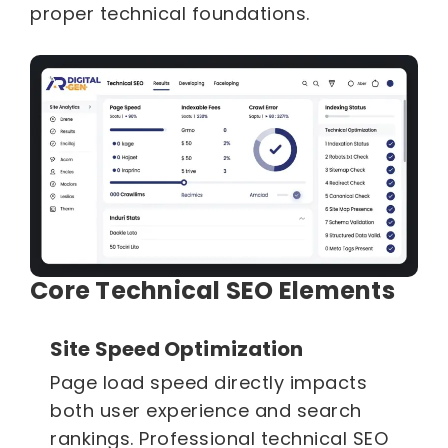
proper technical foundations.
Core Technical SEO Elements
Site Speed Optimization
Page load speed directly impacts
both user experience and search
rankings. Professional technical SEO