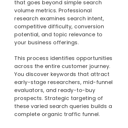
that goes beyond simple search
volume metrics. Professional
research examines search intent,
competitive difficulty, conversion
potential, and topic relevance to
your business offerings.
This process identifies opportunities
across the entire customer journey.
You discover keywords that attract
early-stage researchers, mid-funnel
evaluators, and ready-to-buy
prospects. Strategic targeting of
these varied search queries builds a
complete organic traffic funnel.