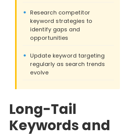
Research competitor
keyword strategies to
identify gaps and
opportunities
Update keyword targeting
regularly as search trends
evolve
Long-Tail
Keywords and