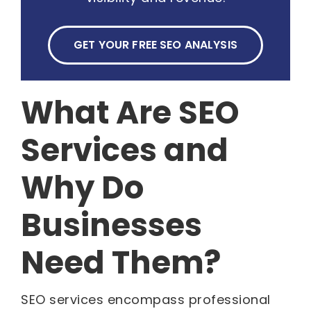
GET YOUR FREE SEO ANALYSIS
What Are SEO
Services and
Why Do
Businesses
Need Them?
SEO services encompass professional