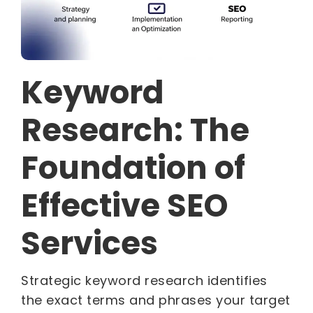
Keyword
Research: The
Foundation of
Effective SEO
Services
Strategic keyword research identifies
the exact terms and phrases your target