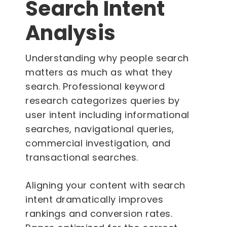
Search Intent
Analysis
Understanding why people search
matters as much as what they
search. Professional keyword
research categorizes queries by
user intent including informational
searches, navigational queries,
commercial investigation, and
transactional searches.
Aligning your content with search
intent dramatically improves
rankings and conversion rates.