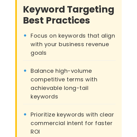
Keyword Targeting
Best Practices
Focus on keywords that align
with your business revenue
goals
Balance high-volume
competitive terms with
achievable long-tail
keywords
Prioritize keywords with clear
commercial intent for faster
ROI