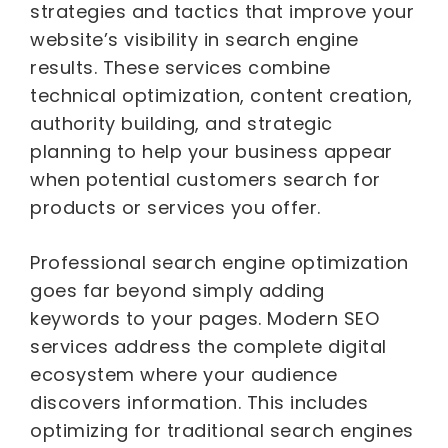
strategies and tactics that improve your
website’s visibility in search engine
results. These services combine
technical optimization, content creation,
authority building, and strategic
planning to help your business appear
when potential customers search for
products or services you offer.
Professional search engine optimization
goes far beyond simply adding
keywords to your pages. Modern SEO
services address the complete digital
ecosystem where your audience
discovers information. This includes
optimizing for traditional search engines