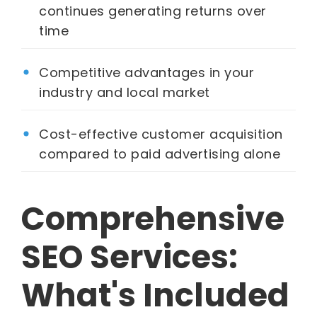
continues generating returns over
time
Competitive advantages in your
industry and local market
Cost-effective customer acquisition
compared to paid advertising alone
Comprehensive
SEO Services:
What's Included