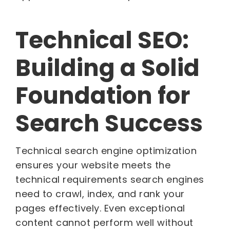
Technical SEO:
Building a Solid
Foundation for
Search Success
Technical search engine optimization
ensures your website meets the
technical requirements search engines
need to crawl, index, and rank your
pages effectively. Even exceptional
content cannot perform well without