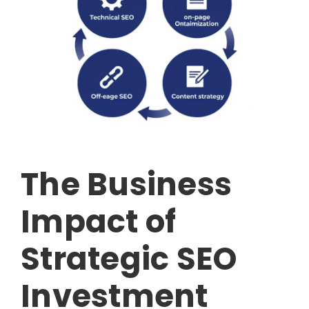
The Business
Impact of
Strategic SEO
Investment