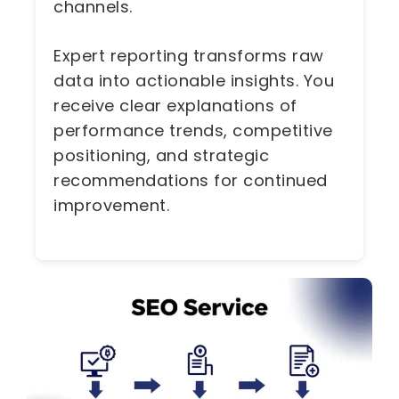
channels.
Expert reporting transforms raw
data into actionable insights. You
receive clear explanations of
performance trends, competitive
positioning, and strategic
recommendations for continued
improvement.