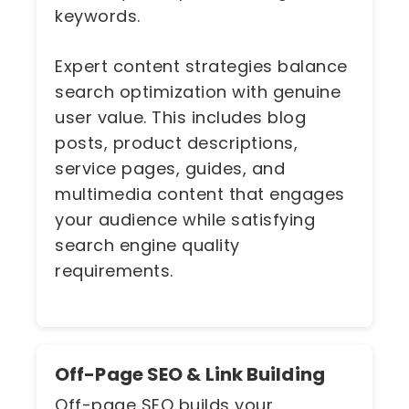
keywords.
Expert content strategies balance
search optimization with genuine
user value. This includes blog
posts, product descriptions,
service pages, guides, and
multimedia content that engages
your audience while satisfying
search engine quality
requirements.
Off-Page SEO & Link Building
Off-page SEO builds your