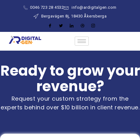
0046 723 28 4532
info@ardigitalgen.com
Bergavägen 8j, 18430 Åkersberga
Ready to grow your
revenue?
Request your custom strategy from the
experts behind over $10 billion in client revenue.