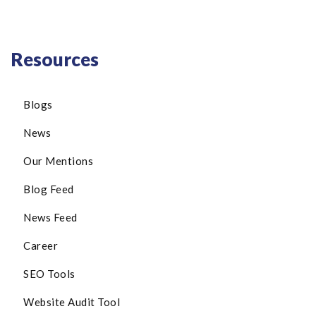
Resources
Blogs
News
Our Mentions
Blog Feed
News Feed
Career
SEO Tools
Website Audit Tool