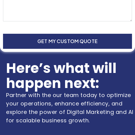
GET MY CUSTOM QUOTE
Here’s what will
happen next:
Partner with the our team today to optimize
your operations, enhance efficiency, and
explore the power of Digital Marketing and AI
for scalable business growth.