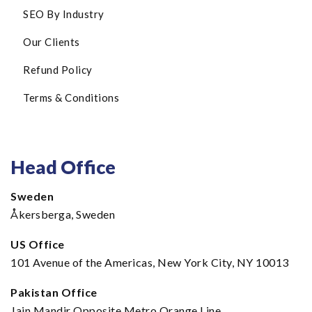
SEO By Industry
Our Clients
Refund Policy
Terms & Conditions
Head Office
Sweden
Åkersberga, Sweden
US Office
101 Avenue of the Americas, New York City, NY 10013
Pakistan Office
Jain Mandir Opposite Metro Orange Line