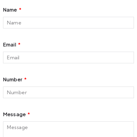
Name
Email
Number
Message