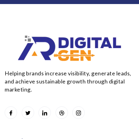
Helping brands increase visibility, generate leads,
and achieve sustainable growth through digital
marketing.