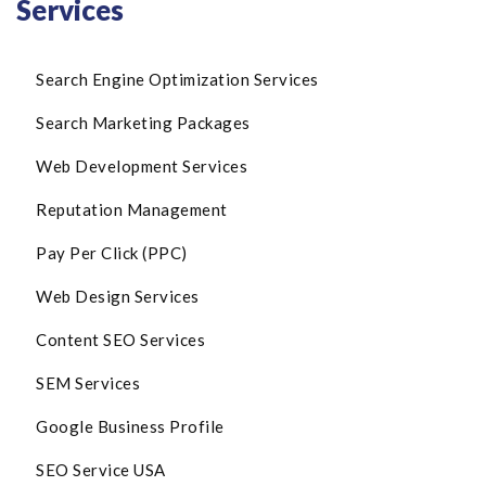
Services
Search Engine Optimization Services
Search Marketing Packages
Web Development Services
Reputation Management
Pay Per Click (PPC)
Web Design Services
Content SEO Services
SEM Services
Google Business Profile
SEO Service USA