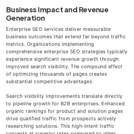
Business Impact and Revenue
Generation
Enterprise SEO services deliver measurable
business outcomes that extend far beyond traffic
metrics. Organizations implementing
comprehensive enterprise SEO strategies typically
experience significant revenue growth through
improved search visibility. The compound effect
of optimizing thousands of pages creates
substantial competitive advantages.
Search visibility improvements translate directly
to pipeline growth for B2B enterprises. Enhanced
organic rankings for product and solution pages
drive qualified traffic from prospects actively
researching solutions. This high-intent traffic
converts at superior rates compared to other