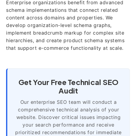
Enterprise organizations benefit from advanced
schema implementations that connect related
content across domains and properties. We
develop organization-level schema graphs,
implement breadcrumb markup for complex site
hierarchies, and create product schema systems
that support e-commerce functionality at scale.
Get Your Free Technical SEO
Audit
Our enterprise SEO team will conduct a
comprehensive technical analysis of your
website. Discover critical issues impacting
your search performance and receive
prioritized recommendations for immediate