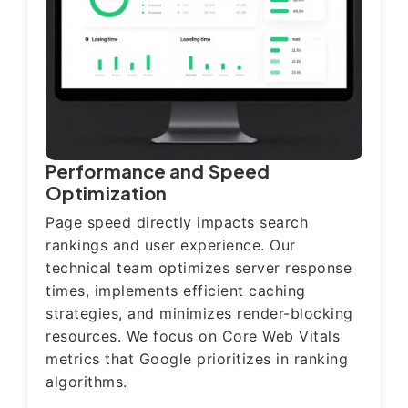
Performance and Speed
Optimization
Page speed directly impacts search
rankings and user experience. Our
technical team optimizes server response
times, implements efficient caching
strategies, and minimizes render-blocking
resources. We focus on Core Web Vitals
metrics that Google prioritizes in ranking
algorithms.