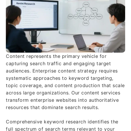
Content represents the primary vehicle for
capturing search traffic and engaging target
audiences. Enterprise content strategy requires
systematic approaches to keyword targeting,
topic coverage, and content production that scale
across large organizations. Our content services
transform enterprise websites into authoritative
resources that dominate search results.
Comprehensive keyword research identifies the
full spectrum of search terms relevant to your