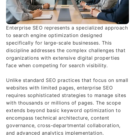
Enterprise SEO represents a specialized approach
to search engine optimization designed
specifically for large-scale businesses. This
discipline addresses the complex challenges that
organizations with extensive digital properties
face when competing for search visibility.
Unlike standard SEO practices that focus on small
websites with limited pages, enterprise SEO
requires sophisticated strategies to manage sites
with thousands or millions of pages. The scope
extends beyond basic keyword optimization to
encompass technical architecture, content
governance, cross-departmental collaboration,
and advanced analytics implementation.