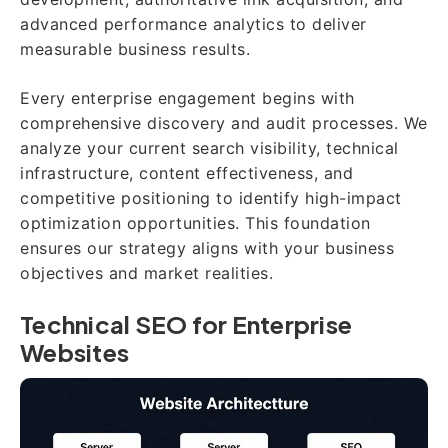
advanced performance analytics to deliver
measurable business results.
Every enterprise engagement begins with
comprehensive discovery and audit processes. We
analyze your current search visibility, technical
infrastructure, content effectiveness, and
competitive positioning to identify high-impact
optimization opportunities. This foundation
ensures our strategy aligns with your business
objectives and market realities.
Technical SEO for Enterprise
Websites