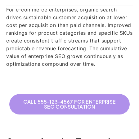
For e-commerce enterprises, organic search
drives sustainable customer acquisition at lower
cost per acquisition than paid channels. Improved
rankings for product categories and specific SKUs
create consistent traffic streams that support
predictable revenue forecasting. The cumulative
value of enterprise SEO grows continuously as
optimizations compound over time.
CALL 555-123-4567 FOR ENTERPRISE
SEO CONSULTATION