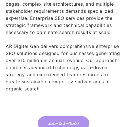
pages, complex site architectures, and multiple
stakeholder requirements demands specialized
expertise. Enterprise SEO services provide the
strategic framework and technical capabilities
necessary to dominate search results at scale.
AR Digital Gen delivers comprehensive enterprise
SEO solutions designed for businesses generating
over $10 million in annual revenue. Our approach
combines advanced technology, data-driven
strategy, and experienced team resources to
create sustainable competitive advantages in
organic search.
555-123-4567