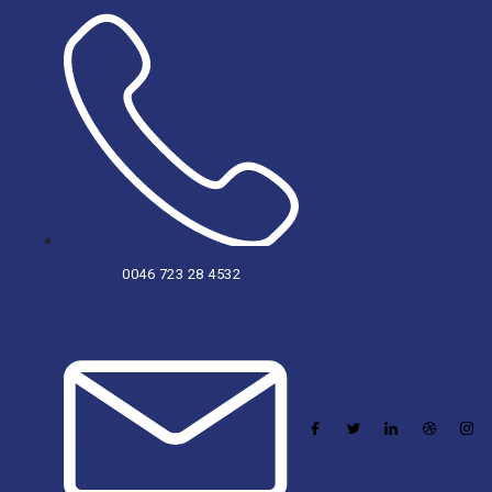
0046 723 28 4532