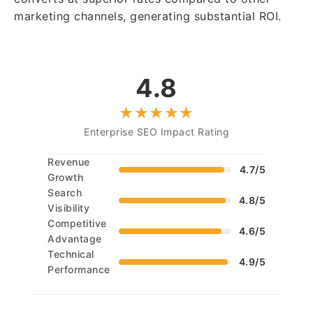
marketing channels, generating substantial ROI.
4.8
Enterprise SEO Impact Rating
Revenue
4.7/5
Growth
Search
4.8/5
Visibility
Competitive
4.6/5
Advantage
Technical
4.9/5
Performance