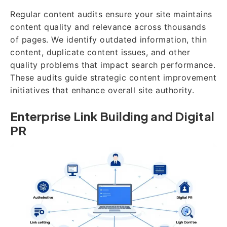
Regular content audits ensure your site maintains
content quality and relevance across thousands
of pages. We identify outdated information, thin
content, duplicate content issues, and other
quality problems that impact search performance.
These audits guide strategic content improvement
initiatives that enhance overall site authority.
Enterprise Link Building and Digital
PR