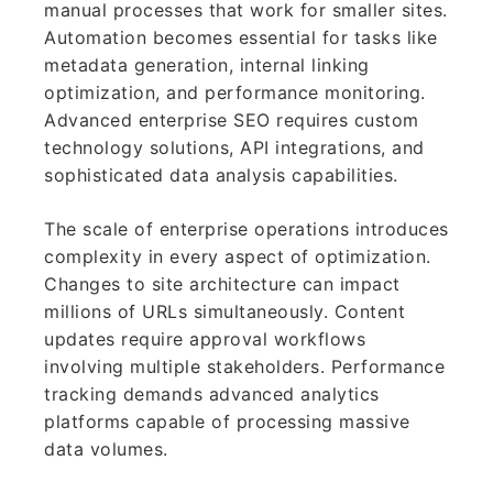
manual processes that work for smaller sites.
Automation becomes essential for tasks like
metadata generation, internal linking
optimization, and performance monitoring.
Advanced enterprise SEO requires custom
technology solutions, API integrations, and
sophisticated data analysis capabilities.
The scale of enterprise operations introduces
complexity in every aspect of optimization.
Changes to site architecture can impact
millions of URLs simultaneously. Content
updates require approval workflows
involving multiple stakeholders. Performance
tracking demands advanced analytics
platforms capable of processing massive
data volumes.