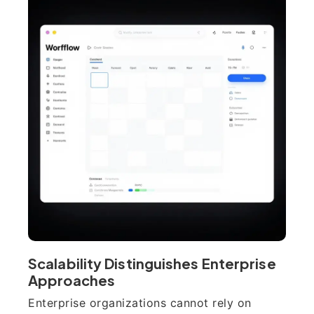
Scalability Distinguishes Enterprise
Approaches
Enterprise organizations cannot rely on