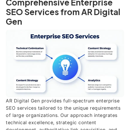
Comprehensive Enterprise
SEO Services from AR Digital
Gen
AR Digital Gen provides full-spectrum enterprise
SEO services tailored to the unique requirements
of large organizations. Our approach integrates
technical excellence, strategic content
development, authoritative link acquisition, and