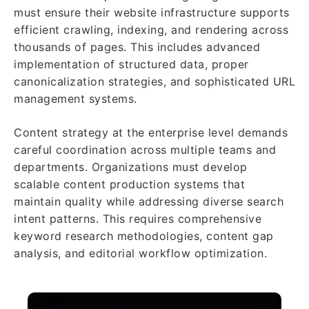
must ensure their website infrastructure supports
efficient crawling, indexing, and rendering across
thousands of pages. This includes advanced
implementation of structured data, proper
canonicalization strategies, and sophisticated URL
management systems.
Content strategy at the enterprise level demands
careful coordination across multiple teams and
departments. Organizations must develop
scalable content production systems that
maintain quality while addressing diverse search
intent patterns. This requires comprehensive
keyword research methodologies, content gap
analysis, and editorial workflow optimization.