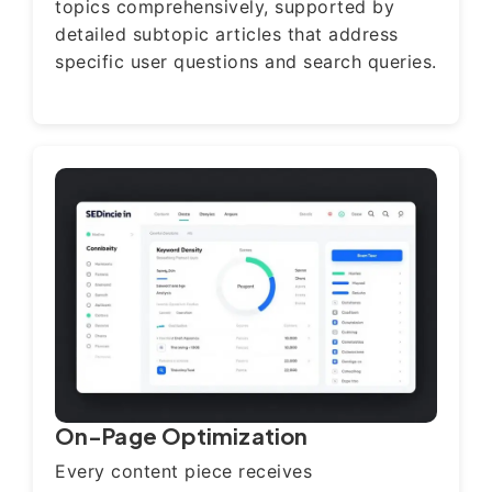
topics comprehensively, supported by
detailed subtopic articles that address
specific user questions and search queries.
On-Page Optimization
Every content piece receives