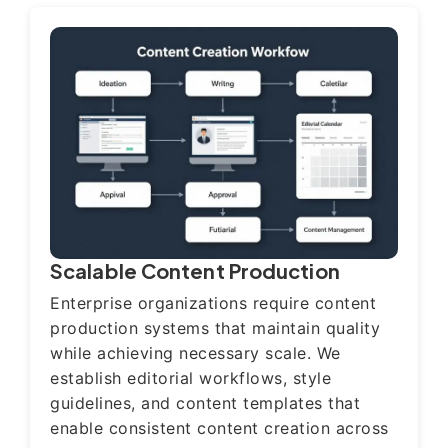
Scalable Content Production
Enterprise organizations require content
production systems that maintain quality
while achieving necessary scale. We
establish editorial workflows, style
guidelines, and content templates that
enable consistent content creation across