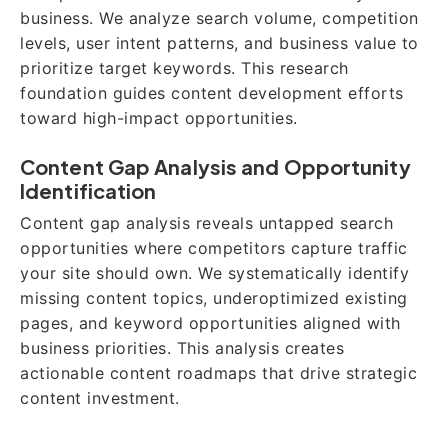
business. We analyze search volume, competition
levels, user intent patterns, and business value to
prioritize target keywords. This research
foundation guides content development efforts
toward high-impact opportunities.
Content Gap Analysis and Opportunity
Identification
Content gap analysis reveals untapped search
opportunities where competitors capture traffic
your site should own. We systematically identify
missing content topics, underoptimized existing
pages, and keyword opportunities aligned with
business priorities. This analysis creates
actionable content roadmaps that drive strategic
content investment.