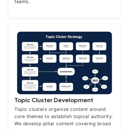
teams.
Topic Cluster Development
Topic clusters organize content around
core themes to establish topical authority.
We develop pillar content covering broad