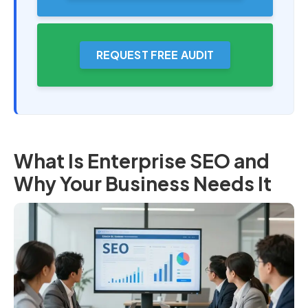
REQUEST FREE AUDIT
What Is Enterprise SEO and
Why Your Business Needs It