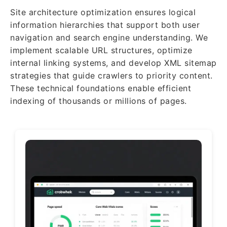
Site architecture optimization ensures logical
information hierarchies that support both user
navigation and search engine understanding. We
implement scalable URL structures, optimize
internal linking systems, and develop XML sitemap
strategies that guide crawlers to priority content.
These technical foundations enable efficient
indexing of thousands or millions of pages.