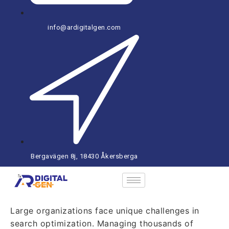
info@ardigitalgen.com
Bergavägen 8j, 18430 Åkersberga
Large organizations face unique challenges in
search optimization. Managing thousands of