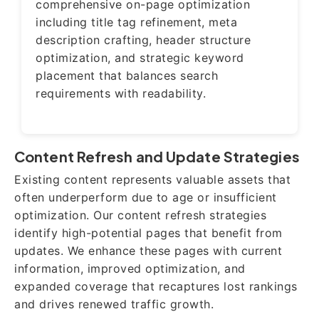
comprehensive on-page optimization
including title tag refinement, meta
description crafting, header structure
optimization, and strategic keyword
placement that balances search
requirements with readability.
Content Refresh and Update Strategies
Existing content represents valuable assets that
often underperform due to age or insufficient
optimization. Our content refresh strategies
identify high-potential pages that benefit from
updates. We enhance these pages with current
information, improved optimization, and
expanded coverage that recaptures lost rankings
and drives renewed traffic growth.