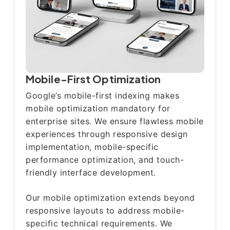
Mobile-First Optimization
Google’s mobile-first indexing makes
mobile optimization mandatory for
enterprise sites. We ensure flawless mobile
experiences through responsive design
implementation, mobile-specific
performance optimization, and touch-
friendly interface development.
Our mobile optimization extends beyond
responsive layouts to address mobile-
specific technical requirements. We