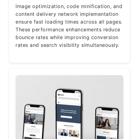
Image optimization, code minification, and
content delivery network implementation
ensure fast loading times across all pages.
These performance enhancements reduce
bounce rates while improving conversion
rates and search visibility simultaneously.