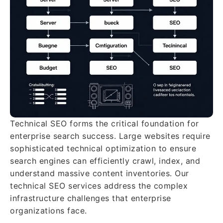
Technical SEO forms the critical foundation for
enterprise search success. Large websites require
sophisticated technical optimization to ensure
search engines can efficiently crawl, index, and
understand massive content inventories. Our
technical SEO services address the complex
infrastructure challenges that enterprise
organizations face.