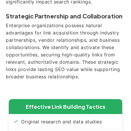
significantly impact search rankings.
Strategic Partnership and Collaboration
Enterprise organizations possess natural
advantages for link acquisition through industry
partnerships, vendor relationships, and business
collaborations. We identify and activate these
opportunities, securing high-quality links from
relevant, authoritative domains. These strategic
links provide lasting SEO value while supporting
broader business relationships.
Effective Link Building Tactics
Original research and data studies