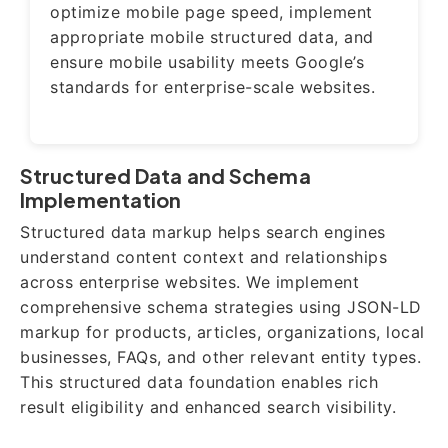
optimize mobile page speed, implement
appropriate mobile structured data, and
ensure mobile usability meets Google’s
standards for enterprise-scale websites.
Structured Data and Schema
Implementation
Structured data markup helps search engines
understand content context and relationships
across enterprise websites. We implement
comprehensive schema strategies using JSON-LD
markup for products, articles, organizations, local
businesses, FAQs, and other relevant entity types.
This structured data foundation enables rich
result eligibility and enhanced search visibility.