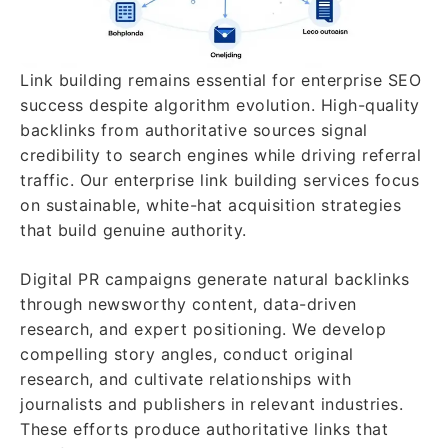
Link building remains essential for enterprise SEO
success despite algorithm evolution. High-quality
backlinks from authoritative sources signal
credibility to search engines while driving referral
traffic. Our enterprise link building services focus
on sustainable, white-hat acquisition strategies
that build genuine authority.
Digital PR campaigns generate natural backlinks
through newsworthy content, data-driven
research, and expert positioning. We develop
compelling story angles, conduct original
research, and cultivate relationships with
journalists and publishers in relevant industries.
These efforts produce authoritative links that