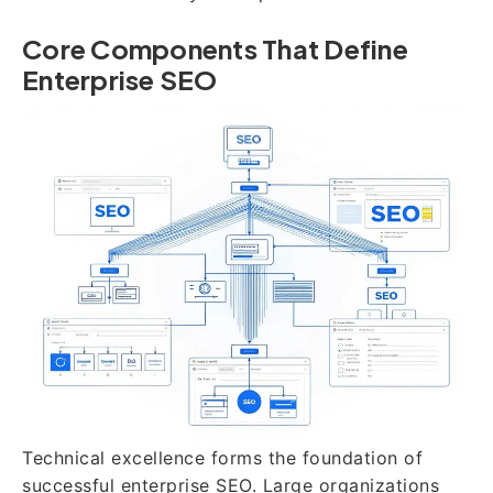
Core Components That Define
Enterprise SEO
Technical excellence forms the foundation of
successful enterprise SEO. Large organizations