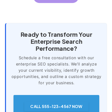
Ready to Transform Your
Enterprise Search
Performance?
Schedule a free consultation with our
enterprise SEO specialists. We’ll analyze
your current visibility, identify growth
opportunities, and outline a custom strategy
for your business.
CALL 555-123-4567 NOW