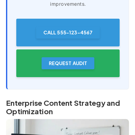
improvements.
CALL 555-123-4567
REQUEST AUDIT
Enterprise Content Strategy and
Optimization