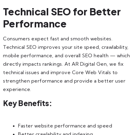
Technical SEO for Better
Performance
Consumers expect fast and smooth websites.
Technical SEO improves your site speed, crawlability,
mobile performance, and overall SEO health — which
directly impacts rankings. At AR Digital Gen, we fix
technical issues and improve Core Web Vitals to
strengthen performance and provide a better user
experience.
Key Benefits:
Faster website performance and speed
Better crawlability and indexing