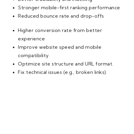
Stronger mobile-first ranking performance
Reduced bounce rate and drop-offs
Higher conversion rate from better
experience
Improve website speed and mobile
compatibility.
Optimize site structure and URL format.
Fix technical issues (e.g., broken links).