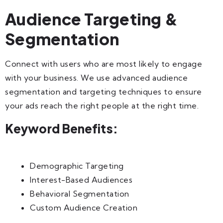
Audience Targeting &
Segmentation
Connect with users who are most likely to engage
with your business. We use advanced audience
segmentation and targeting techniques to ensure
your ads reach the right people at the right time.
Keyword Benefits:
Demographic Targeting
Interest-Based Audiences
Behavioral Segmentation
Custom Audience Creation