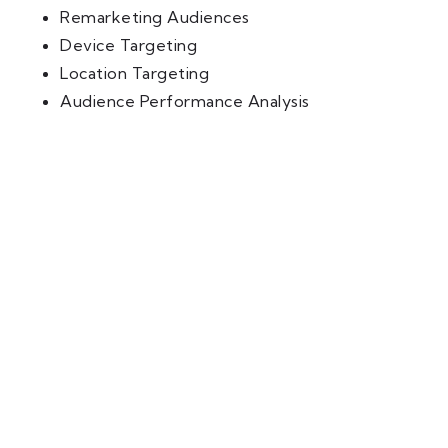
Remarketing Audiences
Device Targeting
Location Targeting
Audience Performance Analysis