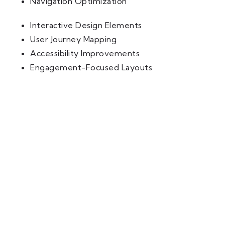
Navigation Optimization
Interactive Design Elements
User Journey Mapping
Accessibility Improvements
Engagement-Focused Layouts