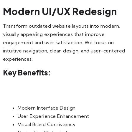
Modern UI/UX Redesign
Transform outdated website layouts into modern,
visually appealing experiences that improve
engagement and user satisfaction. We focus on
intuitive navigation, clean design, and user-centered
experiences.
Key Benefits:
Modern Interface Design
User Experience Enhancement
Visual Brand Consistency