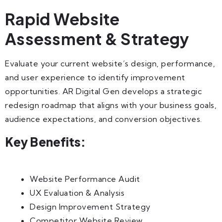
Rapid Website
Assessment & Strategy
Evaluate your current website’s design, performance,
and user experience to identify improvement
opportunities. AR Digital Gen develops a strategic
redesign roadmap that aligns with your business goals,
audience expectations, and conversion objectives.
Key Benefits:
Website Performance Audit
UX Evaluation & Analysis
Design Improvement Strategy
Competitor Website Review