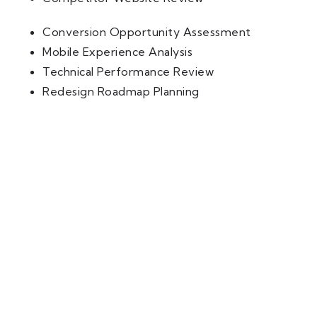
Conversion Opportunity Assessment
Mobile Experience Analysis
Technical Performance Review
Redesign Roadmap Planning