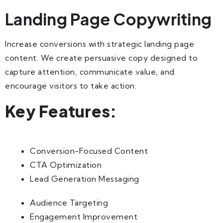
Landing Page Copywriting
Increase conversions with strategic landing page
content. We create persuasive copy designed to
capture attention, communicate value, and
encourage visitors to take action.
Key Features:
Conversion-Focused Content
CTA Optimization
Lead Generation Messaging
Audience Targeting
Engagement Improvement