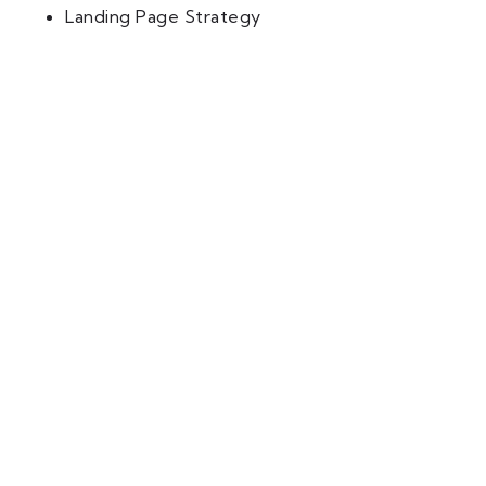
Landing Page Strategy