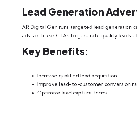
Lead Generation Adver
AR Digital Gen runs targeted lead generation c
ads, and clear CTAs to generate quality leads eff
Key Benefits:
Increase qualified lead acquisition
Improve lead-to-customer conversion ra
Optimize lead capture forms