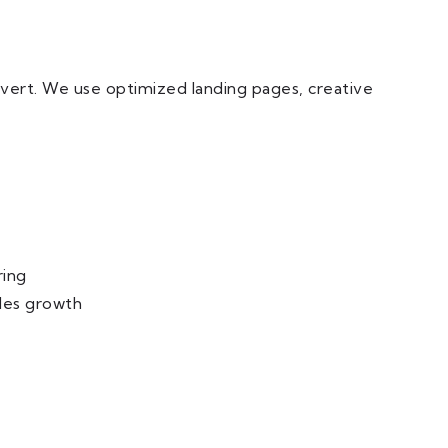
nvert. We use optimized landing pages, creative
ring
les growth