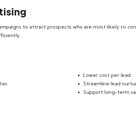
tising
ampaigns to attract prospects who are most likely to co
iciently.
Lower cost per lead
tes
Streamline lead nurtu
Support long-term sa