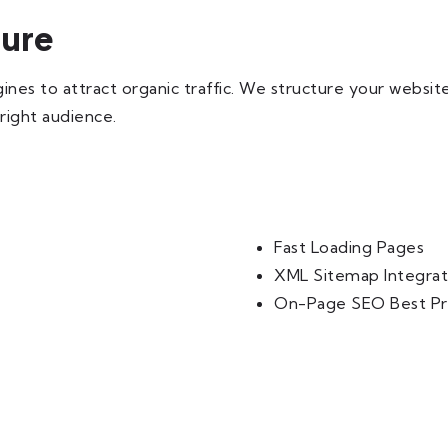
ture
nes to attract organic traffic. We structure your website
 right audience.
Fast Loading Pages
XML Sitemap Integrat
On-Page SEO Best Pr