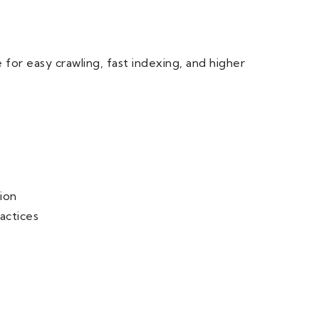
 for easy crawling, fast indexing, and higher
ion
actices