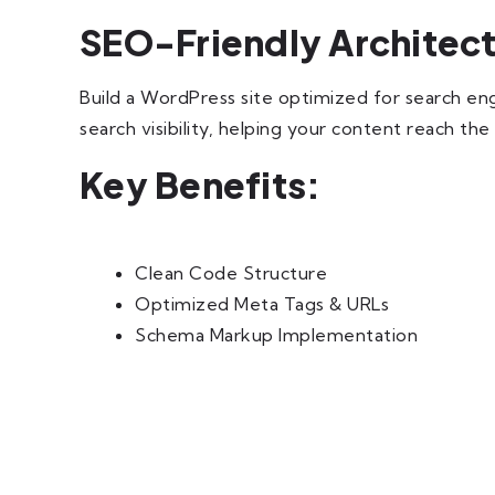
SEO-Friendly Architec
Build a WordPress site optimized for search engi
search visibility, helping your content reach the
Key Benefits:
Clean Code Structure
Optimized Meta Tags & URLs
Schema Markup Implementation