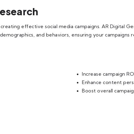
Research
n creating effective social media campaigns. AR Digital 
, demographics, and behaviors, ensuring your campaigns re
Increase campaign RO
Enhance content pers
Boost overall campai