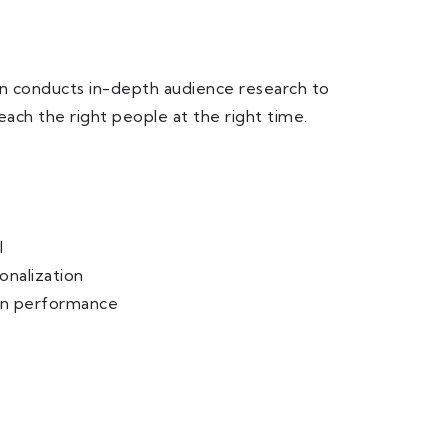
Gen conducts in-depth audience research to
ach the right people at the right time.
I
onalization
gn performance