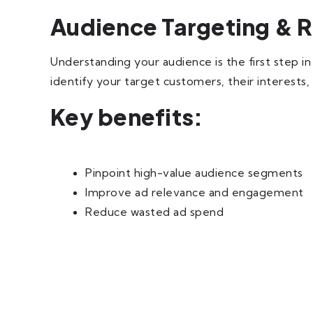
Audience Targeting & 
Understanding your audience is the first step i
identify your target customers, their interests
Key benefits:
Pinpoint high-value audience segments
Improve ad relevance and engagement
Reduce wasted ad spend