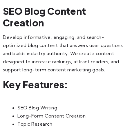
SEO Blog Content
Creation
Develop informative, engaging, and search-
optimized blog content that answers user questions
and builds industry authority. We create content
designed to increase rankings, attract readers, and
support long-term content marketing goals.
Key Features:
SEO Blog Writing
Long-Form Content Creation
Topic Research