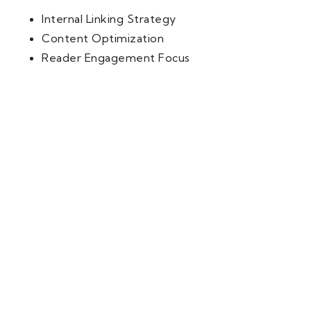
Internal Linking Strategy
Content Optimization
Reader Engagement Focus