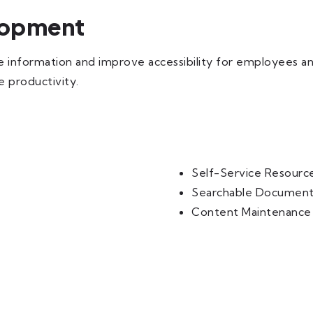
lopment
ze information and improve accessibility for employees 
 productivity.
Self-Service Resourc
Searchable Document
Content Maintenance