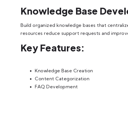
Knowledge Base Deve
Build organized knowledge bases that centrali
resources reduce support requests and improve
Key Features:
Knowledge Base Creation
Content Categorization
FAQ Development