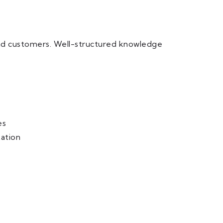
and customers. Well-structured knowledge
es
ation