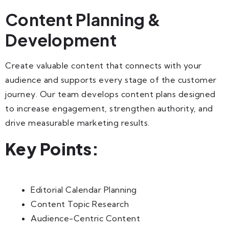
Content Planning &
Development
Create valuable content that connects with your
audience and supports every stage of the customer
journey. Our team develops content plans designed
to increase engagement, strengthen authority, and
drive measurable marketing results.
Key Points:
Editorial Calendar Planning
Content Topic Research
Audience-Centric Content