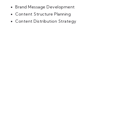
Brand Message Development
Content Structure Planning
Content Distribution Strategy