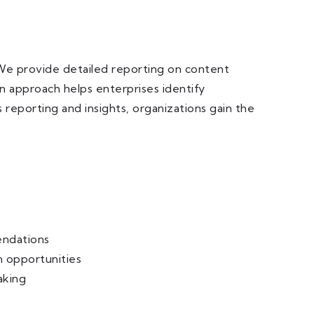
 We provide detailed reporting on content
en approach helps enterprises identify
reporting and insights, organizations gain the
ndations
n opportunities
aking