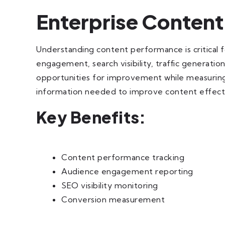
Enterprise Content
Understanding content performance is critical 
engagement, search visibility, traffic generatio
opportunities for improvement while measuring 
information needed to improve content effect
Key Benefits:
Content performance tracking
Audience engagement reporting
SEO visibility monitoring
Conversion measurement