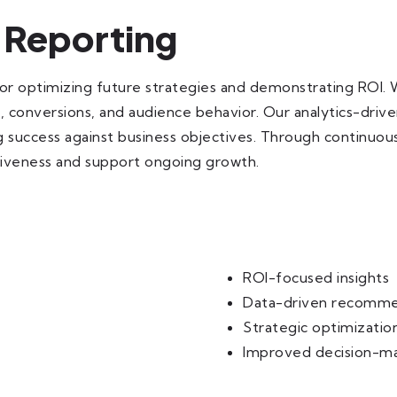
 Reporting
for optimizing future strategies and demonstrating ROI.
n, conversions, and audience behavior. Our analytics-driv
success against business objectives. Through continuous 
iveness and support ongoing growth.
ROI-focused insights
Data-driven recomme
Strategic optimizatio
Improved decision-m