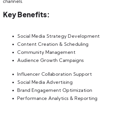
channels.
Key Benefits:
Social Media Strategy Development
Content Creation & Scheduling
Community Management
Audience Growth Campaigns
Influencer Collaboration Support
Social Media Advertising
Brand Engagement Optimization
Performance Analytics & Reporting