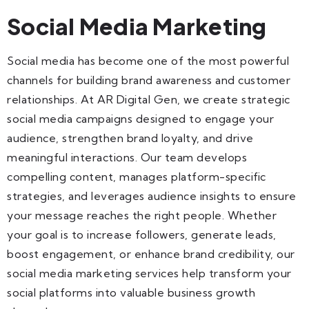
Social Media Marketing
Social media has become one of the most powerful
channels for building brand awareness and customer
relationships. At AR Digital Gen, we create strategic
social media campaigns designed to engage your
audience, strengthen brand loyalty, and drive
meaningful interactions. Our team develops
compelling content, manages platform-specific
strategies, and leverages audience insights to ensure
your message reaches the right people. Whether
your goal is to increase followers, generate leads,
boost engagement, or enhance brand credibility, our
social media marketing services help transform your
social platforms into valuable business growth