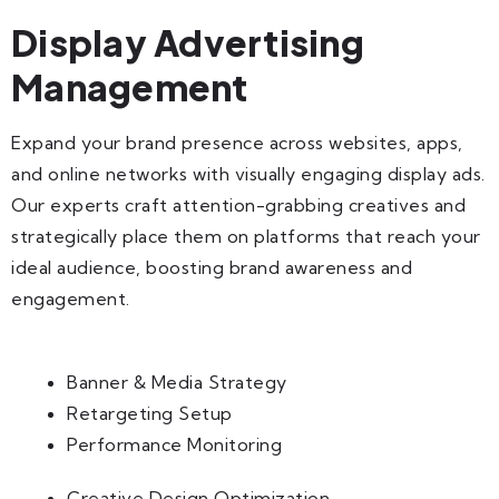
Display Advertising
Management
Expand your brand presence across websites, apps,
and online networks with visually engaging display ads.
Our experts craft attention-grabbing creatives and
strategically place them on platforms that reach your
ideal audience, boosting brand awareness and
engagement.
Banner & Media Strategy
Retargeting Setup
Performance Monitoring
Creative Design Optimization