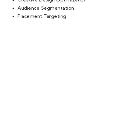
Audience Segmentation
Placement Targeting