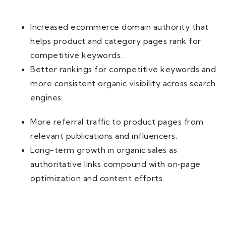
Increased ecommerce domain authority that
helps product and category pages rank for
competitive keywords.
Better rankings for competitive keywords and
more consistent organic visibility across search
engines.
More referral traffic to product pages from
relevant publications and influencers.
Long-term growth in organic sales as
authoritative links compound with on‑page
optimization and content efforts.