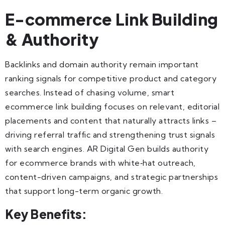
E-commerce Link Building
& Authority
Backlinks and domain authority remain important
ranking signals for competitive product and category
searches. Instead of chasing volume, smart
ecommerce link building focuses on relevant, editorial
placements and content that naturally attracts links –
driving referral traffic and strengthening trust signals
with search engines. AR Digital Gen builds authority
for ecommerce brands with white‑hat outreach,
content-driven campaigns, and strategic partnerships
that support long-term organic growth.
Key Benefits: