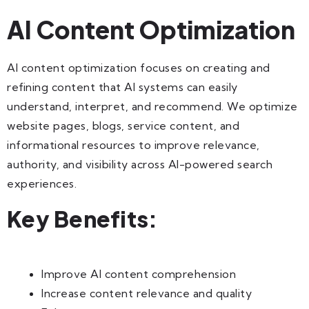
AI Content Optimization
AI content optimization focuses on creating and
refining content that AI systems can easily
understand, interpret, and recommend. We optimize
website pages, blogs, service content, and
informational resources to improve relevance,
authority, and visibility across AI-powered search
experiences.
Key Benefits:
Improve AI content comprehension
Increase content relevance and quality