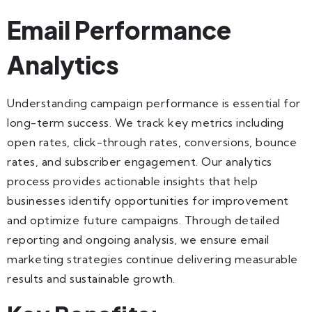
Email Performance
Analytics
Understanding campaign performance is essential for
long-term success. We track key metrics including
open rates, click-through rates, conversions, bounce
rates, and subscriber engagement. Our analytics
process provides actionable insights that help
businesses identify opportunities for improvement
and optimize future campaigns. Through detailed
reporting and ongoing analysis, we ensure email
marketing strategies continue delivering measurable
results and sustainable growth.