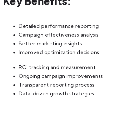
Key Benefits:
Detailed performance reporting
Campaign effectiveness analysis
Better marketing insights
Improved optimization decisions
ROI tracking and measurement
Ongoing campaign improvements
Transparent reporting process
Data-driven growth strategies