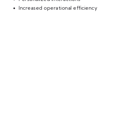
Increased operational efficiency