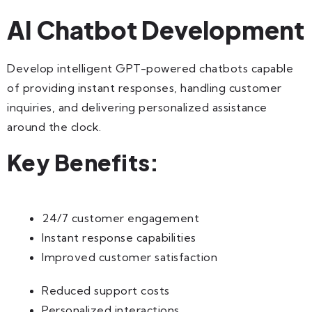
AI Chatbot Development
Develop intelligent GPT-powered chatbots capable
of providing instant responses, handling customer
inquiries, and delivering personalized assistance
around the clock.
Key Benefits:
24/7 customer engagement
Instant response capabilities
Improved customer satisfaction
Reduced support costs
Personalized interactions