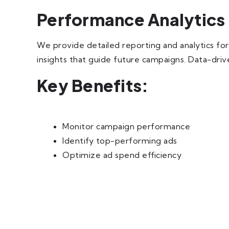
Performance Analytics
We provide detailed reporting and analytics f
insights that guide future campaigns. Data-driv
Key Benefits:
Monitor campaign performance
Identify top-performing ads
Optimize ad spend efficiency