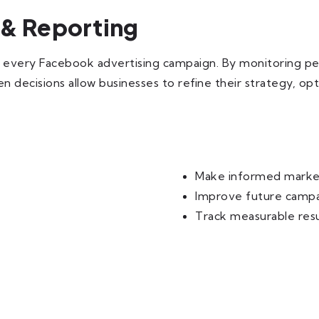
 & Reporting
or every Facebook advertising campaign. By monitoring p
en decisions allow businesses to refine their strategy, 
Make informed market
Improve future camp
Track measurable resu