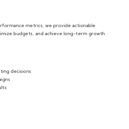
erformance metrics, we provide actionable
optimize budgets, and achieve long-term growth.
ing decisions
aigns
lts