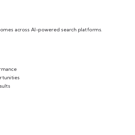
tcomes across AI-powered search platforms.
ormance
rtunities
sults