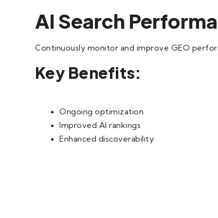
AI Search Perform
Continuously monitor and improve GEO performa
Key Benefits:
Ongoing optimization
Improved AI rankings
Enhanced discoverability