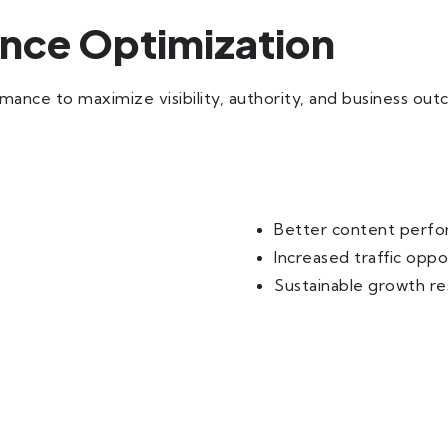
ance Optimization
nce to maximize visibility, authority, and business ou
Better content perf
Increased traffic oppo
Sustainable growth re