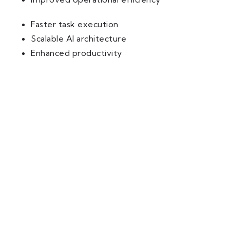
Faster task execution
Scalable AI architecture
Enhanced productivity