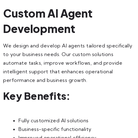
Custom AI Agent
Development
We design and develop AI agents tailored specifically
to your business needs. Our custom solutions
automate tasks, improve workflows, and provide
intelligent support that enhances operational
performance and business growth.
Key Benefits:
Fully customized AI solutions
Business-specific functionality
Improved operational efficiency