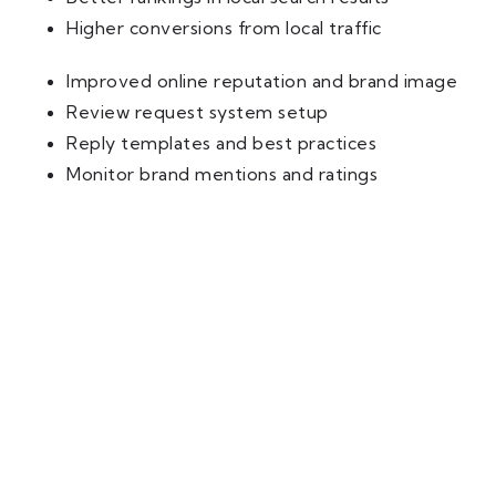
Higher conversions from local traffic
Improved online reputation and brand image
Review request system setup
Reply templates and best practices
Monitor brand mentions and ratings