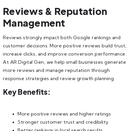
Reviews & Reputation
Management
Reviews strongly impact both Google rankings and
customer decisions. More positive reviews build trust,
increase clicks, and improve conversion performance.
At AR Digital Gen, we help small businesses generate
more reviews and manage reputation through
response strategies and review growth planning.
Key Benefits:
More positive reviews and higher ratings
Stronger customer trust and credibility
Better rankings in local search results