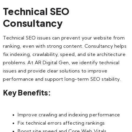
Technical SEO
Consultancy
Technical SEO issues can prevent your website from
ranking, even with strong content. Consultancy helps
fix indexing, crawlability, speed, and site architecture
problems. At AR Digital Gen, we identify technical
issues and provide clear solutions to improve
performance and support long-term SEO stability.
Key Benefits:
Improve crawling and indexing performance
Fix technical errors affecting rankings
Boost site speed and Core Web Vitals