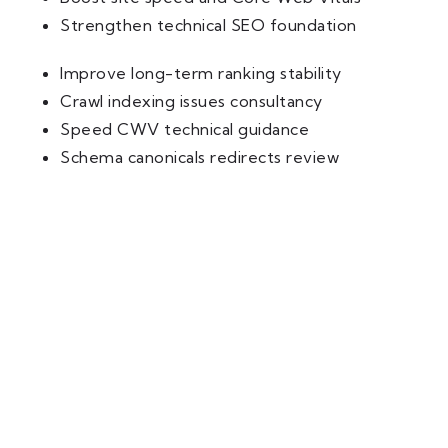
Strengthen technical SEO foundation
Improve long-term ranking stability
Crawl indexing issues consultancy
Speed CWV technical guidance
Schema canonicals redirects review