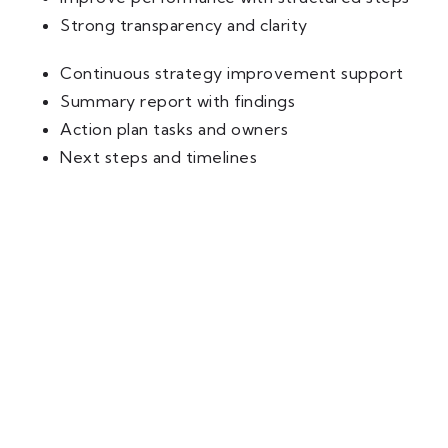
Strong transparency and clarity
Continuous strategy improvement support
Summary report with findings
Action plan tasks and owners
Next steps and timelines