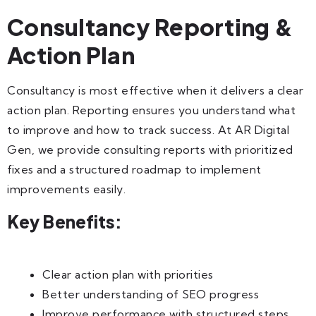
Consultancy Reporting &
Action Plan
Consultancy is most effective when it delivers a clear
action plan. Reporting ensures you understand what
to improve and how to track success. At AR Digital
Gen, we provide consulting reports with prioritized
fixes and a structured roadmap to implement
improvements easily.
Key Benefits:
Clear action plan with priorities
Better understanding of SEO progress
Improve performance with structured steps