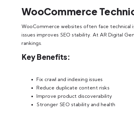
WooCommerce Technica
WooCommerce websites often face technical issue
issues improves SEO stability. At AR Digital Ge
rankings.
Key Benefits:
Fix crawl and indexing issues
Reduce duplicate content risks
Improve product discoverability
Stronger SEO stability and health