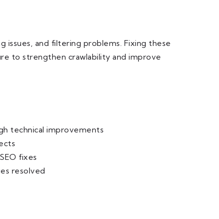
 issues, and filtering problems. Fixing these
ure to strengthen crawlability and improve
ugh technical improvements
ects
 SEO fixes
ues resolved