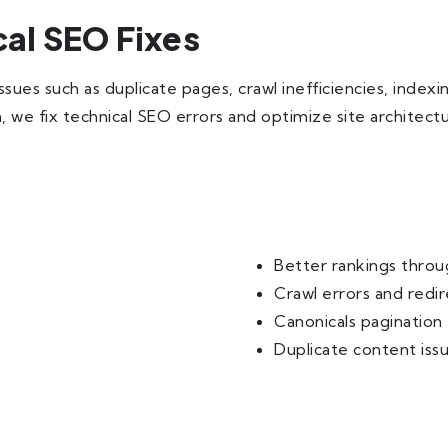
l SEO Fixes
s such as duplicate pages, crawl inefficiencies, indexing
n, we fix technical SEO errors and optimize site architect
Better rankings thro
Crawl errors and redir
Canonicals pagination
Duplicate content iss