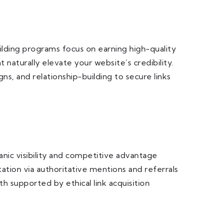
uilding programs focus on earning high-quality
 naturally elevate your website’s credibility.
s, and relationship-building to secure links
nic visibility and competitive advantage
ation via authoritative mentions and referrals
h supported by ethical link acquisition