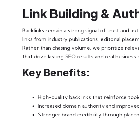
Link Building & Au
Backlinks remain a strong signal of trust and au
links from industry publications, editorial plac
Rather than chasing volume, we prioritize relev
that drive lasting SEO results and real business
Key Benefits:
High-quality backlinks that reinforce topi
Increased domain authority and improved
Stronger brand credibility through place