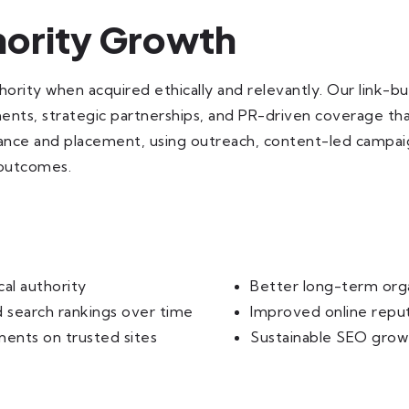
thority Growth
thority when acquired ethically and relevantly. Our link-b
ements, strategic partnerships, and PR-driven coverage that
ance and placement, using outreach, content-led campaign
 outcomes.
cal authority
Better long-term orga
 search rankings over time
Improved online reput
ments on trusted sites
Sustainable SEO growt