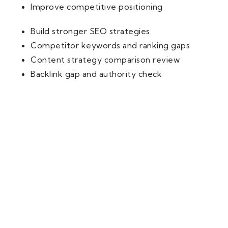
Improve competitive positioning
Build stronger SEO strategies
Competitor keywords and ranking gaps
Content strategy comparison review
Backlink gap and authority check