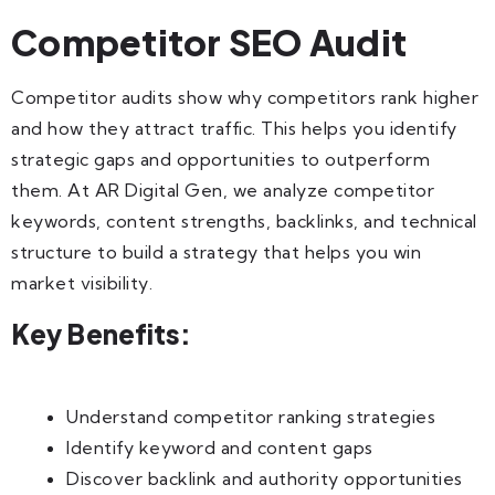
Competitor SEO Audit
Competitor audits show why competitors rank higher
and how they attract traffic. This helps you identify
strategic gaps and opportunities to outperform
them. At AR Digital Gen, we analyze competitor
keywords, content strengths, backlinks, and technical
structure to build a strategy that helps you win
market visibility.
Key Benefits:
Understand competitor ranking strategies
Identify keyword and content gaps
Discover backlink and authority opportunities